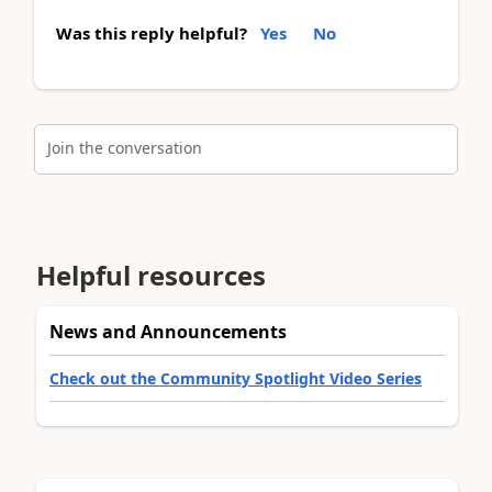
Was this reply helpful?
Yes
No
Join the conversation
Helpful resources
News and Announcements
Check out the Community Spotlight Video Series