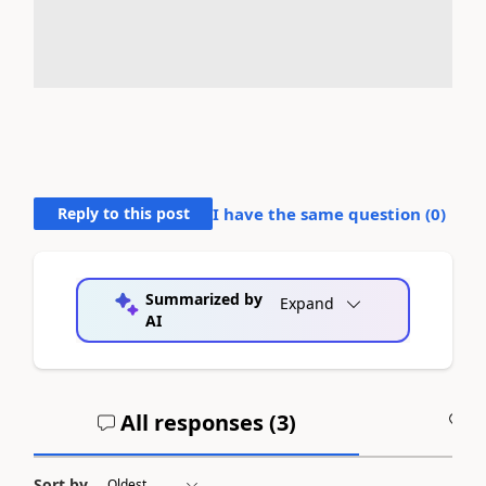
Reply to this post
I have the same question (
0
)
Summarized by
Expand
AI
All responses (
3
)
A
Sort by