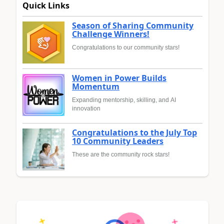
Quick Links
Season of Sharing Community
Challenge Winners!
Congratulations to our community stars!
Women in Power Builds
Momentum
Expanding mentorship, skilling, and AI
innovation
Congratulations to the July Top
10 Community Leaders
These are the community rock stars!