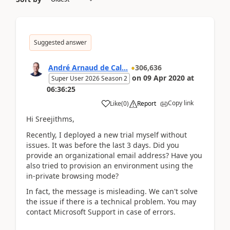
Suggested answer
André Arnaud de Cal...
306,636
on
09 Apr 2020
at
Super User 2026 Season 2
06:36:25
Copy link
Like
(
0
)
Report
Hi Sreejithms,
Recently, I deployed a new trial myself without
issues. It was before the last 3 days. Did you
provide an organizational email address? Have you
also tried to provision an environment using the
in-private browsing mode?
In fact, the message is misleading. We can't solve
the issue if there is a technical problem. You may
contact Microsoft Support in case of errors.