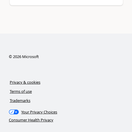
©
2026
Microsoft
Privacy & cookies
Terms of use
Trademarks
Your Privacy Choices
Consumer Health Privacy