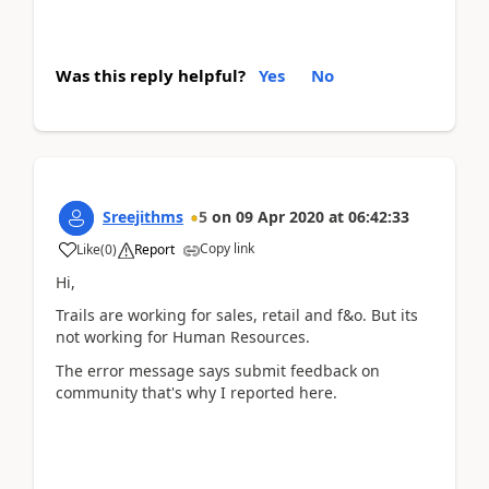
Was this reply helpful?
Yes
No
Sreejithms
5
on
09 Apr 2020
at
06:42:33
Copy link
Like
(
0
)
Report
Hi,
Trails are working for sales, retail and f&o. But its
not working for Human Resources.
The error message says submit feedback on
community that's why I reported here.