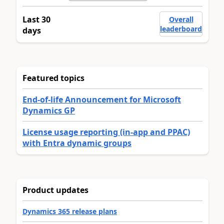
Last 30
Overall
leaderboard
days
Featured topics
End-of-life Announcement for Microsoft
Dynamics GP
License usage reporting (in-app and PPAC)
with Entra dynamic groups
Product updates
Dynamics 365 release plans