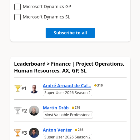
Microsoft Dynamics GP
Microsoft Dynamics SL
Subscribe to all
Leaderboard > Finance | Project Operations,
Human Resources, AX, GP, SL
André Arnaud de Cal...
310
1
#
Super User 2026 Season 2
Martin Dráb
276
2
#
Most Valuable Professional
Anton Venter
266
3
#
Super User 2026 Season 2