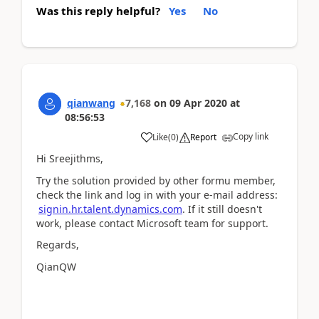
Was this reply helpful?
Yes
No
qianwang
7,168
on
09 Apr 2020
at
08:56:53
Copy link
Like
(
0
)
Report
Hi Sreejithms,
Try the solution provided by other formu member,
check the link and log in with your e-mail address:
signin.hr.talent.dynamics.com
. If it still doesn't
work, please contact Microsoft team for support.
Regards,
QianQW