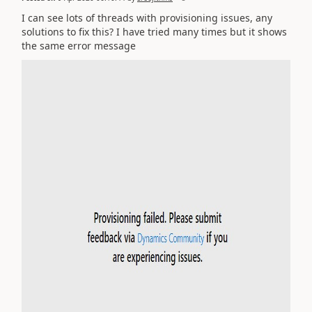
I can see lots of threads with provisioning issues, any
solutions to fix this? I have tried many times but it shows
the same error message