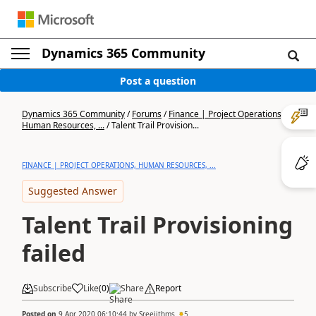
Dynamics 365 Community
Post a question
Dynamics 365 Community
/
Forums
/
Finance | Project Operations,
Human Resources, ...
/
Talent Trail Provision...
FINANCE | PROJECT OPERATIONS, HUMAN RESOURCES, ...
Suggested Answer
Talent Trail Provisioning
failed
Subscribe
Like
(
0
)
Share
Report
Posted on
9 Apr 2020 06:10:44
by
Sreejithms
5