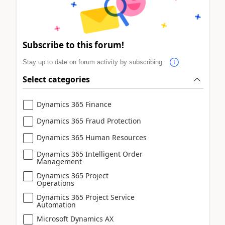
Subscribe to this forum!
Stay up to date on forum activity by subscribing.
Select categories
Dynamics 365 Finance
Dynamics 365 Fraud Protection
Dynamics 365 Human Resources
Dynamics 365 Intelligent Order
Management
Dynamics 365 Project
Operations
Dynamics 365 Project Service
Automation
Microsoft Dynamics AX