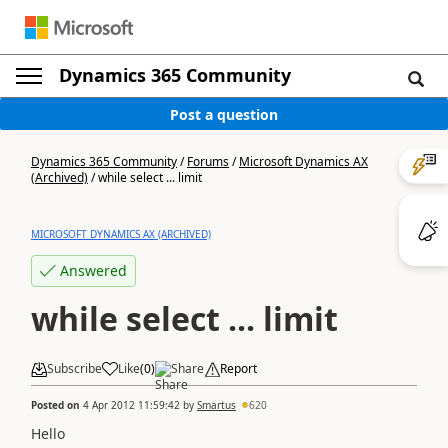
Dynamics 365 Community
Post a question
Dynamics 365 Community
/
Forums
/
Microsoft Dynamics AX
(Archived)
/
while select ... limit
MICROSOFT DYNAMICS AX (ARCHIVED)
Answered
while select ... limit
Subscribe
Like
(
0
)
Share
Report
Posted on
4 Apr 2012 11:59:42
by
Smartus
620
Hello