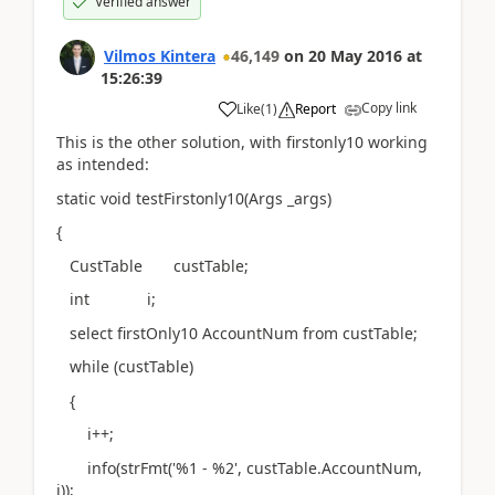
Verified answer
Vilmos Kintera
46,149
on
20 May 2016
at
15:26:39
Copy link
Like
(
1
)
Report
This is the other solution, with firstonly10 working
as intended:
static void testFirstonly10(Args _args)
{
CustTable custTable;
int i;
select firstOnly10 AccountNum from custTable;
while (custTable)
{
i++;
info(strFmt('%1 - %2', custTable.AccountNum,
i));