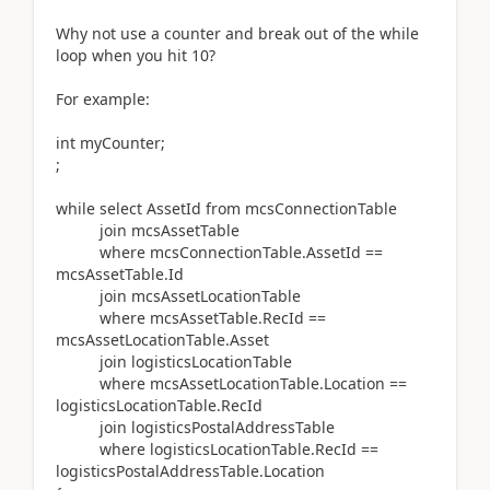
Why not use a counter and break out of the while
loop when you hit 10?
For example:
int myCounter;
;
while select AssetId from mcsConnectionTable
join mcsAssetTable
where mcsConnectionTable.AssetId ==
mcsAssetTable.Id
join mcsAssetLocationTable
where mcsAssetTable.RecId ==
mcsAssetLocationTable.Asset
join logisticsLocationTable
where mcsAssetLocationTable.Location ==
logisticsLocationTable.RecId
join logisticsPostalAddressTable
where logisticsLocationTable.RecId ==
logisticsPostalAddressTable.Location