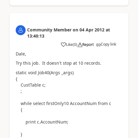
Community Member
on
04 Apr 2012
at
13:40:13
Copy link
Like
(
0
)
Report
Dale,
Try this job. It doesn't stop at 10 records.
static void Job40(Args _args)
{
CustTable c;
;
while select firstOnly10 AccountNum from c
{
print c.AccountNum;
}