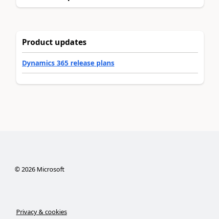
Product updates
Dynamics 365 release plans
©
2026
Microsoft
Privacy & cookies