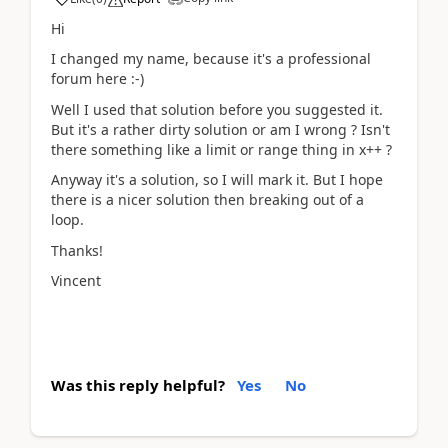
Hi
I changed my name, because it's a professional
forum here :-)
Well I used that solution before you suggested it.
But it's a rather dirty solution or am I wrong ? Isn't
there something like a limit or range thing in x++ ?
Anyway it's a solution, so I will mark it. But I hope
there is a nicer solution then breaking out of a
loop.
Thanks!
Vincent
Was this reply helpful?
Yes
No