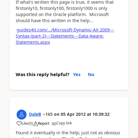
If what's written this page is true, it seems that
firstonly10, firstonly100, firstonly1000 is only
supported on the Oracle platform. Microsoft
should have this written in the help...
guides4it.com/.../Microsoft-Dynamic-AX-2009---
Syntax-(part-2)---Statements---Data-Aware-
Statements.aspx
Was this reply helpful?
Yes
No
DaleB
165
on
05 Apr 2012
at
10:39:32
Copy link
Like
(
0
)
Report
Found it eventually in the help; just not as obvious