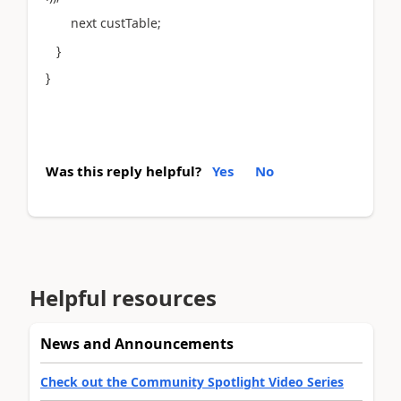
next custTable;
}
}
Was this reply helpful?
Yes
No
Helpful resources
News and Announcements
Check out the Community Spotlight Video Series