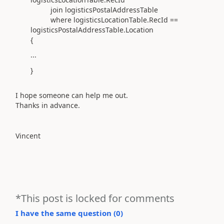
join logisticsPostalAddressTable
where logisticsLocationTable.RecId ==
logisticsPostalAddressTable.Location
{
...
}
I hope someone can help me out.
Thanks in advance.
Vincent
*This post is locked for comments
I have the same question (
0
)