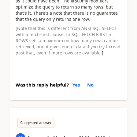
as it could have been. The firstOnly modifiers
optimize the query to return so many rows, but
that's it. There's a note that there is no guarantee
that the query only returns one row.
[
Note that this is different from ANSI SQL SELECT
with a fetch-first clause. In SQL, FETCH FIRST n
ROWS sets a maximum on how many rows can be
retrieved, and it gives end of data if you try to read
past that, even if more rows are available.
]
Was this reply helpful?
Yes
No
Suggested answer