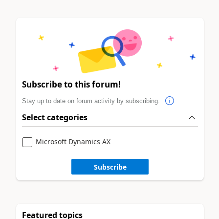
Subscribe to this forum!
Stay up to date on forum activity by subscribing.
Select categories
Microsoft Dynamics AX
Subscribe
Featured topics