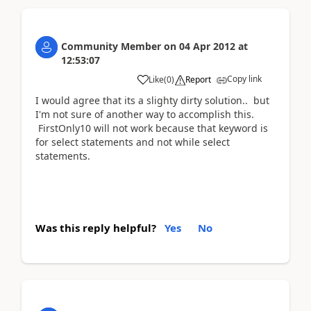
Community Member
on
04 Apr 2012
at
12:53:07
Copy link
Like
(
0
)
Report
I would agree that its a slighty dirty solution.. but
I'm not sure of another way to accomplish this.
FirstOnly10 will not work because that keyword is
for select statements and not while select
statements.
Was this reply helpful?
Yes
No