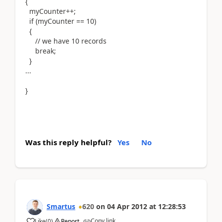
{
myCounter++;
if (myCounter == 10)
{
// we have 10 records
break;
}
...
}
Was this reply helpful?
Yes
No
Smartus
620
on
04 Apr 2012
at
12:28:53
Copy link
Like
(
0
)
Report