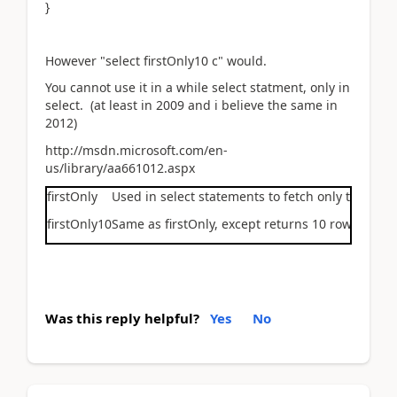
}
However "select firstOnly10 c" would.
You cannot use it in a while select statment, only in
select. (at least in 2009 and i believe the same in
2012)
http://msdn.microsoft.com/en-
us/library/aa661012.aspx
firstOnly
Used in
select
statements to fetch only the first
firstOnly10
Same as
firstOnly
, except returns 10 rows inste
Was this reply helpful?
Yes
No