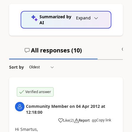
Summarized by
Expand
AI
All responses (
10
)
A
Sort by
Verified answer
Community Member
on
04 Apr 2012
at
12:18:00
Copy link
Like
(
2
)
Report
Hi Smartus,