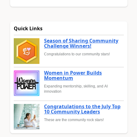
Quick Links
Season of Sharing Community
Challenge Winners!
Congratulations to our community stars!
Women in Power Builds
Momentum
Expanding mentorship, skilling, and AI
innovation
Congratulations to the July Top
10 Community Leaders
These are the community rock stars!