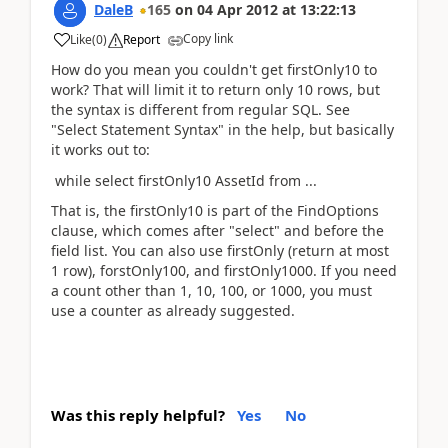
DaleB
165
on
04 Apr 2012
at
13:22:13
Copy link
Like
(
0
)
Report
How do you mean you couldn't get firstOnly10 to
work? That will limit it to return only 10 rows, but
the syntax is different from regular SQL. See
"Select Statement Syntax" in the help, but basically
it works out to:
while select firstOnly10 AssetId from ...
That is, the firstOnly10 is part of the FindOptions
clause, which comes after "select" and before the
field list. You can also use firstOnly (return at most
1 row), forstOnly100, and firstOnly1000. If you need
a count other than 1, 10, 100, or 1000, you must
use a counter as already suggested.
Was this reply helpful?
Yes
No