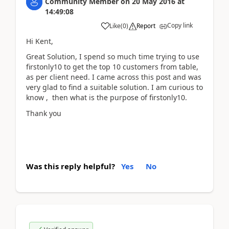
Community Member
on
20 May 2016
at
14:49:08
Copy link
Like
(
0
)
Report
Hi Kent,
Great Solution, I spend so much time trying to use
firstonly10 to get the top 10 customers from table,
as per client need. I came across this post and was
very glad to find a suitable solution. I am curious to
know , then what is the purpose of firstonly10.
Thank you
Was this reply helpful?
Yes
No