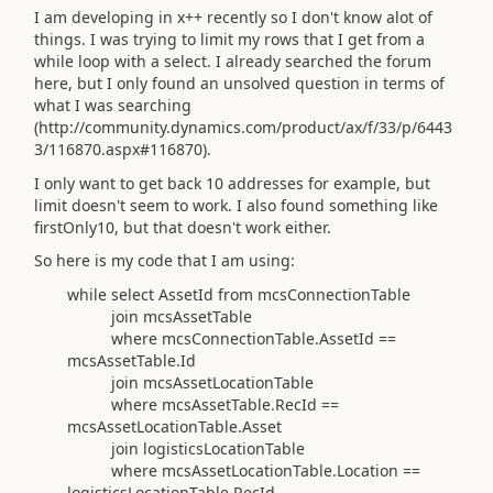
I am developing in x++ recently so I don't know alot of
things. I was trying to limit my rows that I get from a
while loop with a select. I already searched the forum
here, but I only found an unsolved question in terms of
what I was searching
(http://community.dynamics.com/product/ax/f/33/p/6443
3/116870.aspx#116870).
I only want to get back 10 addresses for example, but
limit doesn't seem to work. I also found something like
firstOnly10, but that doesn't work either.
So here is my code that I am using:
while select AssetId from mcsConnectionTable
join mcsAssetTable
where mcsConnectionTable.AssetId ==
mcsAssetTable.Id
join mcsAssetLocationTable
where mcsAssetTable.RecId ==
mcsAssetLocationTable.Asset
join logisticsLocationTable
where mcsAssetLocationTable.Location ==
logisticsLocationTable.RecId