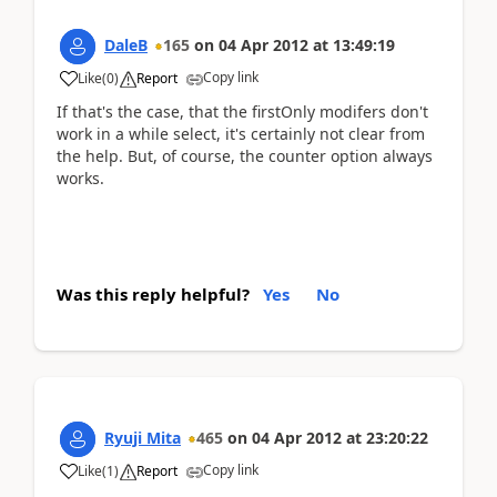
DaleB
165
on
04 Apr 2012
at
13:49:19
Copy link
Like
(
0
)
Report
If that's the case, that the firstOnly modifers don't
work in a while select, it's certainly not clear from
the help. But, of course, the counter option always
works.
Was this reply helpful?
Yes
No
Ryuji Mita
465
on
04 Apr 2012
at
23:20:22
Copy link
Like
(
1
)
Report