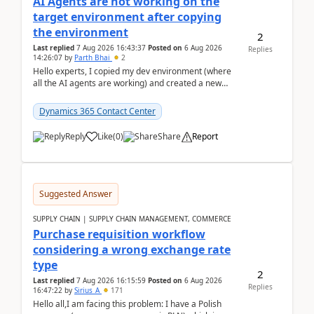
AI Agents are not working on the
target environment after copying
the environment
2
Last replied
7 Aug 2026 16:43:37
Posted on
6 Aug 2026
Replies
14:26:07
by
Parth Bhai
2
Hello experts, I copied my dev environment (where
all the AI agents are working) and created a new
environment. As per the Microsoft docs, C...
Dynamics 365 Contact Center
Reply
Like
(
0
)
Share
Report
Suggested Answer
SUPPLY CHAIN | SUPPLY CHAIN MANAGEMENT, COMMERCE
Purchase requisition workflow
considering a wrong exchange rate
type
2
Last replied
7 Aug 2026 16:15:59
Posted on
6 Aug 2026
Replies
16:47:22
by
Sirius_A
171
Hello all,I am facing this problem: I have a Polish