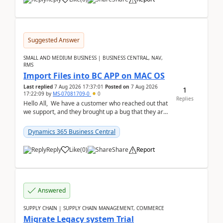
Suggested Answer
SMALL AND MEDIUM BUSINESS | BUSINESS CENTRAL, NAV,
RMS
Import Files into BC APP on MAC OS
Last replied
7 Aug 2026 17:37:01
Posted on
7 Aug 2026
1
17:22:09
by
MS-07081709-0
0
Replies
Hello All, We have a customer who reached out that
we support, and they brought up a bug that they are
running into. One of their users use...
Dynamics 365 Business Central
Reply
Like
(
0
)
Share
Report
Answered
SUPPLY CHAIN | SUPPLY CHAIN MANAGEMENT, COMMERCE
Migrate Legacy system Trial