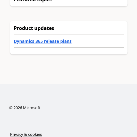
Product updates
Dynamics 365 release plans
©
2026
Microsoft
Privacy & cookies