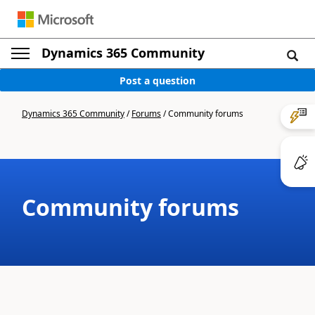
Dynamics 365 Community
Post a question
Dynamics 365 Community
/
Forums
/
Community forums
Community forums