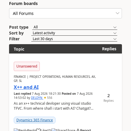
Forum boards
Post type
Sort by
Filter
Replies
Topic
Unanswered
FINANCE | PROJECT OPERATIONS, HUMAN RESOURCES, AX,
GP, SL
X++ and AI
Last replied
7 Aug 2026 18:21:30
Posted on
7 Aug 2026
2
14:53:02
by
DELDYN
556
Replies
As an x++ technical devloper using visual studio
TFVC. From where shall i start with AI? Chatgpt?
(Already using it for asking questions outside ...
Dynamics 365 Finance
Reply
Like
(
0
)
Share
Report