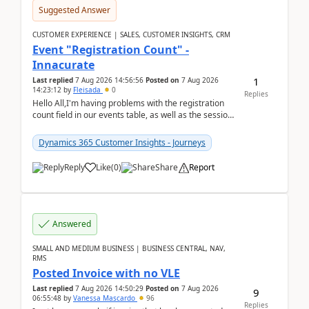
Suggested Answer
CUSTOMER EXPERIENCE | SALES, CUSTOMER INSIGHTS, CRM
Event "Registration Count" -
Innacurate
1
Last replied
7 Aug 2026 14:56:56
Posted on
7 Aug 2026
14:23:12
by
Fleisada
0
Replies
Hello All,I'm having problems with the registration
count field in our events table, as well as the session
count field in our sessions table. I...
Dynamics 365 Customer Insights - Journeys
Reply
Like
(
0
)
Share
Report
Answered
SMALL AND MEDIUM BUSINESS | BUSINESS CENTRAL, NAV,
RMS
Posted Invoice with no VLE
Last replied
7 Aug 2026 14:50:29
Posted on
7 Aug 2026
9
06:55:48
by
Vanessa Mascardo
96
Replies