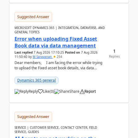
Suggested Answer
MICROSOFT DYNAMICS 365 | INTEGRATION, DATAVERSE, AND
GENERAL TOPICS
Error when uploading Fixed Asset
Book data via data management
1
Last replied
7 Aug 2026 17:10:25
Posted on
7 Aug 2026
Replies
11:50:40
by
M Saravanan
254
Dear members, I am facing the error while trying
to upload the Fixed asset book details, via data
management Import/Export. I am ha...
Dynamics 365 general
Reply
Like
(
0
)
Share
Report
Suggested Answer
SERVICE | CUSTOMER SERVICE, CONTACT CENTER, FIELD
SERVICE, GUIDES