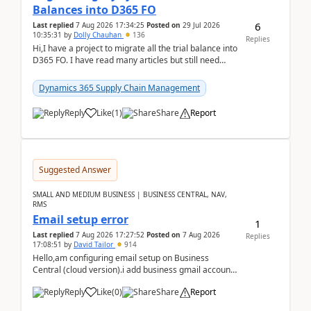
Balances into D365 FO
6
Last replied
7 Aug 2026 17:34:25
Posted on
29 Jul 2026
10:35:31
by
Dolly Chauhan
136
Replies
Hi,I have a project to migrate all the trial balance into
D365 FO. I have read many articles but still need
clarity before implementation. Using ...
Dynamics 365 Supply Chain Management
Reply
Like
(
1
)
Share
Report
Suggested Answer
SMALL AND MEDIUM BUSINESS | BUSINESS CENTRAL, NAV,
RMS
Email setup error
1
Last replied
7 Aug 2026 17:27:52
Posted on
7 Aug 2026
Replies
17:08:51
by
David Tailor
914
Hello,am configuring email setup on Business
Central (cloud version).i add business gmail account
like: ar.at.domain.orgi got an error when i did test...
Reply
Like
(
0
)
Share
Report