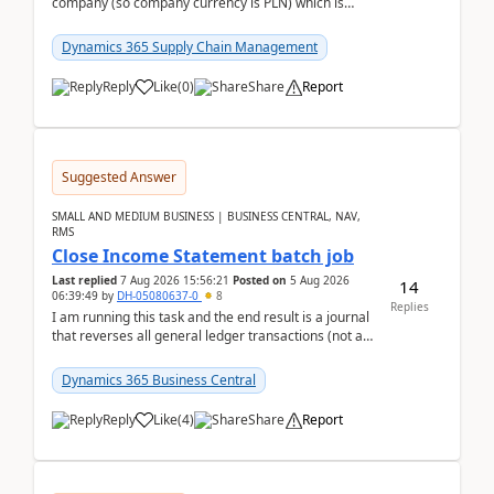
company (so company currency is PLN) which is
trying to buy from a vendor with currency USD. If
yo...
Dynamics 365 Supply Chain Management
Reply
Like
(
0
)
Share
Report
Suggested Answer
SMALL AND MEDIUM BUSINESS | BUSINESS CENTRAL, NAV,
RMS
Close Income Statement batch job
Last replied
7 Aug 2026 15:56:21
Posted on
5 Aug 2026
14
06:39:49
by
DH-05080637-0
8
Replies
I am running this task and the end result is a journal
that reverses all general ledger transactions (not as
a single balance - but reverses each tran...
Dynamics 365 Business Central
Reply
Like
(
4
)
Share
Report