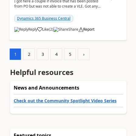
I got here a couple if invoice that has been posted
from PO but was not able to create a VLE. Got any
ideas how this happened? I tried a couple o...
Dynamics 365 Business Central
Reply
Like
(
2
)
Share
Report
1
2
3
4
5
›
Helpful resources
News and Announcements
Check out the Community Spotlight Video Series
Featured topics