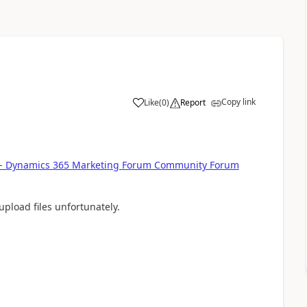
Copy link
Like
(
0
)
Report
ld - Dynamics 365 Marketing Forum Community Forum
pload files unfortunately.