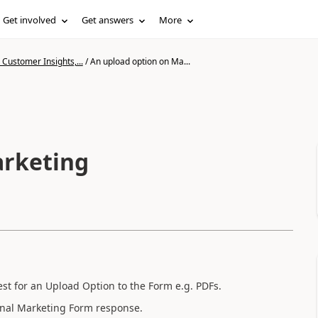
Get involved
Get answers
More
Customer Insights,...
/
An upload option on Ma...
arketing
t for an Upload Option to the Form e.g. PDFs.
 final Marketing Form response.