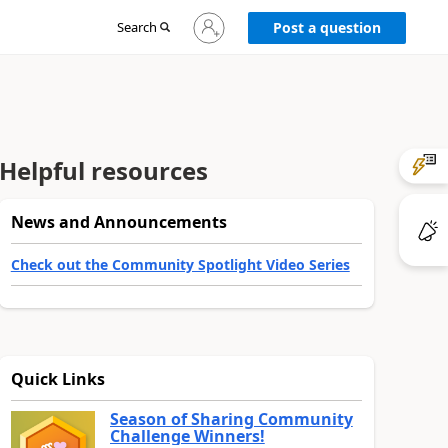
Sign
Search
Post a question
in
to
your
account
Helpful resources
News and Announcements
Check out the Community Spotlight Video Series
Quick Links
Season of Sharing Community
Challenge Winners!