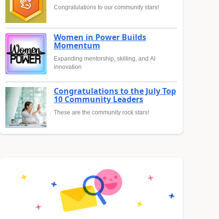
Congratulations to our community stars!
Women in Power Builds
Momentum
Expanding mentorship, skilling, and AI
innovation
Congratulations to the July Top
10 Community Leaders
These are the community rock stars!