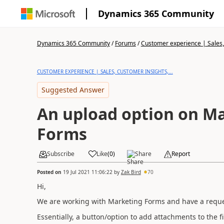
Dynamics 365 Community
Dynamics 365 Community
/
Forums
/
Customer experience | Sales, 
CUSTOMER EXPERIENCE | SALES, CUSTOMER INSIGHTS,...
Suggested Answer
An upload option on M
Forms
Subscribe
Like
(
0
)
Share
Report
Posted on
19 Jul 2021 11:06:22
by
Zak Bird
70
Hi,
We are working with Marketing Forms and have a reques
Essentially, a button/option to add attachments to the