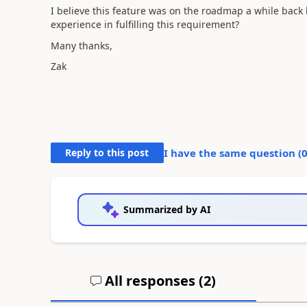
I believe this feature was on the roadmap a while back
experience in fulfilling this requirement?
Many thanks,
Zak
Reply to this post
I have the same question (
Summarized by AI
All responses (
2
)