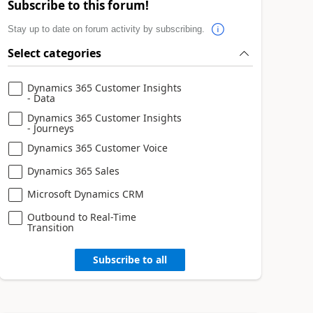
Subscribe to this forum!
Stay up to date on forum activity by subscribing.
Select categories
Dynamics 365 Customer Insights
- Data
Dynamics 365 Customer Insights
- Journeys
Dynamics 365 Customer Voice
Dynamics 365 Sales
Microsoft Dynamics CRM
Outbound to Real-Time
Transition
Subscribe to all