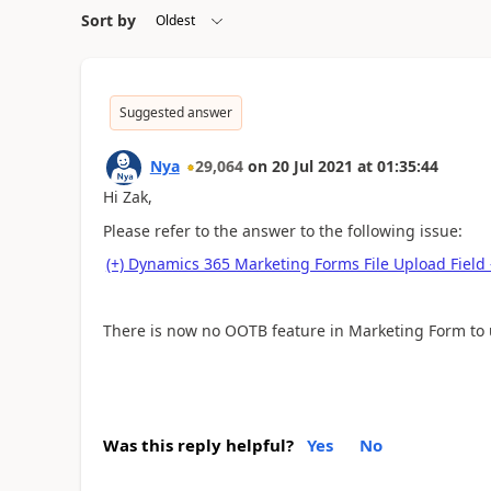
Sort by
Suggested answer
Nya
29,064
on
20 Jul 2021
at
01:35:44
Hi Zak,
Please refer to the answer to the following issue:
(+) Dynamics 365 Marketing Forms File Upload Fie
There is now no OOTB feature in Marketing Form to u
Was this reply helpful?
Yes
No