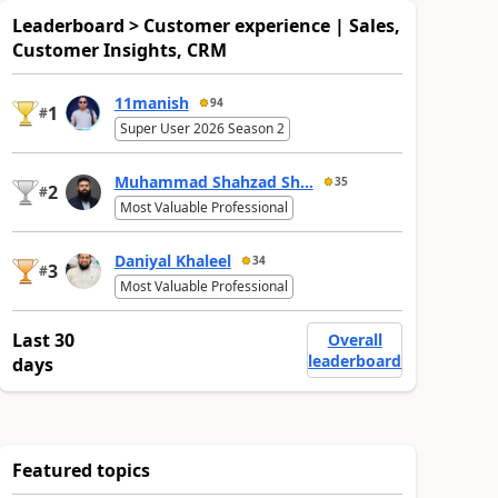
Leaderboard > Customer experience | Sales,
Customer Insights, CRM
11manish
94
1
#
Super User 2026 Season 2
Muhammad Shahzad Sh...
35
2
#
Most Valuable Professional
Daniyal Khaleel
34
3
#
Most Valuable Professional
Last 30
Overall
leaderboard
days
Featured topics