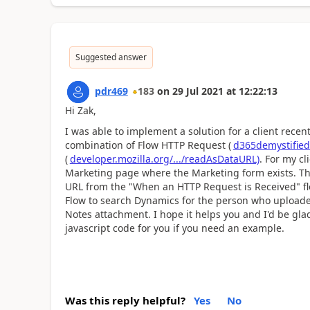
Suggested answer
pdr469
183
on
29 Jul 2021
at
12:22:13
Hi Zak,
I was able to implement a solution for a client recen
combination of Flow HTTP Request (
d365demystified.
(
developer.mozilla.org/.../readAsDataURL)
. For my c
Marketing page where the Marketing form exists. This
URL from the "When an HTTP Request is Received" flo
Flow to search Dynamics for the person who uploaded
Notes attachment. I hope it helps you and I'd be gla
javascript code for you if you need an example.
Was this reply helpful?
Yes
No