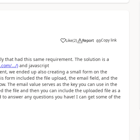
Copy link
Like
(
2
)
Report
tly that had this same requirement. The solution is a
com/.../)
and javascript
lient, we ended up also creating a small form on the
 form included the file upload, the email field, and the
w. The email value serves as the key you can use in the
 the file and then you can include the uploaded file as a
d to answer any questions you have! I can get some of the