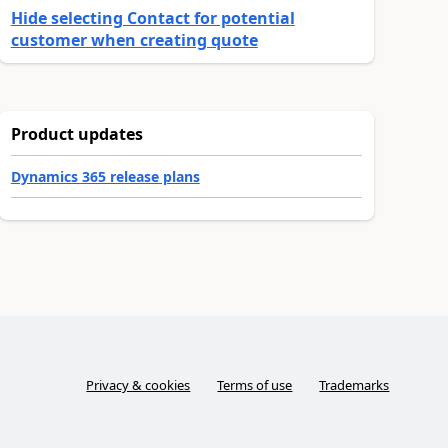
Hide selecting Contact for potential
customer when creating quote
Product updates
Dynamics 365 release plans
Privacy & cookies
Terms of use
Trademarks