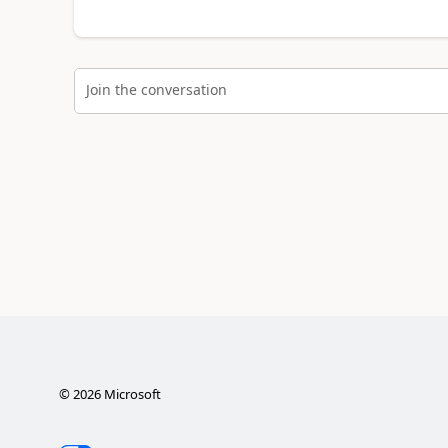
Join the conversation
©
2026
Microsoft