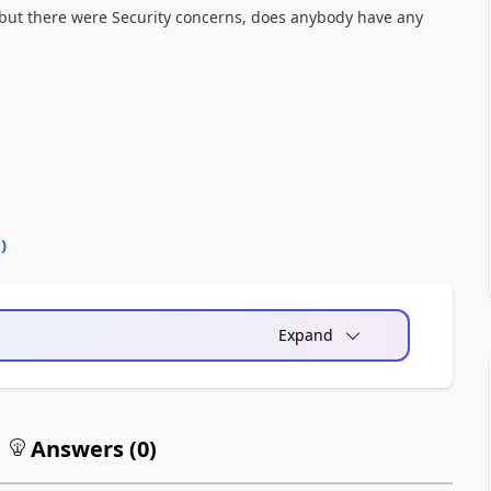
 but there were Security concerns, does anybody have any
0
)
Expand
Answers (
0
)