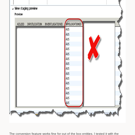
The conversion feature works fine for out of the box entities. I tested it with the