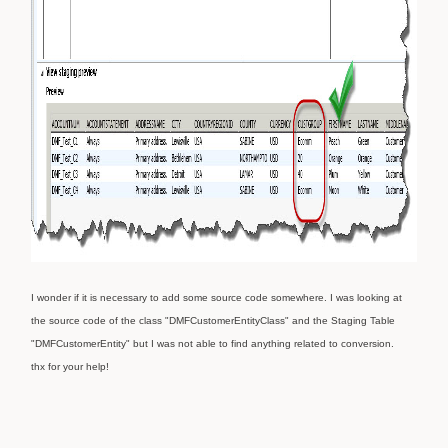
I wonder if it is necessary to add some source code somewhere. I was looking at
the source code of the class "DMFCustomerEntityClass" and the Staging Table
"DMFCustomerEntity" but I was not able to find anything related to conversion.
thx for your help!