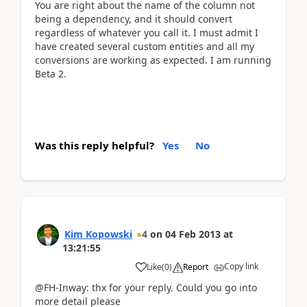
You are right about the name of the column not
being a dependency, and it should convert
regardless of whatever you call it. I must admit I
have created several custom entities and all my
conversions are working as expected. I am running
Beta 2.
Was this reply helpful?
Yes
No
Kim Kopowski
4
on
04 Feb 2013
at
13:21:55
Copy link
Like
(
0
)
Report
@FH-Inway: thx for your reply. Could you go into
more detail please