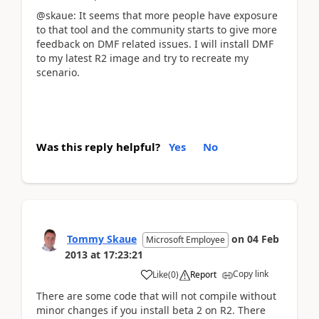
@skaue: It seems that more people have exposure
to that tool and the community starts to give more
feedback on DMF related issues. I will install DMF
to my latest R2 image and try to recreate my
scenario.
Was this reply helpful?
Yes
No
Tommy Skaue
on
04 Feb
Microsoft Employee
2013
at
17:23:21
Copy link
Like
(
0
)
Report
There are some code that will not compile without
minor changes if you install beta 2 on R2. There