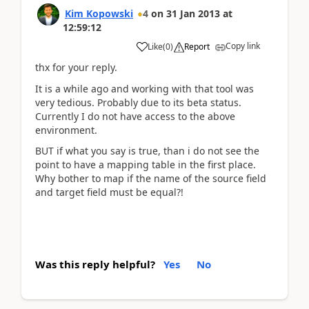
Kim Kopowski
4
on
31 Jan 2013
at
12:59:12
Copy link
Like
(
0
)
Report
thx for your reply.
It is a while ago and working with that tool was
very tedious. Probably due to its beta status.
Currently I do not have access to the above
environment.
BUT if what you say is true, than i do not see the
point to have a mapping table in the first place.
Why bother to map if the name of the source field
and target field must be equal?!
Was this reply helpful?
Yes
No