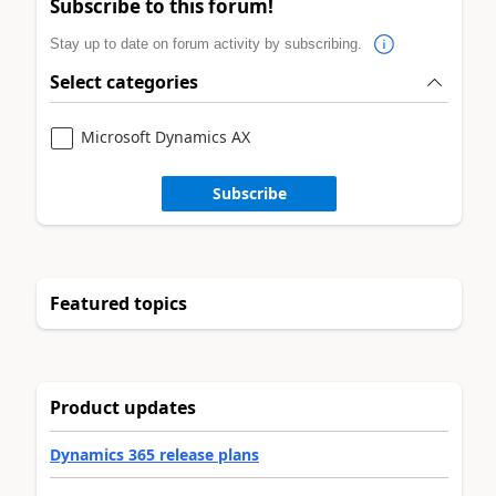
Subscribe to this forum!
Stay up to date on forum activity by subscribing.
Select categories
Microsoft Dynamics AX
Subscribe
Featured topics
Product updates
Dynamics 365 release plans