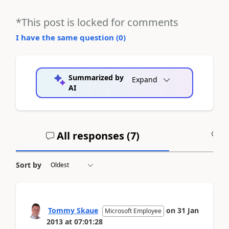
*This post is locked for comments
I have the same question (
0
)
Summarized by
Expand
AI
All responses (
7
)
A
Sort by
Tommy Skaue
on
31 Jan
Microsoft Employee
2013
at
07:01:28