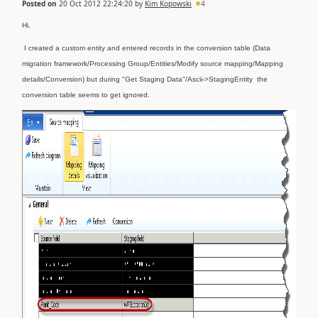
Posted on
20 Oct 2012 22:24:20
by
Kim Kopowski
4
Hi,
I created a custom entity and entered records in the conversion table (Data
migration framework/Processing Group/Entities/Modify source mapping/Mapping
details/Conversion) but during "Get Staging Data"/Ascii->StagingEntity
the
conversion table seems to get ignored.