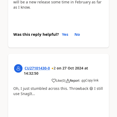
will be a new release some time in February as far
as I know.
Was this reply helpful?
Yes
No
CU27101430-0
2
on
27 Oct 2024
at
14:32:50
Copy link
Like
(
0
)
Report
Oh, I just stumbled across this. Throwback 😄 I still
use SnagIt…