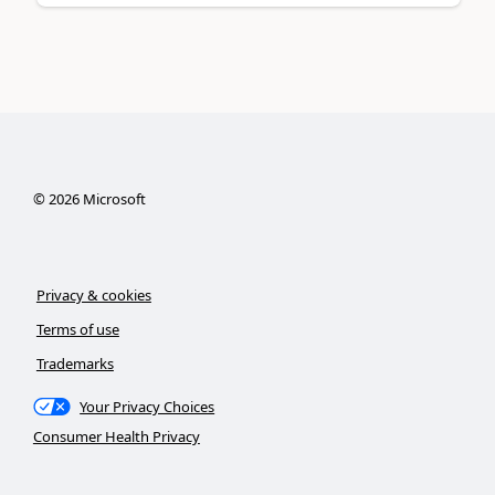
©
2026
Microsoft
Privacy & cookies
Terms of use
Trademarks
Your Privacy Choices
Consumer Health Privacy