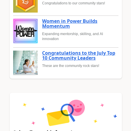
Congratulations to our community stars!
Women in Power Builds
Momentum
Expanding mentorship, skilling, and AI
innovation
Congratulations to the July Top
10 Community Leaders
These are the community rock stars!