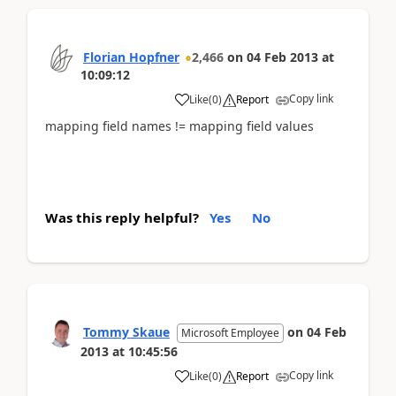
Florian Hopfner
2,466
on
04 Feb 2013
at
10:09:12
Copy link
Like
(
0
)
Report
mapping field names != mapping field values
Was this reply helpful?
Yes
No
Tommy Skaue
on
04 Feb
Microsoft Employee
2013
at
10:45:56
Copy link
Like
(
0
)
Report