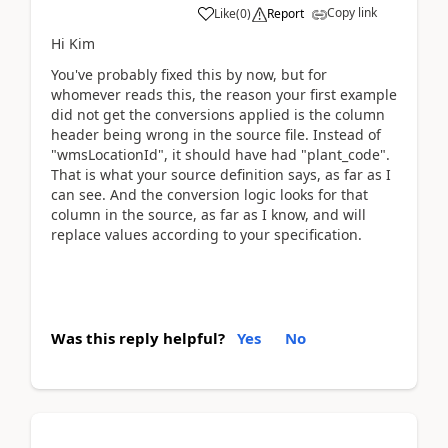
Copy link
Like
(
0
)
Report
Hi Kim
You've probably fixed this by now, but for
whomever reads this, the reason your first example
did not get the conversions applied is the column
header being wrong in the source file. Instead of
"wmsLocationId", it should have had "plant_code".
That is what your source definition says, as far as I
can see. And the conversion logic looks for that
column in the source, as far as I know, and will
replace values according to your specification.
Was this reply helpful?
Yes
No