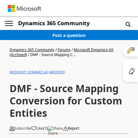
Dynamics 365 Community
Post a question
Dynamics 365 Community
/
Forums
/
Microsoft Dynamics AX
(Archived)
/
DMF - Source Mapping C...
MICROSOFT DYNAMICS AX (ARCHIVED)
DMF - Source Mapping
Conversion for Custom
Entities
Subscribe
Like
(
1
)
Share
Report