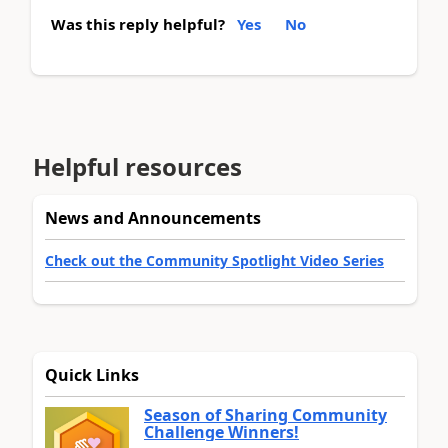
Was this reply helpful?
Yes
No
Helpful resources
News and Announcements
Check out the Community Spotlight Video Series
Quick Links
Season of Sharing Community
Challenge Winners!