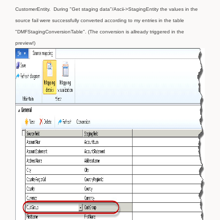
CustomerEntity.
During "Get staging data"/Ascii->StagingEntity the values in the
source fail were successfully converted according to my entries in the table
"DMFStagingConversionTable". (The conversion is allready triggered in the
preview!)