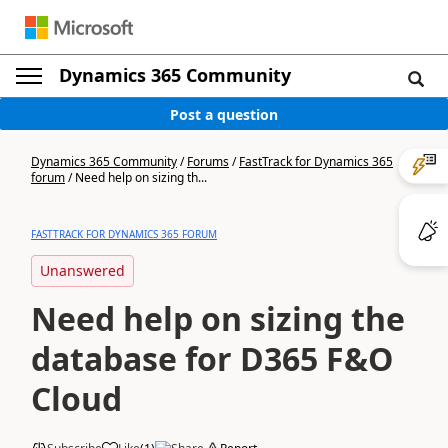
Dynamics 365 Community
Post a question
Dynamics 365 Community
/
Forums
/
FastTrack for Dynamics 365
forum
/
Need help on sizing th...
FASTTRACK FOR DYNAMICS 365 FORUM
Unanswered
Need help on sizing the
database for D365 F&O
Cloud