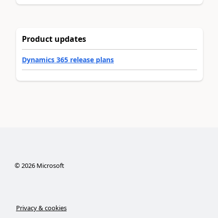
Product updates
Dynamics 365 release plans
©
2026
Microsoft
Privacy & cookies