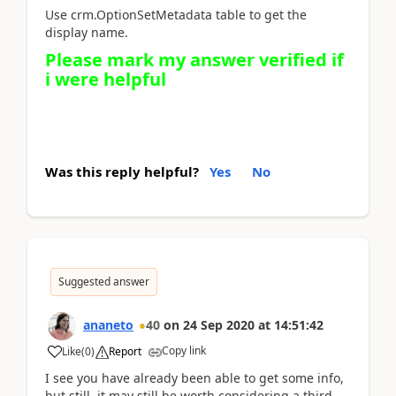
Use crm.OptionSetMetadata table to get the
display name.
Please mark my answer verified if
i were helpful
Was this reply helpful?
Yes
No
Suggested answer
ananeto
40
on
24 Sep 2020
at
14:51:42
Copy link
Like
(
0
)
Report
I see you have already been able to get some info,
but still, it may still be worth considering a third-