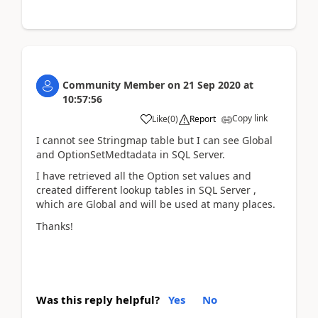
Community Member
on
21 Sep 2020
at
10:57:56
Copy link
Like
(
0
)
Report
I cannot see Stringmap table but I can see Global
and OptionSetMedtadata in SQL Server.
I have retrieved all the Option set values and
created different lookup tables in SQL Server ,
which are Global and will be used at many places.
Thanks!
Was this reply helpful?
Yes
No