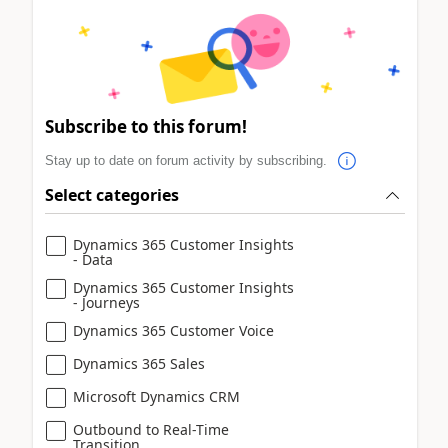
Subscribe to this forum!
Stay up to date on forum activity by subscribing.
Select categories
Dynamics 365 Customer Insights
- Data
Dynamics 365 Customer Insights
- Journeys
Dynamics 365 Customer Voice
Dynamics 365 Sales
Microsoft Dynamics CRM
Outbound to Real-Time
Transition