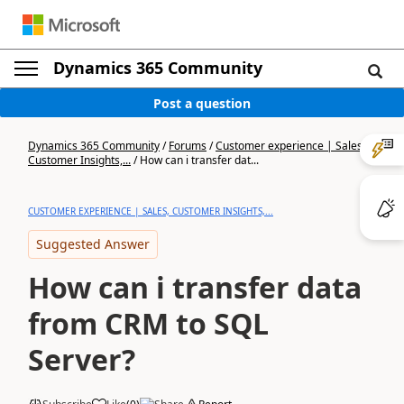
Dynamics 365 Community
Post a question
Dynamics 365 Community
/
Forums
/
Customer experience | Sales,
Customer Insights,...
/
How can i transfer dat...
CUSTOMER EXPERIENCE | SALES, CUSTOMER INSIGHTS,...
Suggested Answer
How can i transfer data
from CRM to SQL
Server?