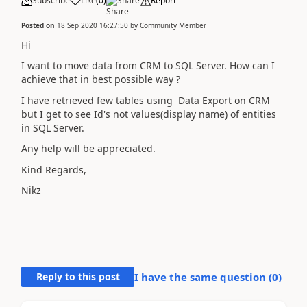
Subscribe
Like
(
0
)
Share
Report
Posted on
18 Sep 2020 16:27:50
by
Community Member
Hi
I want to move data from CRM to SQL Server. How can I
achieve that in best possible way ?
I have retrieved few tables using Data Export on CRM
but I get to see Id's not values(display name) of entities
in SQL Server.
Any help will be appreciated.
Kind Regards,
Nikz
Reply to this post
I have the same question (
0
)