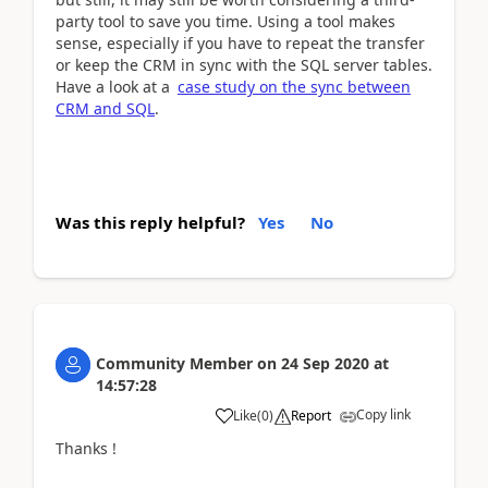
party tool to save you time. Using a tool makes
sense, especially if you have to repeat the transfer
or keep the CRM in sync with the SQL server tables.
Have a look at a
case study on the sync between
CRM and SQL
.
Was this reply helpful?
Yes
No
Community Member
on
24 Sep 2020
at
14:57:28
Copy link
Like
(
0
)
Report
Thanks !