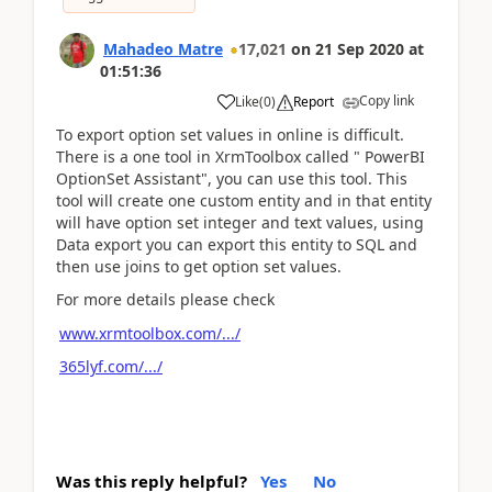
Mahadeo Matre
17,021
on
21 Sep 2020
at
01:51:36
Copy link
Like
(
0
)
Report
To export option set values in online is difficult.
There is a one tool in XrmToolbox called " PowerBI
OptionSet Assistant", you can use this tool. This
tool will create one custom entity and in that entity
will have option set integer and text values, using
Data export you can export this entity to SQL and
then use joins to get option set values.
For more details please check
www.xrmtoolbox.com/.../
365lyf.com/.../
Was this reply helpful?
Yes
No