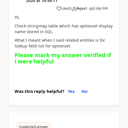
2020
at
10:59:11
Copy link
Like
(
0
)
Report
Hi,
Check stringmap table which has optionset display
name stored in SQL.
What I meant when I said related entities is for
lookup field not for optionset.
Please mark my answer verified if
i were helpful
Was this reply helpful?
Yes
No
Suggested answer