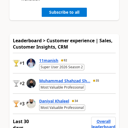
Subscribe to all
Leaderboard > Customer experience | Sales,
Customer Insights, CRM
11manish
92
1
#
Super User 2026 Season 2
Muhammad Shahzad Sh...
35
2
#
Most Valuable Professional
Daniyal Khaleel
34
3
#
Most Valuable Professional
Last 30
Overall
leaderboard
days