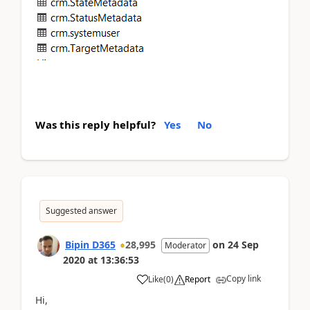
Was this reply helpful?
Yes
No
Suggested answer
Bipin D365
28,995
on
24 Sep
Moderator
2020
at
13:36:53
Copy link
Like
(
0
)
Report
Hi,