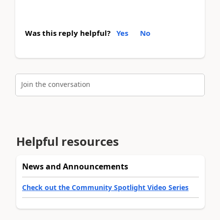
Was this reply helpful?
Yes
No
Join the conversation
Helpful resources
News and Announcements
Check out the Community Spotlight Video Series