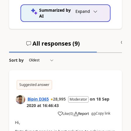
Summarized by
Expand
AI
All responses (
9
)
A
Sort by
Suggested answer
Bipin D365
28,995
on
18 Sep
Moderator
2020
at
16:46:43
Copy link
Like
(
0
)
Report
Hi,