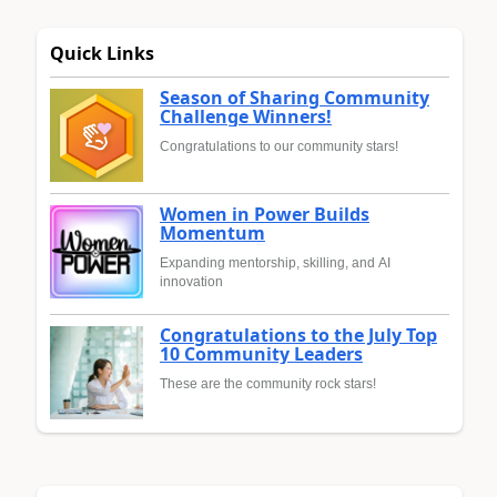
Quick Links
Season of Sharing Community
Challenge Winners!
Congratulations to our community stars!
Women in Power Builds
Momentum
Expanding mentorship, skilling, and AI
innovation
Congratulations to the July Top
10 Community Leaders
These are the community rock stars!