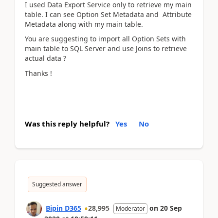
I used Data Export Service only to retrieve my main
table. I can see Option Set Metadata and Attribute
Metadata along with my main table.
You are suggesting to import all Option Sets with
main table to SQL Server and use Joins to retrieve
actual data ?
Thanks !
Was this reply helpful?
Yes
No
Suggested answer
Bipin D365
28,995
on
20 Sep
Moderator