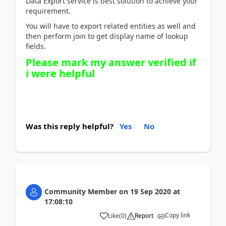
Data Export service is best solution to achieve your
requirement.
You will have to export related entities as well and
then perform join to get display name of lookup
fields.
Please mark my answer verified if
i were helpful
Was this reply helpful?
Yes
No
Community Member
on
19 Sep 2020
at
17:08:10
Copy link
Like
(
0
)
Report