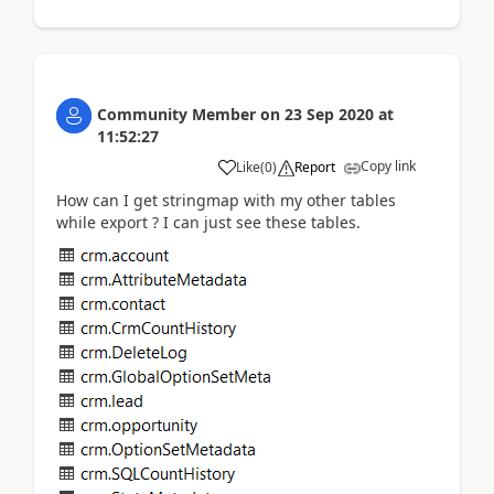
Community Member
on
23 Sep 2020
at
11:52:27
Copy link
Like
(
0
)
Report
How can I get stringmap with my other tables
while export ? I can just see these tables.