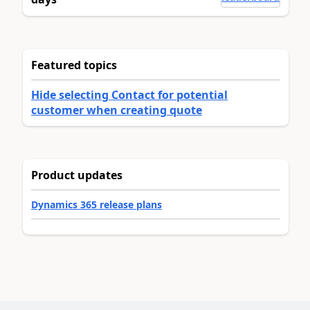
Featured topics
Hide selecting Contact for potential
customer when creating quote
Product updates
Dynamics 365 release plans