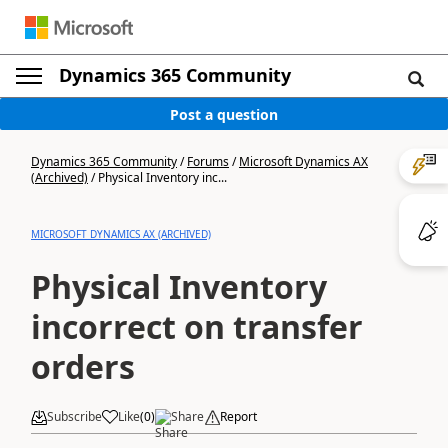
Dynamics 365 Community
Post a question
Dynamics 365 Community
/
Forums
/
Microsoft Dynamics AX
(Archived)
/
Physical Inventory inc...
MICROSOFT DYNAMICS AX (ARCHIVED)
Physical Inventory
incorrect on transfer
orders
Subscribe
Like
(
0
)
Share
Report