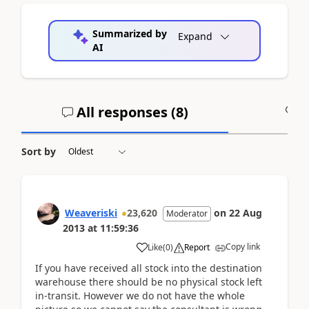
Summarized by
Expand
AI
All responses (
8
)
A
Sort by
Weaveriski
23,620
on
22 Aug
Moderator
2013
at
11:59:36
Copy link
Like
(
0
)
Report
If you have received all stock into the destination
warehouse there should be no physical stock left
in-transit. However we do not have the whole