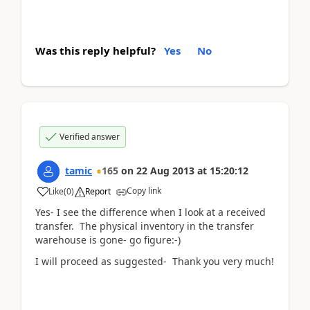
Was this reply helpful?
Yes
No
Verified answer
tamic
165
on
22 Aug 2013
at
15:20:12
Copy link
Like
(
0
)
Report
Yes- I see the difference when I look at a received
transfer. The physical inventory in the transfer
warehouse is gone- go figure:-)
I will proceed as suggested- Thank you very much!