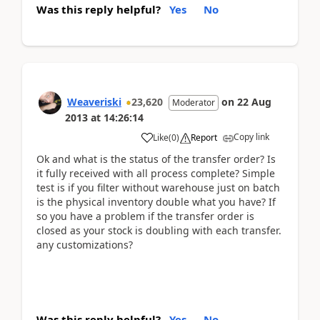
Was this reply helpful?
Yes
No
Weaveriski
23,620
on
22 Aug
Moderator
2013
at
14:26:14
Copy link
Like
(
0
)
Report
Ok and what is the status of the transfer order? Is
it fully received with all process complete? Simple
test is if you filter without warehouse just on batch
is the physical inventory double what you have? If
so you have a problem if the transfer order is
closed as your stock is doubling with each transfer.
any customizations?
Was this reply helpful?
Yes
No