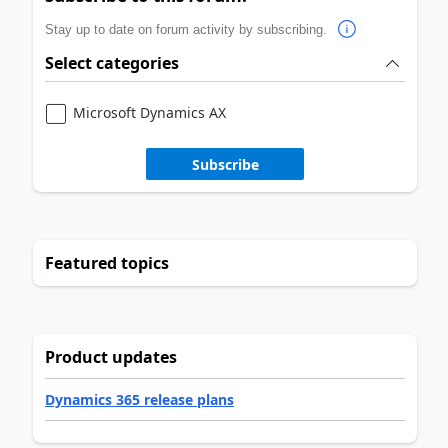
Stay up to date on forum activity by subscribing.
Select categories
Microsoft Dynamics AX
Subscribe
Featured topics
Product updates
Dynamics 365 release plans