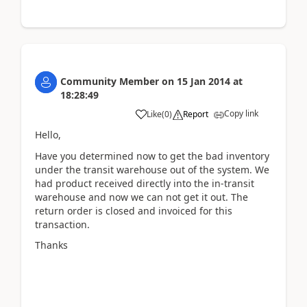
Community Member
on
15 Jan 2014
at
18:28:49
Copy link
Like
(
0
)
Report
Hello,
Have you determined now to get the bad inventory
under the transit warehouse out of the system. We
had product received directly into the in-transit
warehouse and now we can not get it out. The
return order is closed and invoiced for this
transaction.
Thanks