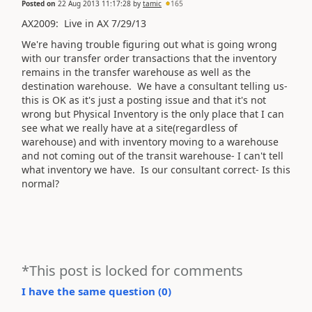
Posted on
22 Aug 2013 11:17:28
by
tamic
165
AX2009: Live in AX 7/29/13
We're having trouble figuring out what is going wrong
with our transfer order transactions that the inventory
remains in the transfer warehouse as well as the
destination warehouse. We have a consultant telling us-
this is OK as it's just a posting issue and that it's not
wrong but Physical Inventory is the only place that I can
see what we really have at a site(regardless of
warehouse) and with inventory moving to a warehouse
and not coming out of the transit warehouse- I can't tell
what inventory we have. Is our consultant correct- Is this
normal?
*This post is locked for comments
I have the same question (
0
)