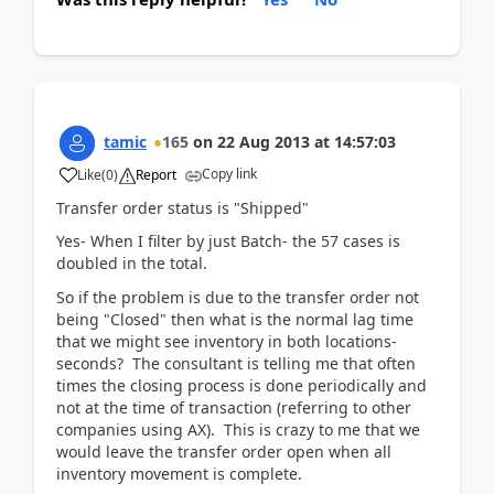
tamic
165
on
22 Aug 2013
at
14:57:03
Copy link
Like
(
0
)
Report
Transfer order status is "Shipped"
Yes- When I filter by just Batch- the 57 cases is
doubled in the total.
So if the problem is due to the transfer order not
being "Closed" then what is the normal lag time
that we might see inventory in both locations-
seconds? The consultant is telling me that often
times the closing process is done periodically and
not at the time of transaction (referring to other
companies using AX). This is crazy to me that we
would leave the transfer order open when all
inventory movement is complete.