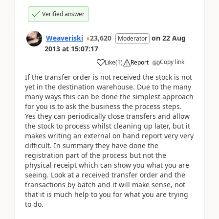
Verified answer
Weaveriski
23,620
on
22 Aug
Moderator
2013
at
15:07:17
Copy link
Like
(
1
)
Report
If the transfer order is not received the stock is not
yet in the destination warehouse. Due to the many
many ways this can be done the simplest approach
for you is to ask the business the process steps.
Yes they can periodically close transfers and allow
the stock to process whilst cleaning up later, but it
makes writing an external on hand report very very
difficult. In summary they have done the
registration part of the process but not the
physical receipt which can show you what you are
seeing. Look at a received transfer order and the
transactions by batch and it will make sense, not
that it is much help to you for what you are trying
to do.