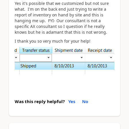
Yes it's possible that we customized but not sure
what. I'm on the back end just trying to write a
report of inventory on hand by site and this is
hanging me up. FYI- Our consultant is not a
specific AX consultant so I question if he really
knows but he is adamant that this is not wrong.
I thank you so very much for your help!
Was this reply helpful?
Yes
No