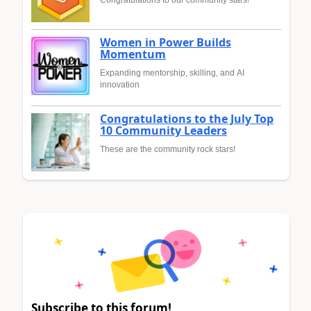
Congratulations to our community stars!
Women in Power Builds
Momentum
Expanding mentorship, skilling, and AI
innovation
Congratulations to the July Top
10 Community Leaders
These are the community rock stars!
Subscribe to this forum!