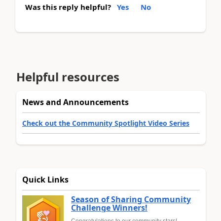
Was this reply helpful?
Yes
No
Helpful resources
News and Announcements
Check out the Community Spotlight Video Series
Quick Links
Season of Sharing Community
Challenge Winners!