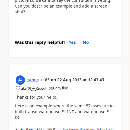
picture so we cannot say the consultant is wrong.
Can you describe an example and add a screen
shot?
Was this reply helpful?
Yes
No
tamic
165
on
22 Aug 2013
at
12:43:43
Copy link
Like
(
0
)
Report
Thanks for your help:)
Here is an example where the same 57cases are in
both transit warehouse FL-INT and warehouse FL-
DC