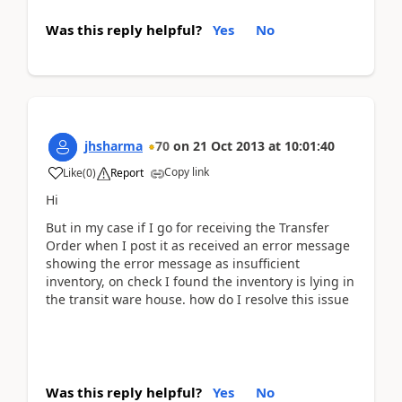
Was this reply helpful?
Yes
No
jhsharma
70
on
21 Oct 2013
at
10:01:40
Copy link
Like
(
0
)
Report
Hi
But in my case if I go for receiving the Transfer
Order when I post it as received an error message
showing the error message as insufficient
inventory, on check I found the inventory is lying in
the transit ware house. how do I resolve this issue
Was this reply helpful?
Yes
No