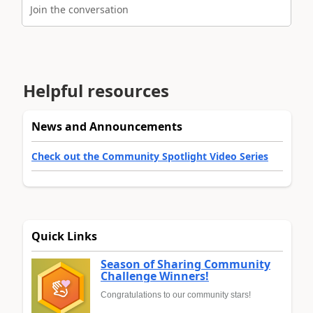
Join the conversation
Helpful resources
News and Announcements
Check out the Community Spotlight Video Series
Quick Links
Season of Sharing Community
Challenge Winners!
Congratulations to our community stars!