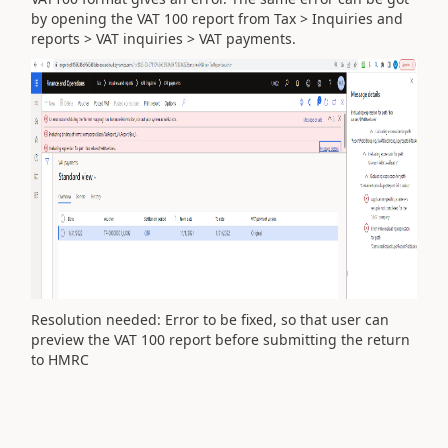
by opening the VAT 100 report from Tax > Inquiries and
reports > VAT inquiries > VAT payments.
Resolution needed: Error to be fixed, so that user can
preview the VAT 100 report before submitting the return
to HMRC