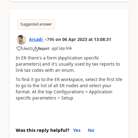
Suggested answer
Arcadi
796
on
06 Apr 2023
at
13:08:31
Copy link
Like
(
0
)
Report
In ER there's a form (Application specific
parameters) and it's usually used by tax reports to
link tax codes with an enum.
To find it go to the ER workspace, select the first tile
to go to the list of all ER nodes and select your
format. At the top Configurations > Application
specific parameters > Setup
Was this reply helpful?
Yes
No