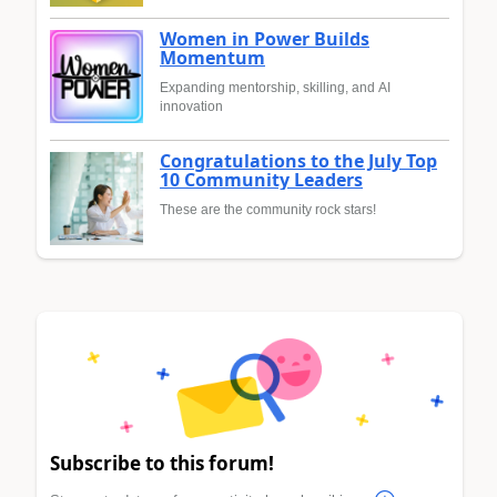
Women in Power Builds
Momentum
Expanding mentorship, skilling, and AI
innovation
Congratulations to the July Top
10 Community Leaders
These are the community rock stars!
Subscribe to this forum!