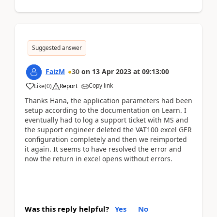
Suggested answer
FaizM
30
on
13 Apr 2023
at
09:13:00
Copy link
Like
(
0
)
Report
Thanks Hana, the application parameters had been
setup according to the documentation on Learn. I
eventually had to log a support ticket with MS and
the support engineer deleted the VAT100 excel GER
configuration completely and then we reimported
it again. It seems to have resolved the error and
now the return in excel opens without errors.
Was this reply helpful?
Yes
No