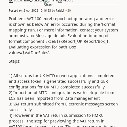
Subscribe
Like
(
0
)
Share
Report
Posted on
5 Apr 2023 10:16:23
by
FaizM
30
Problem: VAT 100 excel report not generating and error
is shown as below An error occurred during the 'Format
mapping' run. For more information, contact your system
administrator.Message details Evaluating binding of
format component Excel/TaxReport_UK.Report/Box_1.
Evaluating expression for path 'Box
values/$VatDueSales'.
Steps:
1) All setups for UK MTD in web applications completed
and access token is generated successfully and GER
configurations for UK MTD completed successfully
2) Importing of MTD configurations with setup file from
LCS has been imported from Data management
3) VAT return submitted from Electronic messages screen
successfully
4) However in the VAT return submission to HMRC
process, the step for previewing the VAT return in
VAT100 format gives an error. The same error can be got