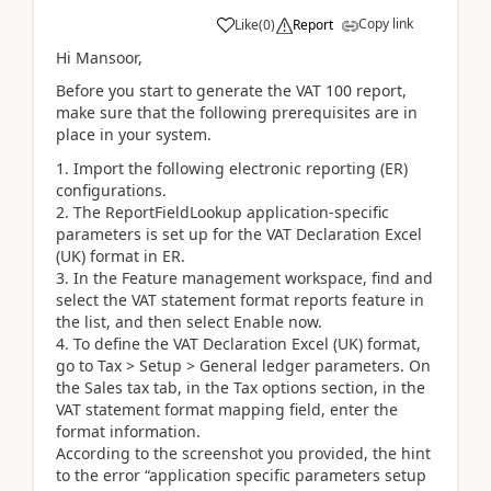
Copy link
Like
(
0
)
Report
Hi Mansoor,
Before you start to generate the VAT 100 report,
make sure that the following prerequisites are in
place in your system.
Import the following electronic reporting (ER)
configurations.
The ReportFieldLookup application-specific
parameters is set up for the VAT Declaration Excel
(UK) format in ER.
In the Feature management workspace, find and
select the VAT statement format reports feature in
the list, and then select Enable now.
To define the VAT Declaration Excel (UK) format,
go to Tax > Setup > General ledger parameters. On
the Sales tax tab, in the Tax options section, in the
VAT statement format mapping field, enter the
format information.
According to the screenshot you provided, the hint
to the error “application specific parameters setup