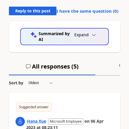
Reply to this post
I have the same question (
0
)
Summarized by
Expand
AI
All responses (
5
)
A
Sort by
Suggested answer
Hana Xue
on
06 Apr
Microsoft Employee
2023
at
08:23:11