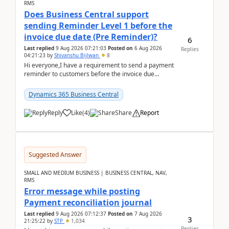
RMS
Does Business Central support
sending Reminder Level 1 before the
invoice due date (Pre Reminder)?
6
Last replied
9 Aug 2026 07:21:03
Posted on
6 Aug 2026
Replies
04:21:23
by
Shivanshu Bijlwan
8
Hi everyone,I have a requirement to send a payment
reminder to customers before the invoice due
date.For example:Invoice Due Date: 20-Aug-
2026Reminder...
Dynamics 365 Business Central
Reply
Like
(
4
)
Share
Report
Suggested Answer
SMALL AND MEDIUM BUSINESS | BUSINESS CENTRAL, NAV,
RMS
Error message while posting
Payment reconciliation journal
Last replied
9 Aug 2026 07:12:37
Posted on
7 Aug 2026
3
21:25:22
by
STP
1,034
Replies