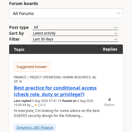
Forum boards
Post type
Sort by
Filter
Replies
Topic
Suggested Answer
FINANCE | PROJECT OPERATIONS, HUMAN RESOURCES, AX,
GP, SL
Best practice for conditional access
(check role, duty or privilege?)
4
Last replied
9 Aug 2026 07:41:19
Posted on
6 Aug 2026
Replies
15:05:44
by
..
2,013
Hi everyone, I'm looking for some advice on the best
D365FO security design for the following
scenario. Let's assume these users currently h...
Dynamics 365 Finance