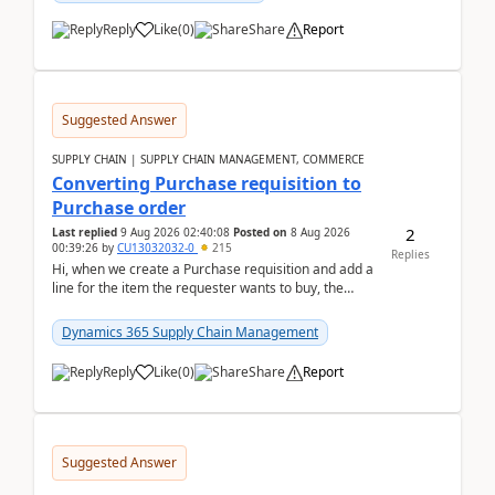
Reply
Like
(
0
)
Share
Report
Suggested Answer
SUPPLY CHAIN | SUPPLY CHAIN MANAGEMENT, COMMERCE
Converting Purchase requisition to
Purchase order
2
Last replied
9 Aug 2026 02:40:08
Posted on
8 Aug 2026
00:39:26
by
CU13032032-0
215
Replies
Hi, when we create a Purchase requisition and add a
line for the item the requester wants to buy, the
address is either the LE address or the site add...
Dynamics 365 Supply Chain Management
Reply
Like
(
0
)
Share
Report
Suggested Answer