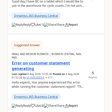
Good day,I have BC on a tablet which I would like to
use in the warehouse for cycle counts. I'm not using
any 3rd party apps, when I create the physic...
Dynamics 365 Business Central
Reply
Like
(
1
)
Share
Report
Suggested Answer
SMALL AND MEDIUM BUSINESS | BUSINESS CENTRAL, NAV,
RMS
Error on customer statement
generating
5
Last replied
8 Aug 2026 12:35:30
Posted on
6 Aug 2026
Replies
01:52:26
by
LF-16052033-0
615
Hello experts, Has anyone experienced this error
while running the customer statement report? “The
error, The data does not represent a val...
Dynamics 365 Business Central
Reply
Like
(
4
)
Share
Report