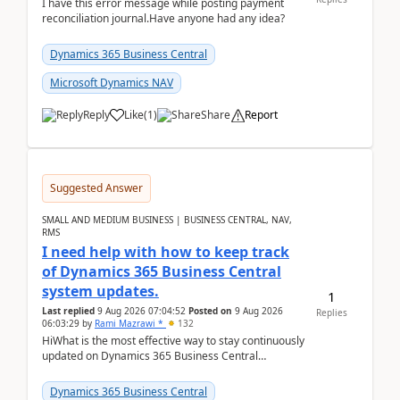
I have this error message while posting payment
reconciliation journal.Have anyone had any idea?
Dynamics 365 Business Central
Microsoft Dynamics NAV
Reply
Like
(
1
)
Share
Report
Suggested Answer
SMALL AND MEDIUM BUSINESS | BUSINESS CENTRAL, NAV,
RMS
I need help with how to keep track
of Dynamics 365 Business Central
system updates.
1
Last replied
9 Aug 2026 07:04:52
Posted on
9 Aug 2026
Replies
06:03:29
by
Rami Mazrawi *
132
HiWhat is the most effective way to stay continuously
updated on Dynamics 365 Business Central
releases? I want to ensure I never miss a Microsoft
upd...
Dynamics 365 Business Central