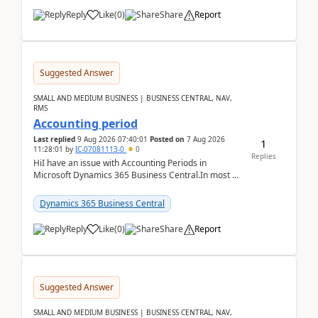
Reply
Like
(
0
)
Share
Report
Suggested Answer
SMALL AND MEDIUM BUSINESS | BUSINESS CENTRAL, NAV,
RMS
Accounting period
Last replied
9 Aug 2026 07:40:01
Posted on
7 Aug 2026
1
11:28:01
by
IC-07081113-0
0
Replies
HiI have an issue with Accounting Periods in
Microsoft Dynamics 365 Business Central.In most of
the environments, when trying to select multiple
perio...
Dynamics 365 Business Central
Reply
Like
(
0
)
Share
Report
Suggested Answer
SMALL AND MEDIUM BUSINESS | BUSINESS CENTRAL, NAV,