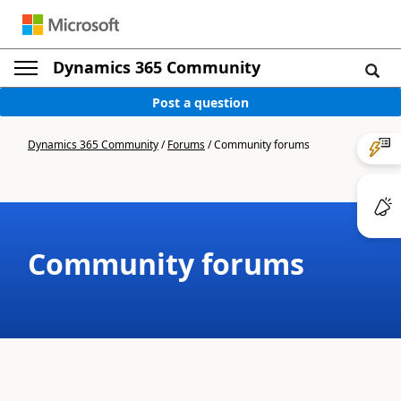
Dynamics 365 Community
Post a question
Dynamics 365 Community
/
Forums
/
Community forums
Community forums