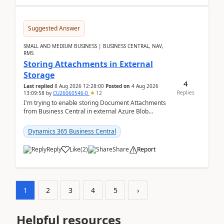
Suggested Answer
SMALL AND MEDIUM BUSINESS | BUSINESS CENTRAL, NAV,
RMS
Storing Attachments in External
Storage
4
Last replied
8 Aug 2026 12:28:00
Posted on
4 Aug 2026
Replies
13:09:58
by
CU26060546-0
12
I'm trying to enable storing Document Attachments
from Business Central in external Azure Blob
Storage. I've been following the Microsoft
documentatio...
Dynamics 365 Business Central
Reply
Like
(
2
)
Share
Report
1
2
3
4
5
›
Helpful resources