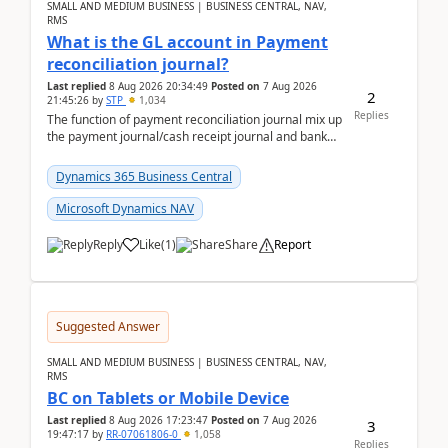
SMALL AND MEDIUM BUSINESS | BUSINESS CENTRAL, NAV,
RMS
What is the GL account in Payment
reconciliation journal?
Last replied
8 Aug 2026 20:34:49
Posted on
7 Aug 2026
2
21:45:26
by
STP
1,034
Replies
The function of payment reconciliation journal mix up
the payment journal/cash receipt journal and bank
reconciliation.When we import bank statement i...
Dynamics 365 Business Central
Microsoft Dynamics NAV
Reply
Like
(
1
)
Share
Report
Suggested Answer
SMALL AND MEDIUM BUSINESS | BUSINESS CENTRAL, NAV,
RMS
BC on Tablets or Mobile Device
Last replied
8 Aug 2026 17:23:47
Posted on
7 Aug 2026
3
19:47:17
by
RR-07061806-0
1,058
Replies