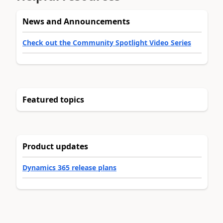
News and Announcements
Check out the Community Spotlight Video Series
Featured topics
Product updates
Dynamics 365 release plans