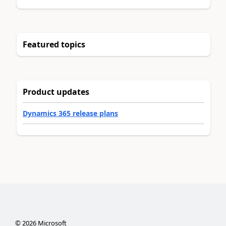
Featured topics
Product updates
Dynamics 365 release plans
©
2026
Microsoft