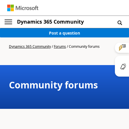
Dynamics 365 Community
Post a question
Dynamics 365 Community
/
Forums
/
Community forums
Community forums