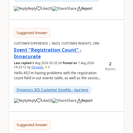
Reply
Like
(
0
)
Share
Report
Suggested Answer
CUSTOMER EXPERIENCE | SALES, CUSTOMER INSIGHTS, CRM
Event "Registration Count" -
Innacurate
2
Last replied
8 Aug 2026 05:20:34
Posted on
7 Aug 2026
14:23:12
by
Fleisada
0
Replies
Hello All,I'm having problems with the registration
count field in our events table, as well as the session
count field in our sessions table. I...
Dynamics 365 Customer Insights - Journeys
Reply
Like
(
0
)
Share
Report
Suggested Answer