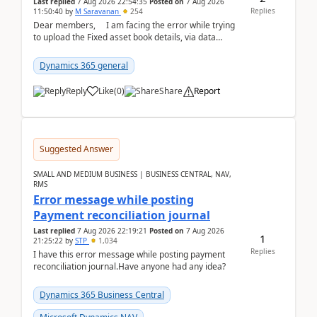
Last replied
7 Aug 2026 22:54:35
Posted on
7 Aug 2026
Replies
11:50:40
by
M Saravanan
254
Dear members, I am facing the error while trying
to upload the Fixed asset book details, via data
management Import/Export. I am ha...
Dynamics 365 general
Reply
Like
(
0
)
Share
Report
Suggested Answer
SMALL AND MEDIUM BUSINESS | BUSINESS CENTRAL, NAV,
RMS
Error message while posting
Payment reconciliation journal
Last replied
7 Aug 2026 22:19:21
Posted on
7 Aug 2026
1
21:25:22
by
STP
1,034
Replies
I have this error message while posting payment
reconciliation journal.Have anyone had any idea?
Dynamics 365 Business Central