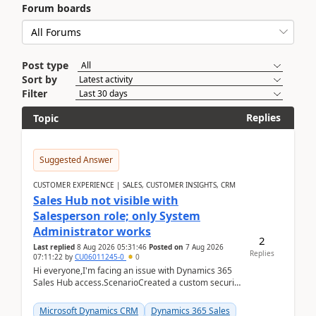
Forum boards
Post type
Sort by
Filter
Replies
Topic
Suggested Answer
CUSTOMER EXPERIENCE | SALES, CUSTOMER INSIGHTS, CRM
Sales Hub not visible with
Salesperson role; only System
Administrator works
2
Last replied
8 Aug 2026 05:31:46
Posted on
7 Aug 2026
Replies
07:11:22
by
CU06011245-0
0
Hi everyone,I'm facing an issue with Dynamics 365
Sales Hub access.ScenarioCreated a custom security
role by copying the out-of-the-box Salesperson ro...
Microsoft Dynamics CRM
Dynamics 365 Sales