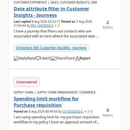
CUSTOMER EXPERIENCE | SALES, CUSTOMER INSIGHTS, CRM
Date attribute filter in Customer
Insights - Journeys
2
Last replied
8 Aug 2026 02:52:17
Posted on
7 Aug 2026
21:04:44
by
WO-12062059-0
2
Replies
I have a journey that filters out contacts who are
associated with an item where the associated date is
in the past. The date field is formatted as MM...
Dynamics 365 Customer Insights - Journeys
Reply
Like
(
0
)
Share
Report
Unanswered
SUPPLY CHAIN | SUPPLY CHAIN MANAGEMENT, COMMERCE
Spending limit workflow for
Purchase requisition
0
Posted on
8 Aug 2026 00:44:56
by
CU13032032-0
215
Replies
I am using spending limit for my purchase requisition
workflow In my policy I have an approval amount of
1000$ and spending amount of 200 $In my ...