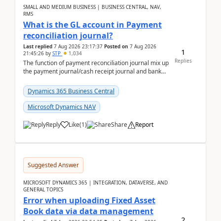
SMALL AND MEDIUM BUSINESS | BUSINESS CENTRAL, NAV,
RMS
What is the GL account in Payment
reconciliation journal?
Last replied
7 Aug 2026 23:17:37
Posted on
7 Aug 2026
1
21:45:26
by
STP
1,034
Replies
The function of payment reconciliation journal mix up
the payment journal/cash receipt journal and bank
reconciliation.When we import bank statement i...
Dynamics 365 Business Central
Microsoft Dynamics NAV
Reply
Like
(
1
)
Share
Report
Suggested Answer
MICROSOFT DYNAMICS 365 | INTEGRATION, DATAVERSE, AND
GENERAL TOPICS
Error when uploading Fixed Asset
Book data via data management
2