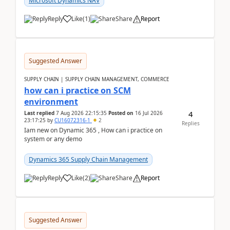
Microsoft Dynamics NAV
Reply
Like
(
1
)
Share
Report
Suggested Answer
SUPPLY CHAIN | SUPPLY CHAIN MANAGEMENT, COMMERCE
how can i practice on SCM
environment
4
Last replied
7 Aug 2026 22:15:35
Posted on
16 Jul 2026
23:17:25
by
CU16072316-1
2
Replies
Iam new on Dynamic 365 , How can i practice on
system or any demo
Dynamics 365 Supply Chain Management
Reply
Like
(
2
)
Share
Report
Suggested Answer