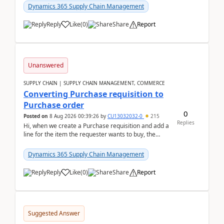
Dynamics 365 Supply Chain Management
Reply
Like
(
0
)
Share
Report
Unanswered
SUPPLY CHAIN | SUPPLY CHAIN MANAGEMENT, COMMERCE
Converting Purchase requisition to
Purchase order
0
Posted on
8 Aug 2026 00:39:26
by
CU13032032-0
215
Replies
Hi, when we create a Purchase requisition and add a
line for the item the requester wants to buy, the
address is either the LE address or the site add...
Dynamics 365 Supply Chain Management
Reply
Like
(
0
)
Share
Report
Suggested Answer