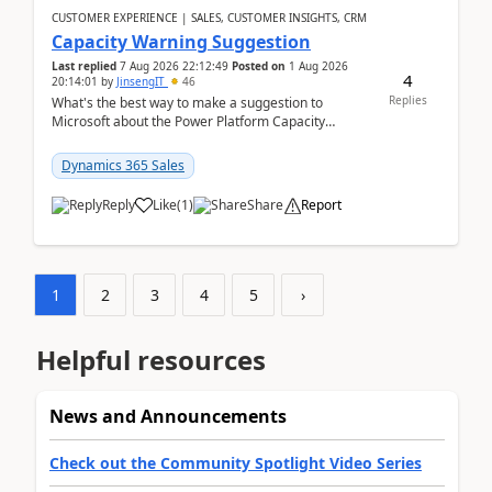
CUSTOMER EXPERIENCE | SALES, CUSTOMER INSIGHTS, CRM
Capacity Warning Suggestion
Last replied
7 Aug 2026 22:12:49
Posted on
1 Aug 2026
4
20:14:01
by
JinsengIT
46
Replies
What's the best way to make a suggestion to
Microsoft about the Power Platform Capacity
warnings? I searched for a feedback location and
didn't ...
Dynamics 365 Sales
Reply
Like
(
1
)
Share
Report
1
2
3
4
5
›
Helpful resources
News and Announcements
Check out the Community Spotlight Video Series