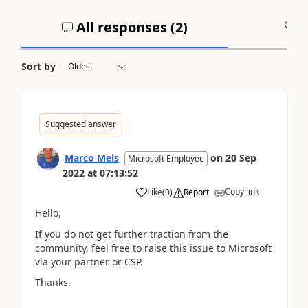
All responses (
2
)
A
Sort by
Suggested answer
Marco Mels
on
20 Sep
Microsoft Employee
2022
at
07:13:52
Copy link
Like
(
0
)
Report
Hello,
If you do not get further traction from the
community, feel free to raise this issue to Microsoft
via your partner or CSP.
Thanks.