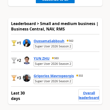
Leaderboard > Small and medium business |
Business Central, NAV, RMS
OussamaSabbouh
562
1
#
Super User 2026 Season 2
YUN ZHU
503
2
#
Super User 2026 Season 2
Grigorios Mavrogeorgis
332
3
#
Super User 2026 Season 2
Last 30
Overall
leaderboard
days