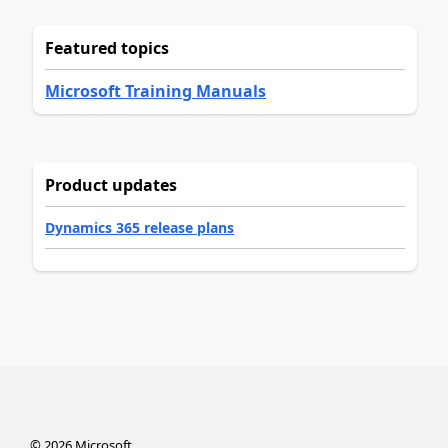
Featured topics
Microsoft Training Manuals
Product updates
Dynamics 365 release plans
©
2026
Microsoft