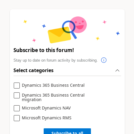
Subscribe to this forum!
Stay up to date on forum activity by subscribing.
Select categories
Dynamics 365 Business Central
Dynamics 365 Business Central
migration
Microsoft Dynamics NAV
Microsoft Dynamics RMS
Subscribe to all