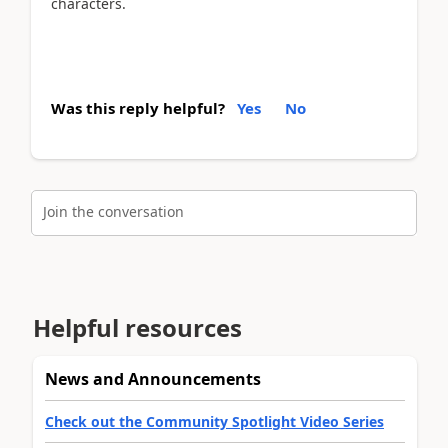
characters.
Was this reply helpful?
Yes
No
Join the conversation
Helpful resources
News and Announcements
Check out the Community Spotlight Video Series