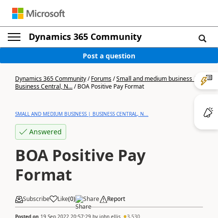
Dynamics 365 Community
Post a question
Dynamics 365 Community
/
Forums
/
Small and medium business |
Business Central, N...
/
BOA Positive Pay Format
SMALL AND MEDIUM BUSINESS | BUSINESS CENTRAL, N...
Answered
BOA Positive Pay
Format
Subscribe
Like
(
0
)
Share
Report
Posted on
19 Sep 2022 20:57:29
by
john.ellis
3,530