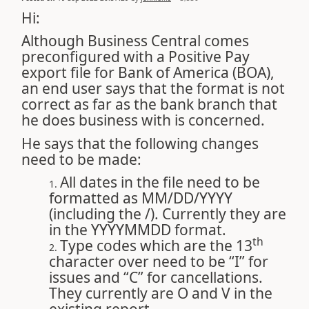
Hi:
Although Business Central comes
preconfigured with a Positive Pay
export file for Bank of America (BOA),
an end user says that the format is not
correct as far as the bank branch that
he does business with is concerned.
He says that the following changes
need to be made:
All dates in the file need to be
formatted as MM/DD/YYYY
(including the /). Currently they are
in the YYYYMMDD format.
th
Type codes which are the 13
character over need to be “I” for
issues and “C” for cancellations.
They currently are O and V in the