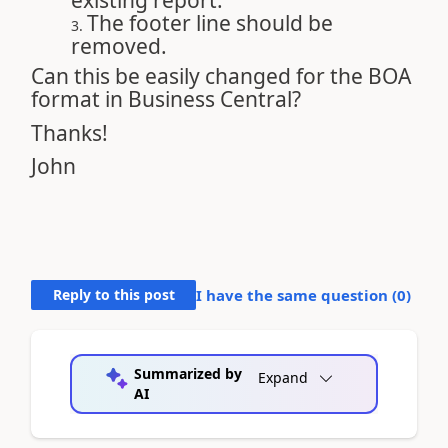
existing report.
The footer line should be
removed.
Can this be easily changed for the BOA
format in Business Central?
Thanks!
John
Reply to this post
I have the same question (
0
)
Summarized by
Expand
AI