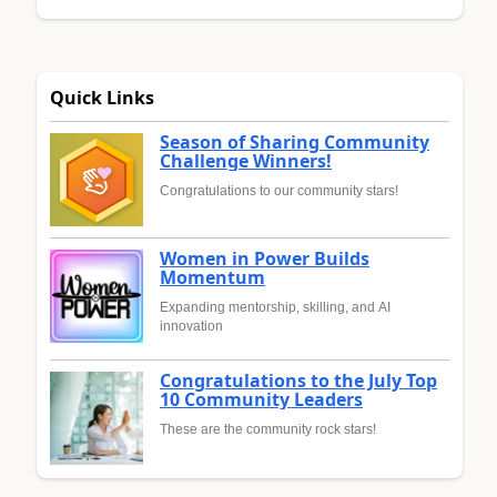
Quick Links
Season of Sharing Community
Challenge Winners!
Congratulations to our community stars!
Women in Power Builds
Momentum
Expanding mentorship, skilling, and AI
innovation
Congratulations to the July Top
10 Community Leaders
These are the community rock stars!