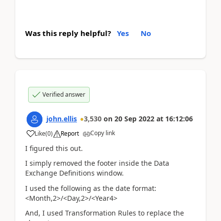
Was this reply helpful?
Yes
No
Verified answer
john.ellis
3,530
on
20 Sep 2022
at
16:12:06
Copy link
Like
(
0
)
Report
I figured this out.
I simply removed the footer inside the Data
Exchange Definitions window.
I used the following as the date format:
<Month,2>/<Day,2>/<Year4>
And, I used Transformation Rules to replace the