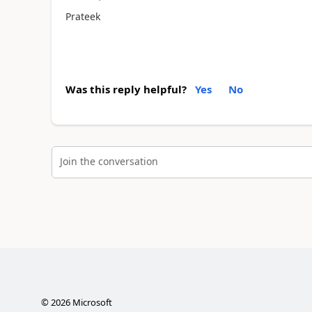
Prateek
Was this reply helpful?
Yes
No
Join the conversation
©
2026
Microsoft