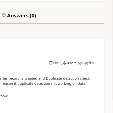
Answers (
0
)
Copy link
Like
(
0
)
Report
after record is created and Duplicate detection check
 reason it duplicate detection not working on data
 know.