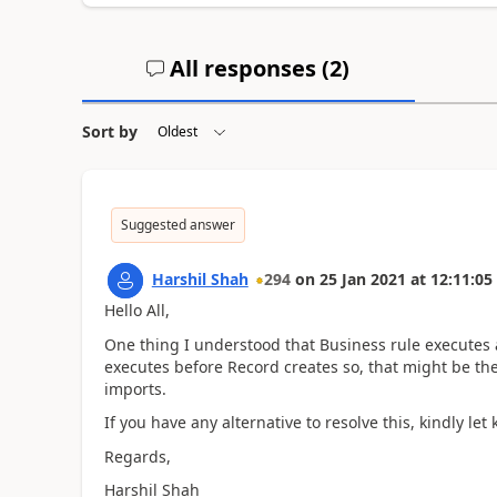
All responses (
2
)
Sort by
Suggested answer
Harshil Shah
294
on
25 Jan 2021
at
12:11:05
Hello All,
One thing I understood that Business rule executes 
executes before Record creates so, that might be the
imports.
If you have any alternative to resolve this, kindly let
Regards,
Harshil Shah