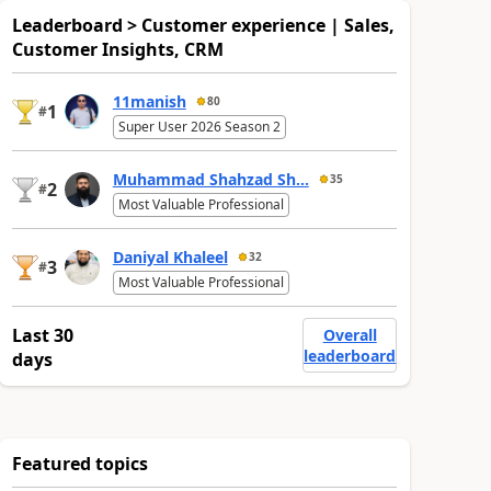
Leaderboard > Customer experience | Sales,
Customer Insights, CRM
11manish
80
1
#
Super User 2026 Season 2
Muhammad Shahzad Sh...
35
2
#
Most Valuable Professional
Daniyal Khaleel
32
3
#
Most Valuable Professional
Last 30
Overall
leaderboard
days
Featured topics