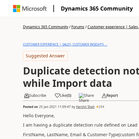
Dynamics 365 Community
Dynamics 365 Community
/
Forums
/
Customer experience | Sales, 
CUSTOMER EXPERIENCE | SALES, CUSTOMER INSIGHTS,...
Suggested Answer
Duplicate detection no
while Import data
Subscribe
Like
(
0
)
Share
Report
Posted on
25 Jan 2021 11:09:47
by
Harshil Shah
294
Hello Everyone,
I am having a duplicate detection rule defined on Lead E
FirstName, LastName, Email & Customer-Type(custom fiel