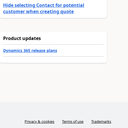
Hide selecting Contact for potential
customer when creating quote
Product updates
Dynamics 365 release plans
Privacy & cookies
Terms of use
Trademarks