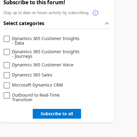
Subscribe to this forum!
Stay up to date on forum activity by subscribing.
Select categories
Dynamics 365 Customer Insights
- Data
Dynamics 365 Customer Insights
- Journeys
Dynamics 365 Customer Voice
Dynamics 365 Sales
Microsoft Dynamics CRM
Outbound to Real-Time
Transition
Subscribe to all