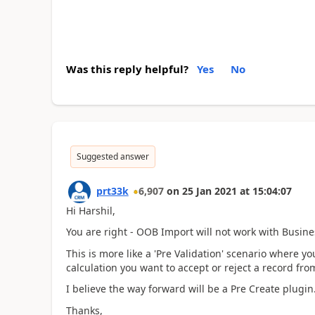
Was this reply helpful?
Yes
No
Suggested answer
prt33k
6,907
on
25 Jan 2021
at
15:04:07
Hi Harshil,
You are right - OOB Import will not work with Busine
This is more like a 'Pre Validation' scenario where y
calculation you want to accept or reject a record fro
I believe the way forward will be a Pre Create plugin
Thanks,