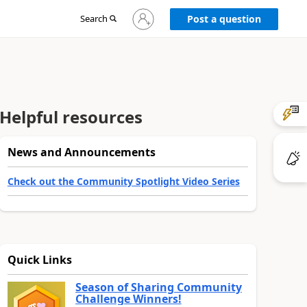
Sign
Search
Post a question
in
to
your
account
Helpful resources
News and Announcements
Check out the Community Spotlight Video Series
Quick Links
Season of Sharing Community
Challenge Winners!