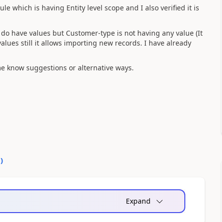
e which is having Entity level scope and I also verified it is
o have values but Customer-type is not having any value (It
values still it allows importing new records. I have already
t me know suggestions or alternative ways.
0
)
Expand