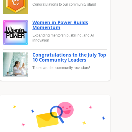
Congratulations to our community stars!
Women in Power Builds
Momentum
Expanding mentorship, skilling, and AI
innovation
Congratulations to the July Top
10 Community Leaders
These are the community rock stars!