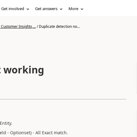
Get involved
Get answers
More
Customer Insights,...
/
Duplicate detection no...
t working
ntity.
d - Optionset) - All Exact match.