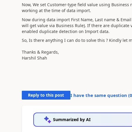
Now, We set Customer-type field value using Business rul
working at the time of data import.
Now during data import First Name, Last name & Email d
will get value via Business Rule). If there are duplicate 
enabled duplicate detection on Import data.
So, Is there anything I can do to solve this ? Kindly le
Thanks & Regards,
Harshil Shah
Reply to this post
I have the same question (
Summarized by AI