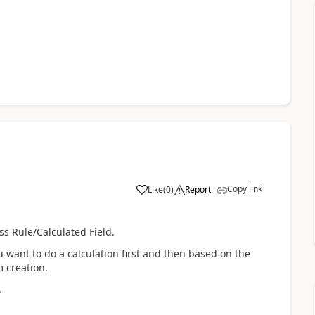
Copy link
Like
(
0
)
Report
ss Rule/Calculated Field.
ou want to do a calculation first and then based on the
m creation.
.