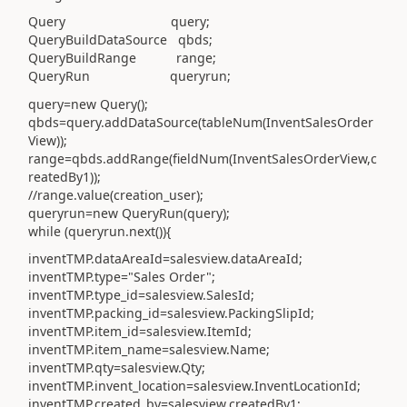
Query query;
QueryBuildDataSource qbds;
QueryBuildRange range;
QueryRun queryrun;
query=new Query();
qbds=query.addDataSource(tableNum(InventSalesOrder
View));
range=qbds.addRange(fieldNum(InventSalesOrderView,c
reatedBy1));
//range.value(creation_user);
queryrun=new QueryRun(query);
while (queryrun.next()){
inventTMP.dataAreaId=salesview.dataAreaId;
inventTMP.type="Sales Order";
inventTMP.type_id=salesview.SalesId;
inventTMP.packing_id=salesview.PackingSlipId;
inventTMP.item_id=salesview.ItemId;
inventTMP.item_name=salesview.Name;
inventTMP.qty=salesview.Qty;
inventTMP.invent_location=salesview.InventLocationId;
inventTMP.created_by=salesview.createdBy1;