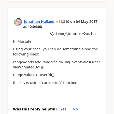
Jonathan Halland
11,310
on
04 May 2017
at
12:04:08
Copy link
Like
(
0
)
Report
Hi Mostafe
Using your code, you can do something along the
following lines:
range=qbds.addRange(fieldNum(InventSalesOrder
View,createdBy1));
range.value(curuserId())
the key is using "curuserid()" function
Was this reply helpful?
Yes
No