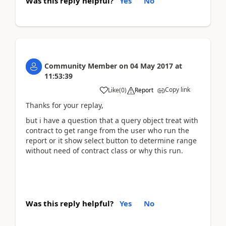
Was this reply helpful?
Yes
No
Community Member
on
04 May 2017
at
11:53:39
Copy link
Like
(
0
)
Report
Thanks for your replay,
but i have a question that a query object treat with
contract to get range from the user who run the
report or it show select button to determine range
without need of contract class or why this run.
Was this reply helpful?
Yes
No