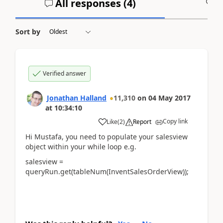
All responses (
4
)
A
Sort by
Verified answer
Jonathan Halland
11,310
on
04 May 2017
at
10:34:10
Copy link
Like
(
2
)
Report
Hi Mustafa, you need to populate your salesview
object within your while loop e.g.
salesview =
queryRun.get(tableNum(InventSalesOrderView));