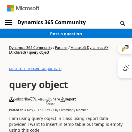
Dynamics 365 Community
Post a question
Dynamics 365 Community
/
Forums
/
Microsoft Dynamics AX
(Archived)
/
query object
MICROSOFT DYNAMICS AX (ARCHIVED)
query object
Subscribe
Like
(
0
)
Share
Report
Posted on
4 May 2017 10:29:27
by
Community Member
I am using query object in class using report data
provider, i want to insert in temp table but temp is empty
using this code: