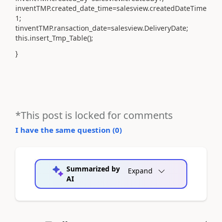
inventTMP.created_date_time=salesview.createdDateTime
1;
tinventTMP.ransaction_date=salesview.DeliveryDate;
this.insert_Tmp_Table();
}
*This post is locked for comments
I have the same question (
0
)
Summarized by
Expand
AI