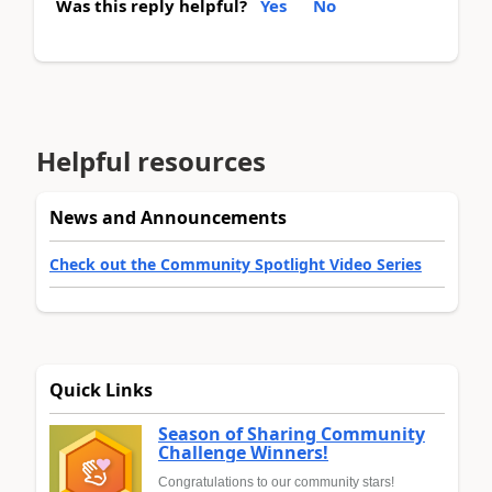
Was this reply helpful?
Yes
No
Helpful resources
News and Announcements
Check out the Community Spotlight Video Series
Quick Links
Season of Sharing Community
Challenge Winners!
Congratulations to our community stars!