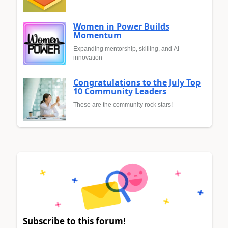
Women in Power Builds
Momentum
Expanding mentorship, skilling, and AI
innovation
Congratulations to the July Top
10 Community Leaders
These are the community rock stars!
Subscribe to this forum!