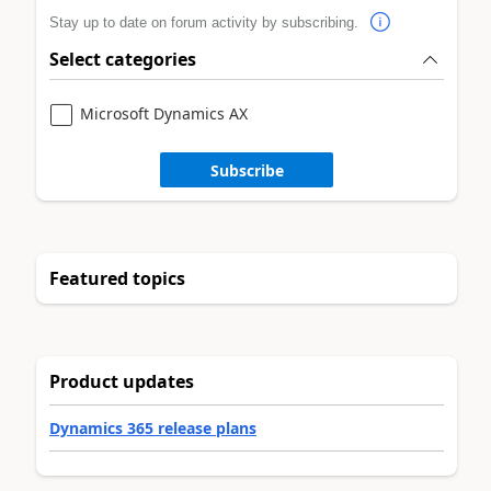
Stay up to date on forum activity by subscribing.
Select categories
Microsoft Dynamics AX
Subscribe
Featured topics
Product updates
Dynamics 365 release plans