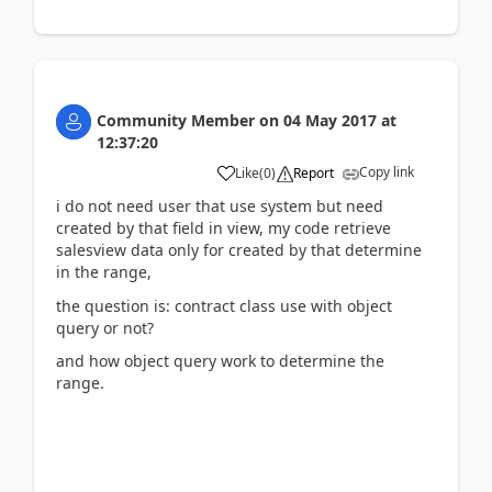
Community Member
on
04 May 2017
at
12:37:20
Copy link
Like
(
0
)
Report
i do not need user that use system but need
created by that field in view, my code retrieve
salesview data only for created by that determine
in the range,
the question is: contract class use with object
query or not?
and how object query work to determine the
range.