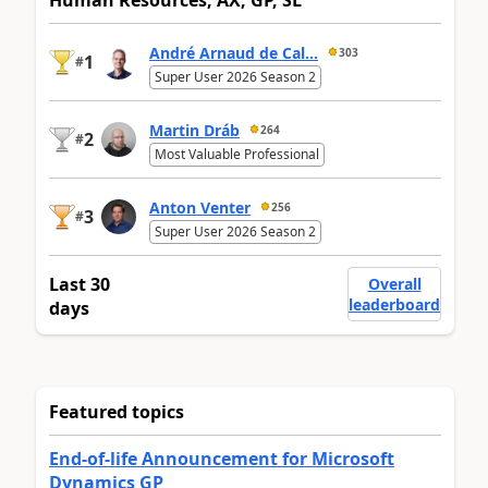
Human Resources, AX, GP, SL
André Arnaud de Cal...
303
1
#
Super User 2026 Season 2
Martin Dráb
264
2
#
Most Valuable Professional
Anton Venter
256
3
#
Super User 2026 Season 2
Last 30
Overall
leaderboard
days
Featured topics
End-of-life Announcement for Microsoft
Dynamics GP