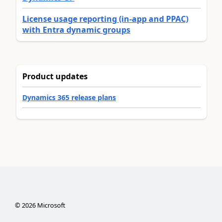
License usage reporting (in-app and PPAC)
with Entra dynamic groups
Product updates
Dynamics 365 release plans
©
2026
Microsoft