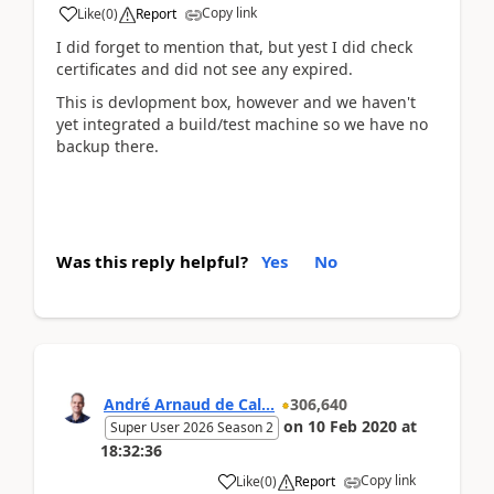
Copy link
Like
(
0
)
Report
I did forget to mention that, but yest I did check
certificates and did not see any expired.
This is devlopment box, however and we haven't
yet integrated a build/test machine so we have no
backup there.
Was this reply helpful?
Yes
No
André Arnaud de Cal...
306,640
on
10 Feb 2020
at
Super User 2026 Season 2
18:32:36
Copy link
Like
(
0
)
Report