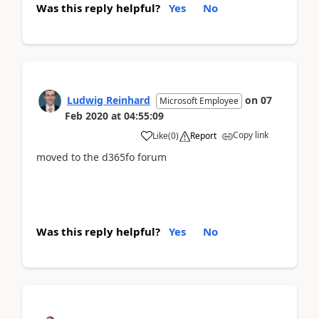
Was this reply helpful?
Yes
No
Ludwig Reinhard
on
07
Microsoft Employee
Feb 2020
at
04:55:09
Copy link
Like
(
0
)
Report
moved to the d365fo forum
Was this reply helpful?
Yes
No