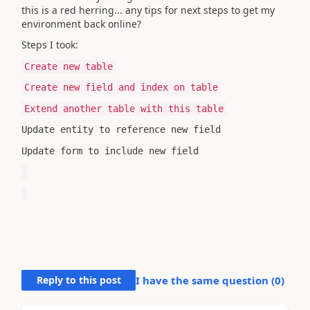
this is a red herring... any tips for next steps to get my
environment back online?
Steps I took:
Create new table
Create new field and index on table
Extend another table with this table
Update entity to reference new field
Update form to include new field
Reply to this post
I have the same question (
0
)