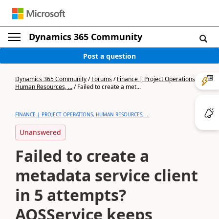
Dynamics 365 Community
Post a question
Dynamics 365 Community
/
Forums
/
Finance | Project Operations,
Human Resources, ...
/
Failed to create a met...
FINANCE | PROJECT OPERATIONS, HUMAN RESOURCES, ...
Unanswered
Failed to create a
metadata service client
in 5 attempts?
AOSService keeps