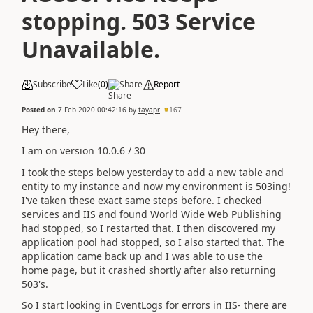
stopping. 503 Service
Unavailable.
Subscribe
Like
(
0
)
Share
Report
Posted on
7 Feb 2020 00:42:16
by
tayapr
167
Hey there,
I am on version 10.0.6 / 30
I took the steps below yesterday to add a new table and
entity to my instance and now my environment is 503ing!
I've taken these exact same steps before. I checked
services and IIS and found World Wide Web Publishing
had stopped, so I restarted that. I then discovered my
application pool had stopped, so I also started that. The
application came back up and I was able to use the
home page, but it crashed shortly after also returning
503's.
So I start looking in EventLogs for errors in IIS- there are