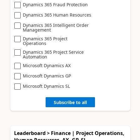
Dynamics 365 Fraud Protection
Dynamics 365 Human Resources
Dynamics 365 Intelligent Order
Management
Dynamics 365 Project
Operations
Dynamics 365 Project Service
Automation
Microsoft Dynamics AX
Microsoft Dynamics GP
Microsoft Dynamics SL
Subscribe to all
Leaderboard > Finance | Project Operations,