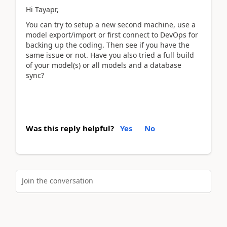
Hi Tayapr,
You can try to setup a new second machine, use a
model export/import or first connect to DevOps for
backing up the coding. Then see if you have the
same issue or not. Have you also tried a full build
of your model(s) or all models and a database
sync?
Was this reply helpful?
Yes
No
Join the conversation