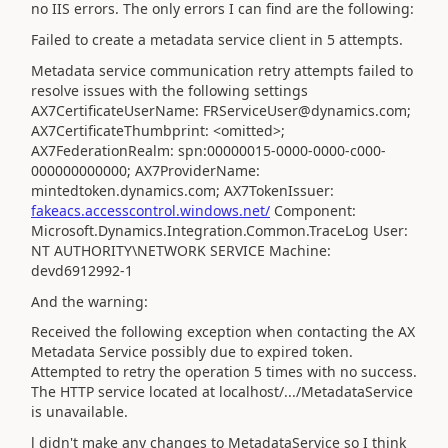
no IIS errors. The only errors I can find are the following:
Failed to create a metadata service client in 5 attempts.
Metadata service communication retry attempts failed to
resolve issues with the following settings
AX7CertificateUserName: FRServiceUser@dynamics.com;
AX7CertificateThumbprint: <omitted>;
AX7FederationRealm: spn:00000015-0000-0000-c000-
000000000000; AX7ProviderName:
mintedtoken.dynamics.com; AX7TokenIssuer:
fakeacs.accesscontrol.windows.net/
Component:
Microsoft.Dynamics.Integration.Common.TraceLog User:
NT AUTHORITY\NETWORK SERVICE Machine:
devd6912992-1
And the warning:
Received the following exception when contacting the AX
Metadata Service possibly due to expired token.
Attempted to retry the operation 5 times with no success.
The HTTP service located at localhost/.../MetadataService
is unavailable.
l didn't make any changes to MetadataService so I think