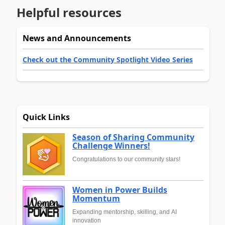
Helpful resources
News and Announcements
Check out the Community Spotlight Video Series
Quick Links
Season of Sharing Community
Challenge Winners!
Congratulations to our community stars!
Women in Power Builds
Momentum
Expanding mentorship, skilling, and AI
innovation