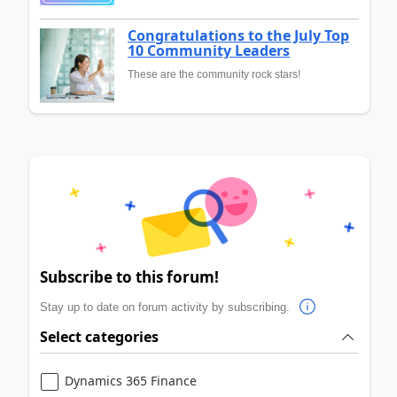
Congratulations to the July Top
10 Community Leaders
These are the community rock stars!
Subscribe to this forum!
Stay up to date on forum activity by subscribing.
Select categories
Dynamics 365 Finance