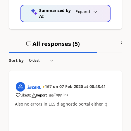
Summarized by
Expand
AI
All responses (
5
)
A
Sort by
tayapr
167
on
07 Feb 2020
at
00:43:41
Copy link
Like
(
0
)
Report
Also no errors in LCS diagnostic portal either. :(