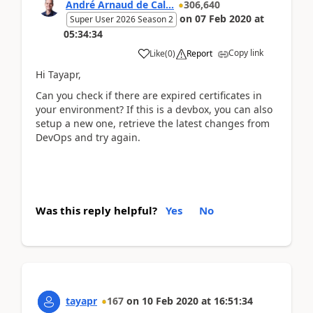
André Arnaud de Cal...
306,640
on
07 Feb 2020
at
Super User 2026 Season 2
05:34:34
Copy link
Like
(
0
)
Report
Hi Tayapr,
Can you check if there are expired certificates in
your environment? If this is a devbox, you can also
setup a new one, retrieve the latest changes from
DevOps and try again.
Was this reply helpful?
Yes
No
tayapr
167
on
10 Feb 2020
at
16:51:34