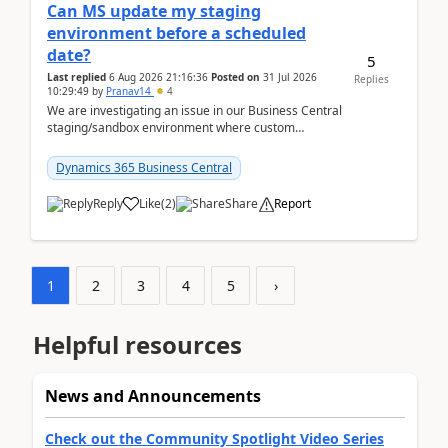
Can MS update my staging
environment before a scheduled
date?
5
Last replied
6 Aug 2026 21:16:36
Posted on
31 Jul 2026
Replies
10:29:49
by
Pranav14
4
We are investigating an issue in our Business Central
staging/sandbox environment where custom
extensions were removed or became unavailable
after a r...
Dynamics 365 Business Central
Reply
Like
(
2
)
Share
Report
1
2
3
4
5
›
Helpful resources
News and Announcements
Check out the Community Spotlight Video Series