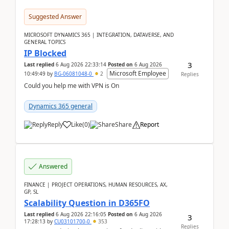
Suggested Answer
MICROSOFT DYNAMICS 365 | INTEGRATION, DATAVERSE, AND
GENERAL TOPICS
IP Blocked
3
Last replied
6 Aug 2026 22:33:14
Posted on
6 Aug 2026
Microsoft Employee
10:49:49
by
BG-06081048-0
2
Replies
Could you help me with VPN is On
Dynamics 365 general
Reply
Like
(
0
)
Share
Report
Answered
FINANCE | PROJECT OPERATIONS, HUMAN RESOURCES, AX,
GP, SL
Scalability Question in D365FO
Last replied
6 Aug 2026 22:16:05
Posted on
6 Aug 2026
3
17:28:13
by
CU03101700-0
353
Replies