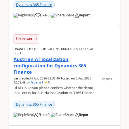
standa...
Dynamics 365 Finance
Reply
Like
(
0
)
Share
Report
Unanswered
FINANCE | PROJECT OPERATIONS, HUMAN RESOURCES, AX,
GP, SL
Austrian AT localization
configuration for Dynamics 365
Finance
1
Last replied
6 Aug 2026 22:38:46
Posted on
6 Aug 2026
Replies
12:59:49
by
Tetiana T
0
Hi all,Could you please confirm whether the demo
legal entity for Austria localization in D365 Finance
already includes the core finance and tax se...
Dynamics 365 Finance
Reply
Like
(
0
)
Share
Report