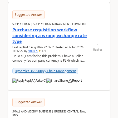
Suggested Answer
SUPPLY CHAIN | SUPPLY CHAIN MANAGEMENT, COMMERCE
Purchase requisition workflow
considering a wrong exchange rate
type
1
Last replied
6 Aug 2026 22:06:31
Posted on
6 Aug 2026
Replies
16:47:22
by
Sirius_A
171
Hello all,I am facing this problem: I have a Polish
company (so company currency is PLN) which is
trying to buy from a vendor with currency USD. If
yo...
Dynamics 365 Supply Chain Management
Reply
Like
(
0
)
Share
Report
Suggested Answer
SMALL AND MEDIUM BUSINESS | BUSINESS CENTRAL, NAV,
RMS