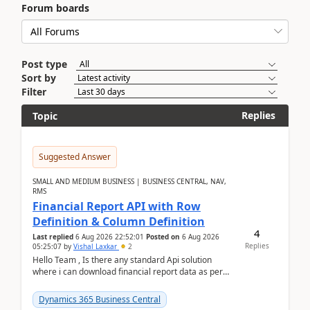
Forum boards
Post type
Sort by
Filter
Replies
Topic
Suggested Answer
SMALL AND MEDIUM BUSINESS | BUSINESS CENTRAL, NAV,
RMS
Financial Report API with Row
Definition & Column Definition
4
Last replied
6 Aug 2026 22:52:01
Posted on
6 Aug 2026
Replies
05:25:07
by
Vishal Laxkar
2
Hello Team , Is there any standard Api solution
where i can download financial report data as per
Row & Column definition column structure at...
Dynamics 365 Business Central