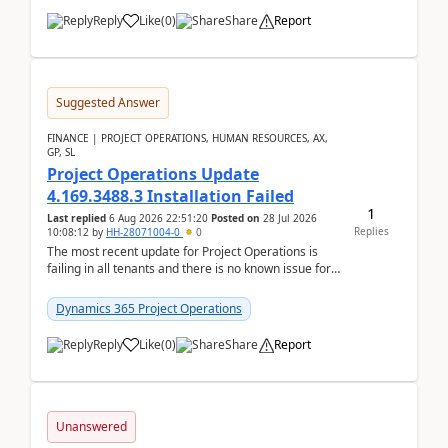
Reply
Like
(
0
)
Share
Report
Suggested Answer
FINANCE | PROJECT OPERATIONS, HUMAN RESOURCES, AX,
GP, SL
Project Operations Update
4.169.3488.3 Installation Failed
1
Last replied
6 Aug 2026 22:51:20
Posted on
28 Jul 2026
Replies
10:08:12
by
HH-28071004-0
0
The most recent update for Project Operations is
failing in all tenants and there is no known issue for
this in PPAC and MS Support appear to have no ...
Dynamics 365 Project Operations
Reply
Like
(
0
)
Share
Report
Unanswered