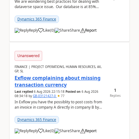
We are wondering best practices for dealing with
dataverse space issue. Our database is at 85%
capacity and were thinking about adding space. &n...
Dynamics 365 Finance
Reply
Like
(
0
)
Share
Report
Unanswered
FINANCE | PROJECT OPERATIONS, HUMAN RESOURCES, AX,
GP, SL
Exflow complaining about missing
transaction currency
1
Last replied
6 Aug 2026 22:15:18
Posted on
6 Aug 2026
Replies
08:34:18
by
GB-03121427-0
77
In Exflow you have the possiblity to post costs from
an invoice in company A directly in company B by
selecting this company. The Posting validation d...
Dynamics 365 Finance
Reply
Like
(
0
)
Share
Report