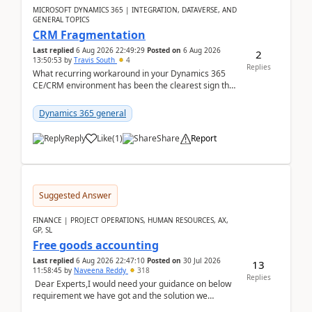
MICROSOFT DYNAMICS 365 | INTEGRATION, DATAVERSE, AND
GENERAL TOPICS
CRM Fragmentation
Last replied
6 Aug 2026 22:49:29
Posted on
6 Aug 2026
2
13:50:53
by
Travis South
4
Replies
What recurring workaround in your Dynamics 365
CE/CRM environment has been the clearest sign that
customer data, reporting, or team handoffs are
becom...
Dynamics 365 general
Reply
Like
(
1
)
Share
Report
Suggested Answer
FINANCE | PROJECT OPERATIONS, HUMAN RESOURCES, AX,
GP, SL
Free goods accounting
Last replied
6 Aug 2026 22:47:10
Posted on
30 Jul 2026
13
11:58:45
by
Naveena Reddy
318
Replies
Dear Experts,I would need your guidance on below
requirement we have got and the solution we
analysed.Requirements:Movement Codes must be