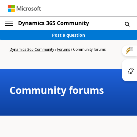
Dynamics 365 Community
Post a question
Dynamics 365 Community
/
Forums
/
Community forums
Community forums