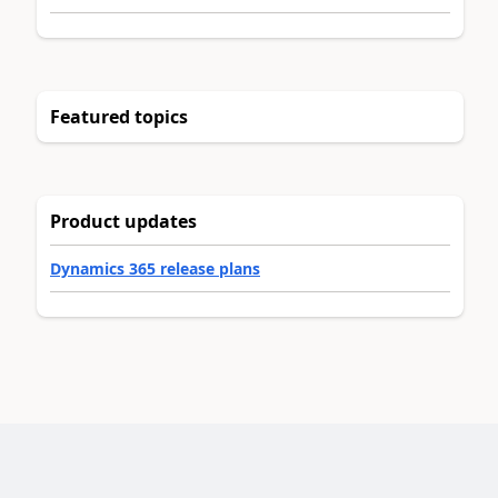
Featured topics
Product updates
Dynamics 365 release plans