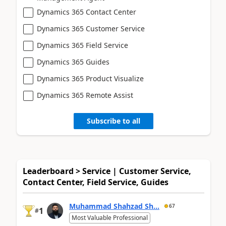
Dynamics 365 Contact Center
Dynamics 365 Customer Service
Dynamics 365 Field Service
Dynamics 365 Guides
Dynamics 365 Product Visualize
Dynamics 365 Remote Assist
Subscribe to all
Leaderboard > Service | Customer Service,
Contact Center, Field Service, Guides
Muhammad Shahzad Sh...
67
1
#
Most Valuable Professional