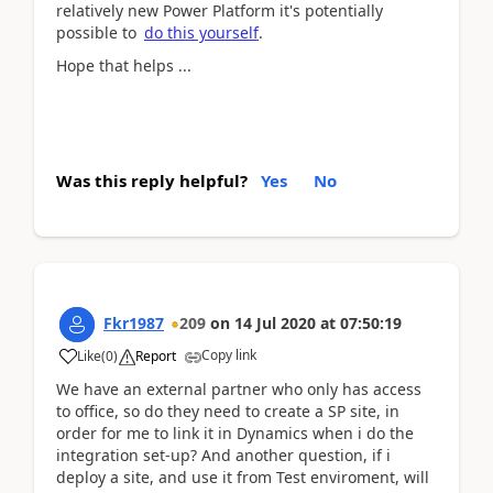
relatively new Power Platform it's potentially
possible to
do this yourself
.
Hope that helps ...
Was this reply helpful?
Yes
No
Fkr1987
209
on
14 Jul 2020
at
07:50:19
Copy link
Like
(
0
)
Report
We have an external partner who only has access
to office, so do they need to create a SP site, in
order for me to link it in Dynamics when i do the
integration set-up? And another question, if i
deploy a site, and use it from Test enviroment, will