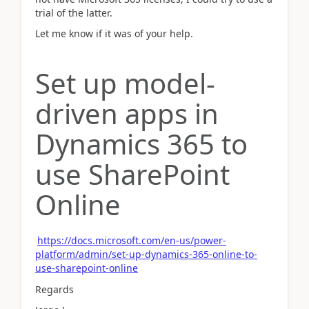
trial of the latter.
Let me know if it was of your help.
Set up model-
driven apps in
Dynamics 365 to
use SharePoint
Online
https://docs.microsoft.com/en-us/power-
platform/admin/set-up-dynamics-365-online-to-
use-sharepoint-online
Regards