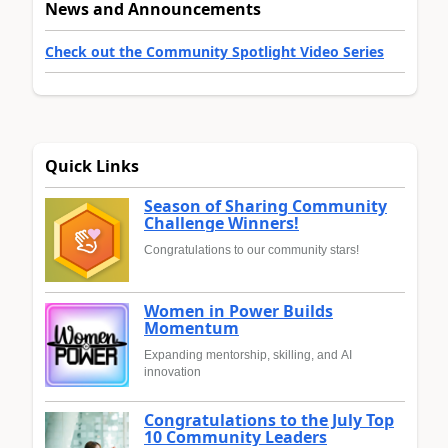
News and Announcements
Check out the Community Spotlight Video Series
Quick Links
Season of Sharing Community
Challenge Winners!
Congratulations to our community stars!
Women in Power Builds
Momentum
Expanding mentorship, skilling, and AI
innovation
Congratulations to the July Top
10 Community Leaders