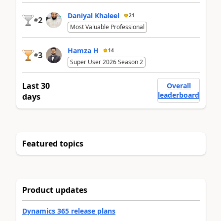
Daniyal Khaleel
21
2
#
Most Valuable Professional
Hamza H
14
3
#
Super User 2026 Season 2
Last 30
Overall
leaderboard
days
Featured topics
Product updates
Dynamics 365 release plans