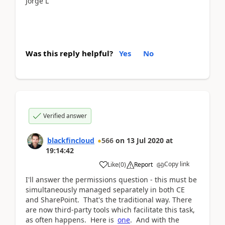
Jorge L
Was this reply helpful?
Yes
No
Verified answer
blackfincloud
566
on
13 Jul 2020
at
19:14:42
Copy link
Like
(
0
)
Report
I'll answer the permissions question - this must be
simultaneously managed separately in both CE
and SharePoint. That's the traditional way. There
are now third-party tools which facilitate this task,
as often happens. Here is
one
. And with the