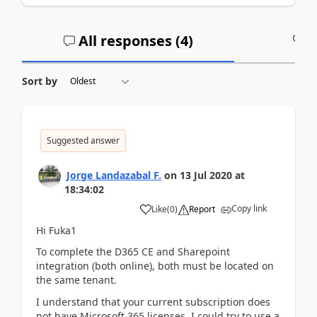
All responses (
4
)
A
Sort by
Suggested answer
Jorge Landazabal F.
on
13 Jul 2020
at
18:34:02
Copy link
Like
(
0
)
Report
Hi Fuka1
To complete the D365 CE and Sharepoint
integration (both online), both must be located on
the same tenant.
I understand that your current subscription does
not have Microsoft 365 licenses, I could try to use a