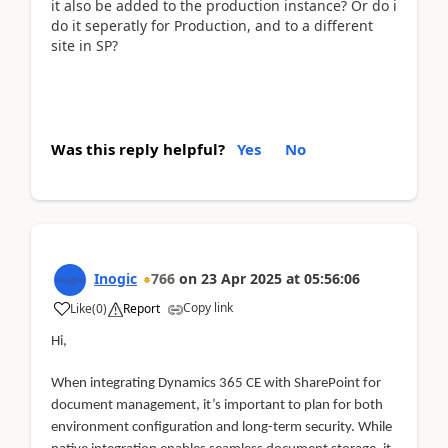
it also be added to the production instance? Or do i
do it seperatly for Production, and to a different
site in SP?
Was this reply helpful?
Yes
No
Inogic
766
on
23 Apr 2025
at
05:56:06
Copy link
Like
(
0
)
Report
Hi,
When integrating Dynamics 365 CE with SharePoint for
document management, it’s important to plan for both
environment configuration and long-term security. While