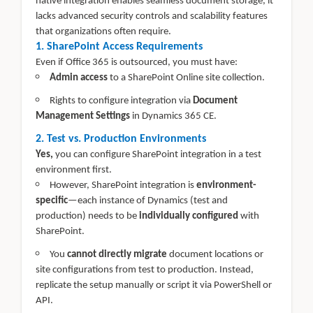
native integration enables seamless document storage, it
lacks advanced security controls and scalability features
that organizations often require.
1. SharePoint Access Requirements
Even if Office 365 is outsourced, you must have:
Admin access
to a SharePoint Online site collection.
Rights to configure integration via
Document
Management Settings
in Dynamics 365 CE.
2. Test vs. Production Environments
Yes,
you can configure SharePoint integration in a test
environment first.
However, SharePoint integration is
environment-
specific
—each instance of Dynamics (test and
production) needs to be
individually configured
with
SharePoint.
You
cannot directly migrate
document locations or
site configurations from test to production. Instead,
replicate the setup manually or script it via PowerShell or
API.