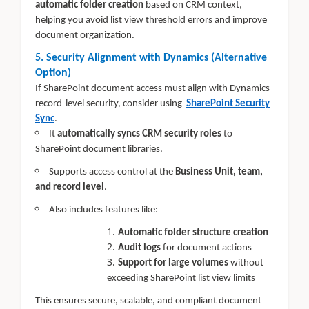
automatic folder creation
based on CRM context,
helping you avoid list view threshold errors and improve
document organization.
5. Security Alignment with Dynamics (Alternative
Option)
If SharePoint document access must align with Dynamics
record-level security, consider using
SharePoint Security
Sync
.
It
automatically syncs CRM security roles
to
SharePoint document libraries.
Supports access control at the
Business Unit, team,
and record level
.
Also includes features like:
Automatic folder structure creation
Audit logs
for document actions
Support for large volumes
without
exceeding SharePoint list view limits
This ensures secure, scalable, and compliant document