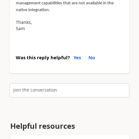
management capabilities that are not available in the
native integration.
Thanks,
Sam
Was this reply helpful?
Yes
No
Join the conversation
Helpful resources