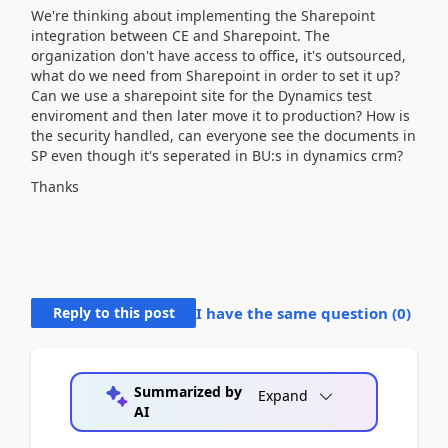
We're thinking about implementing the Sharepoint
integration between CE and Sharepoint. The
organization don't have access to office, it's outsourced,
what do we need from Sharepoint in order to set it up?
Can we use a sharepoint site for the Dynamics test
enviroment and then later move it to production? How is
the security handled, can everyone see the documents in
SP even though it's seperated in BU:s in dynamics crm?
Thanks
Reply to this post
I have the same question (
0
)
Summarized by
Expand
AI