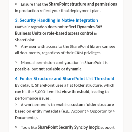
Ensure that the
SharePoint structure and permissions
in production reflect your final deployment plan.
3. Security Handling in Native Integration
Native integration
does not reflect Dynamics 365
Business Units or role-based access control
in
SharePoint.
Any user with access to the SharePoint library can see
all documents, regardless of their CRM privileges.
Manual permission configuration in SharePoint is
possible, but
not scalable or dynamic
.
4. Folder Structure and SharePoint List Threshold
By default, SharePoint uses a flat folder structure, which
can hit the 5,000-item
list view threshold
, leading to
performance issues.
A workaround is to enable a
custom folder structure
based on entity metadata (e.g., Account > Opportunity >
Documents).
Tools like
SharePoint Security Sync by Inogic
support