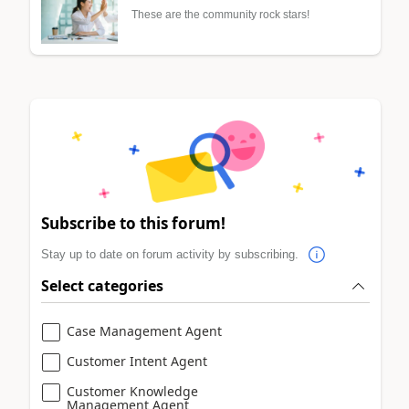
These are the community rock stars!
Subscribe to this forum!
Stay up to date on forum activity by subscribing.
Select categories
Case Management Agent
Customer Intent Agent
Customer Knowledge
Management Agent