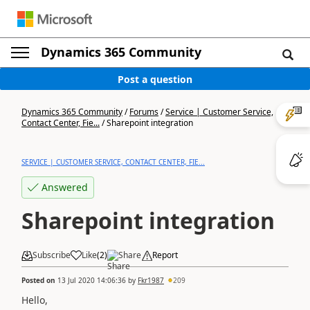
Dynamics 365 Community
Post a question
Dynamics 365 Community
/
Forums
/
Service | Customer Service,
Contact Center, Fie...
/
Sharepoint integration
SERVICE | CUSTOMER SERVICE, CONTACT CENTER, FIE...
Answered
Sharepoint integration
Subscribe
Like
(
2
)
Share
Report
Posted on
13 Jul 2020 14:06:36
by
Fkr1987
209
Hello,