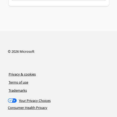
©
2026
Microsoft
Privacy & cookies
Terms of use
Trademarks
Your Privacy Choices
Consumer Health Privacy