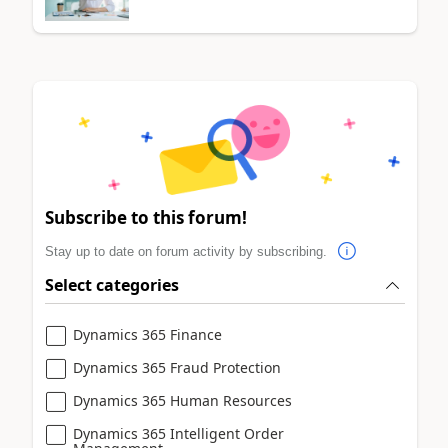
Subscribe to this forum!
Stay up to date on forum activity by subscribing.
Select categories
Dynamics 365 Finance
Dynamics 365 Fraud Protection
Dynamics 365 Human Resources
Dynamics 365 Intelligent Order