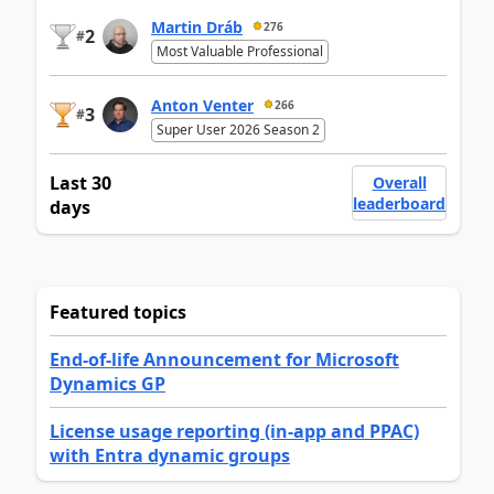
Martin Dráb
276
2
#
Most Valuable Professional
Anton Venter
266
3
#
Super User 2026 Season 2
Last 30
Overall
leaderboard
days
Featured topics
End-of-life Announcement for Microsoft
Dynamics GP
License usage reporting (in-app and PPAC)
with Entra dynamic groups