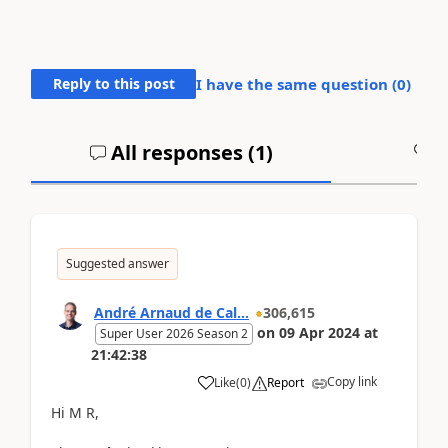
Reply to this post
I have the same question (
0
)
All responses (
1
)
A
Suggested answer
André Arnaud de Cal...
306,615
on
09 Apr 2024
at
Super User 2026 Season 2
21:42:38
Copy link
Like
(
0
)
Report
Hi M R,