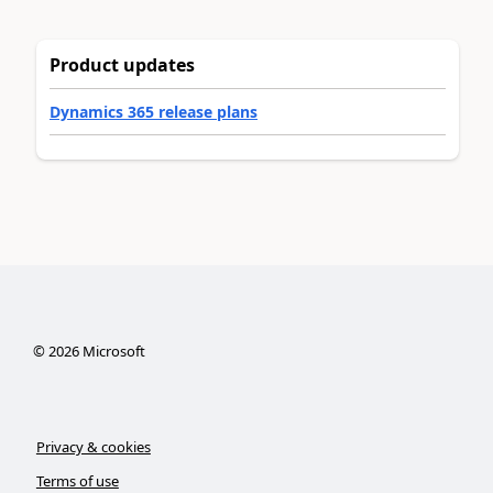
Product updates
Dynamics 365 release plans
©
2026
Microsoft
Privacy & cookies
Terms of use