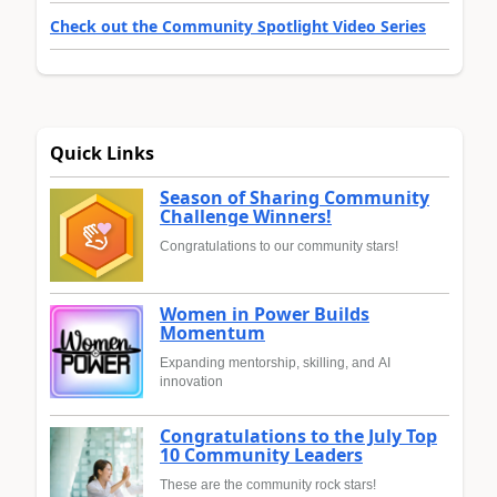
Check out the Community Spotlight Video Series
Quick Links
Season of Sharing Community
Challenge Winners!
Congratulations to our community stars!
Women in Power Builds
Momentum
Expanding mentorship, skilling, and AI
innovation
Congratulations to the July Top
10 Community Leaders
These are the community rock stars!