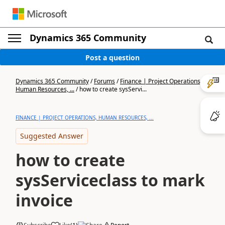
Dynamics 365 Community
Post a question
Dynamics 365 Community
/
Forums
/
Finance | Project Operations,
Human Resources, ...
/
how to create sysServi...
FINANCE | PROJECT OPERATIONS, HUMAN RESOURCES, ...
Suggested Answer
how to create
sysServiceclass to mark
invoice