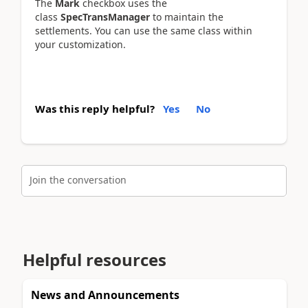
The
Mark
checkbox uses the
class
SpecTransManager
to maintain the
settlements. You can use the same class within
your customization.
Was this reply helpful?
Yes
No
Join the conversation
Helpful resources
News and Announcements