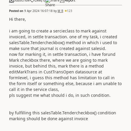
Subscribe
Like
(
1
)
Share
Report
Posted on
9 Apr 2024 16:07:18
by
M_R
123
Hi there,
i am going to create a sercieclass to mark against
invoiced, in settle transaction. one of my task, i created
salesTable.Tendercheckbox() method in which i used to
make sure that journal is created against salesid.
now for marking it, in settle transaction, i have forund
Mark checkbox there, where we are going to mark
invoice, but behind this, mark there is a method
editMarkTrans in CustTransOpen datasource at
formlevel, i guess this method has limitation to call in
the form itself or something else, because i am unable to
call it in the service class,
pls suggest me what should i do, in such condition.
by fulfilling this salesTable.Tendercheckbox() condition
marking should be done against invoice