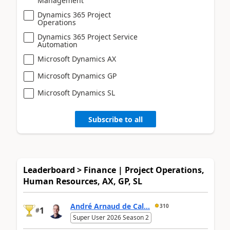
Management
Dynamics 365 Project
Operations
Dynamics 365 Project Service
Automation
Microsoft Dynamics AX
Microsoft Dynamics GP
Microsoft Dynamics SL
Subscribe to all
Leaderboard > Finance | Project Operations,
Human Resources, AX, GP, SL
André Arnaud de Cal...
310
1
#
Super User 2026 Season 2