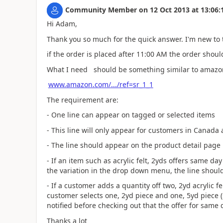
Community Member
on
12 Oct 2013
at
13:06:
Hi Adam,
Thank you so much for the quick answer. I'm new to 
if the order is placed after 11:00 AM the order shoul
What I need should be something similar to amazon(
www.amazon.com/.../ref=sr_1_1
The requirement are:
- One line can appear on tagged or selected items
- This line will only appear for customers in Canada
- The line should appear on the product detail page n
- If an item such as acrylic felt, 2yds offers same d
the variation in the drop down menu, the line shoul
- If a customer adds a quantity off two, 2yd acrylic fe
customer selects one, 2yd piece and one, 5yd piece 
notified before checking out that the offer for same 
Thanks a lot