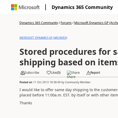
Dynamics 365 Community
Dynamics 365 Community
/
Forums
/
Microsoft Dynamics GP (Arch
MICROSOFT DYNAMICS GP (ARCHIVED)
Stored procedures for 
shipping based on item
Subscribe
Like
(
0
)
Share
Report
Posted on
11 Oct 2013 18:38:49
by
Community Member
I would like to offer same day shipping to the custome
placed before 11:00a.m. EST. by itself or with other ite
Thanks