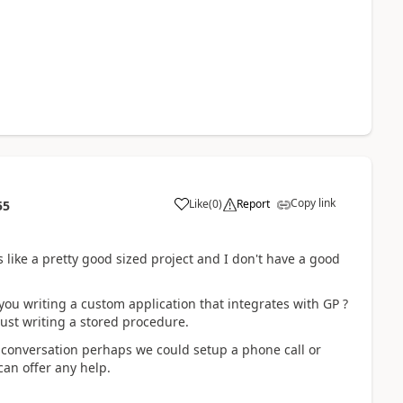
Copy link
Like
(
0
)
Report
55
s like a pretty good sized project and I don't have a good
ou writing a custom application that integrates with GP ?
ust writing a stored procedure.
e conversation perhaps we could setup a phone call or
can offer any help.