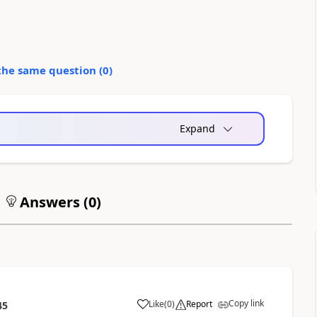
the same question (
0
)
Expand
Answers (
0
)
Copy link
Like
(
0
)
Report
45