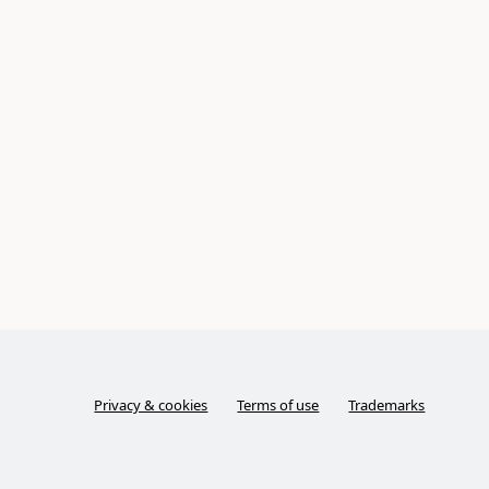
Privacy & cookies
Terms of use
Trademarks