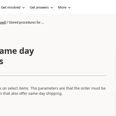
Get involved
Get answers
More
ived)
/
Stored procedures for ...
same day
s
rs on select items The parameters are that the order must be
ms that also offer same day shipping.