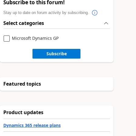
Subscribe to this forum!
Stay up to date on forum activity by subscribing.
Select categories
Microsoft Dynamics GP
Subscribe
Featured topics
Product updates
Dynamics 365 release plans