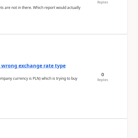
Replies
ts are not in there. Which report would actually
a wrong exchange rate type
0
ompany currency is PLN) which is trying to buy
Replies