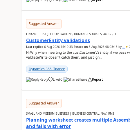
Suggested Answer
FINANCE | PROJECT OPERATIONS, HUMAN RESOURCES, AX, GP, SL
CustomerEntity validations
Last replied
6 Aug 2026 15:19:33
Posted on
5 Aug 2026 08:03:13
by
..
2
Hi,Why when inserting to the custCustomerV3Entity, if we pass
valdiateWrite doesn't catch them, and just ign...
Dynamics 365 Finance
Reply
Like
(
0
)
Share
Report
Suggested Answer
SMALL AND MEDIUM BUSINESS | BUSINESS CENTRAL, NAV, RMS
Planning worksheet creates multiple Assem
and fails with error