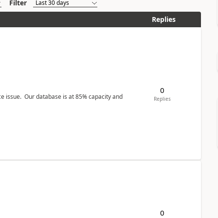
Filter
Replies
0
ce issue. Our database is at 85% capacity and
Replies
0