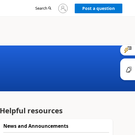
Sign
Search
Post a question
in
to
your
account
Helpful resources
News and Announcements