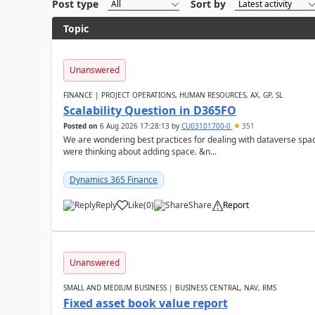
Post type
Sort by
Topic
Unanswered
FINANCE | PROJECT OPERATIONS, HUMAN RESOURCES, AX, GP, SL
Scalability Question in D365FO
Posted on
6 Aug 2026 17:28:13
by
CU03101700-0
351
We are wondering best practices for dealing with dataverse spa
were thinking about adding space. &n...
Dynamics 365 Finance
Reply
Like
(
0
)
Share
Report
Unanswered
SMALL AND MEDIUM BUSINESS | BUSINESS CENTRAL, NAV, RMS
Fixed asset book value report