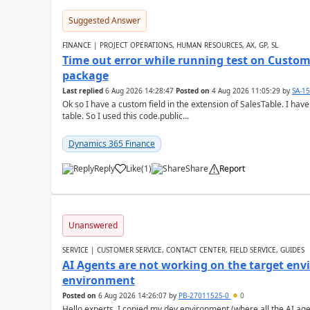
Suggested Answer
FINANCE | PROJECT OPERATIONS, HUMAN RESOURCES, AX, GP, SL
Time out error while running test on Custom
package
Last replied
6 Aug 2026 14:28:47
Posted on
4 Aug 2026 11:05:29
by
SA-1
Ok so I have a custom field in the extension of SalesTable. I have
table. So I used this code.public...
Dynamics 365 Finance
Reply
Like
(
1
)
Share
Report
Unanswered
SERVICE | CUSTOMER SERVICE, CONTACT CENTER, FIELD SERVICE, GUIDES
AI Agents are not working on the target env
environment
Posted on
6 Aug 2026 14:26:07
by
PB-27011525-0
0
Hello experts, I copied my dev environment (where all the AI ag