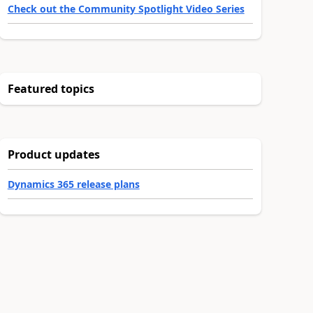
Check out the Community Spotlight Video Series
Featured topics
Product updates
Dynamics 365 release plans