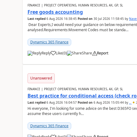
FINANCE | PROJECT OPERATIONS, HUMAN RESOURCES, AX, GP, SL
Free goods accounting
Last replied
6 Aug 2026 16:38:45
Posted on
30 Jul 2026 11:58:45
by
Nave
Dear Experts,I would need your guidance on below requirement 
analysed.Requirements:Movement Codes must be standa...
Dynamics 365 Finance
Reply
Like
(
0
)
Share
Report
Unanswered
FINANCE | PROJECT OPERATIONS, HUMAN RESOURCES, AX, GP, SL
Best practice for conditional access (check rol
Last replied
6 Aug 2026 16:04:57
Posted on
6 Aug 2026 15:05:44
by
..
2
Hi everyone, I'm looking for some advice on the best D365FO secu
assume these users currently h...
Dynamics 365 Finance
Reply
Like
(
0
)
Share
Report