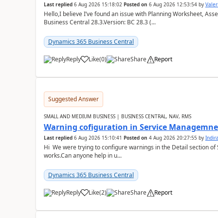
Last replied
6 Aug 2026 15:18:02
Posted on
6 Aug 2026 12:53:54
by
Valer
Hello,I believe I’ve found an issue with Planning Worksheet, Ass
Business Central 28.3.Version: BC 28.3 (...
Dynamics 365 Business Central
Reply
Like
(
0
)
Share
Report
Suggested Answer
SMALL AND MEDIUM BUSINESS | BUSINESS CENTRAL, NAV, RMS
Warning cofiguration in Service Managemne
Last replied
6 Aug 2026 15:10:41
Posted on
4 Aug 2026 20:27:55
by
Indi
Hi We were trying to configure warnings in the Detail section of 
works.Can anyone help in u...
Dynamics 365 Business Central
Reply
Like
(
2
)
Share
Report