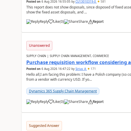
Posted on
6 Aug 2026 16:55:05
by
CU13010319-0
581
This report does not show disposals, since disposed of fixed asse
show the fixed asset disposals, and ...
Reply
Like
(
0
)
Share
Report
Unanswered
SUPPLY CHAIN | SUPPLY CHAIN MANAGEMENT, COMMERCE
Purchase requisition workflow considering 
Posted on
6 Aug 2026 16:47:22
by
Sirius_A
171
Hello all,I am facing this problem: I have a Polish company (so c
from a vendor with currency USD. If yo...
Dynamics 365 Supply Chain Management
Reply
Like
(
0
)
Share
Report
Suggested Answer