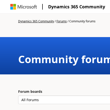
Dynamics 365 Community
Dynamics 365 Community
/
Forums
/
Community forums
Community foru
Forum boards