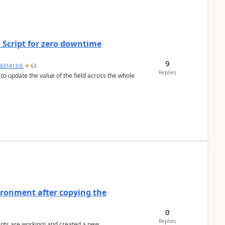
 Script for zero downtime
9
5031413-0
63
Replies
 to update the value of the field across the whole
ironment after copying the
0
Replies
ents are working) and created a new