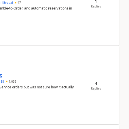
1
ii Khrapal
47
Replies
emble-to-Order, and automatic reservations in
t
ra88
1,035
4
Service orders but was not sure how it actually
Replies