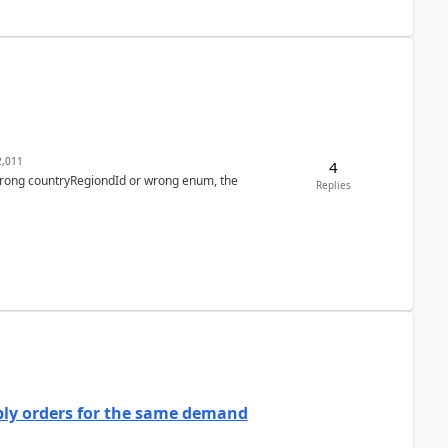
,011
4
 wrong countryRegiondId or wrong enum, the
Replies
bly orders for the same demand