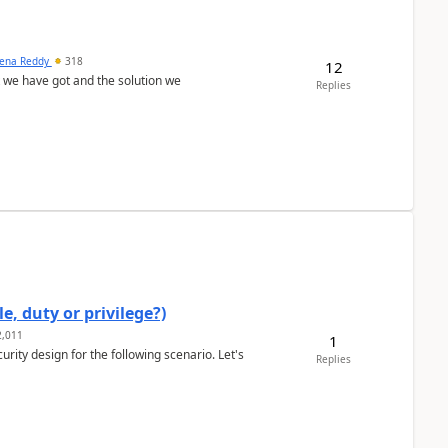
ena Reddy
318
12
we have got and the solution we
Replies
e, duty or privilege?)
,011
1
rity design for the following scenario. Let's
Replies