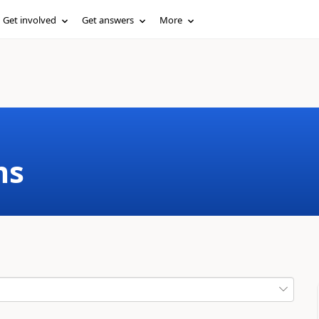
Get involved
Get answers
More
ms