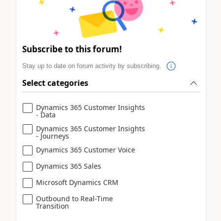
Subscribe to this forum!
Stay up to date on forum activity by subscribing.
Select categories
Dynamics 365 Customer Insights
- Data
Dynamics 365 Customer Insights
- Journeys
Dynamics 365 Customer Voice
Dynamics 365 Sales
Microsoft Dynamics CRM
Outbound to Real-Time
Transition