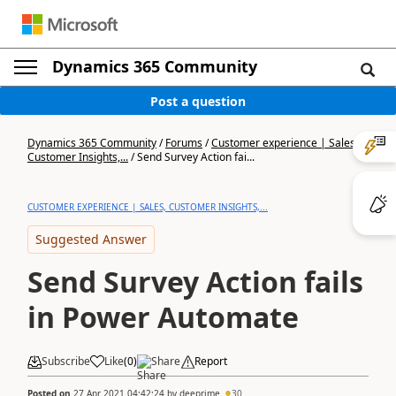
Dynamics 365 Community
Post a question
Dynamics 365 Community
/
Forums
/
Customer experience | Sales,
Customer Insights,...
/
Send Survey Action fai...
CUSTOMER EXPERIENCE | SALES, CUSTOMER INSIGHTS,...
Suggested Answer
Send Survey Action fails
in Power Automate
Subscribe
Like
(
0
)
Share
Report
Posted on
27 Apr 2021 04:42:24
by
deeprime
30