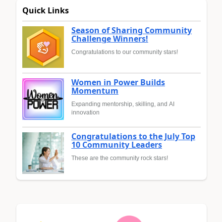
Quick Links
Season of Sharing Community
Challenge Winners!
Congratulations to our community stars!
Women in Power Builds
Momentum
Expanding mentorship, skilling, and AI
innovation
Congratulations to the July Top
10 Community Leaders
These are the community rock stars!