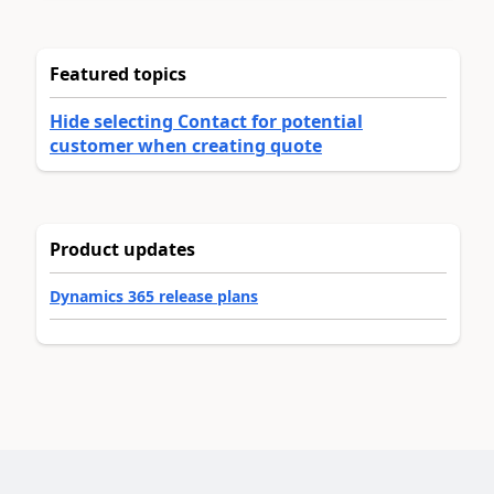
Featured topics
Hide selecting Contact for potential
customer when creating quote
Product updates
Dynamics 365 release plans