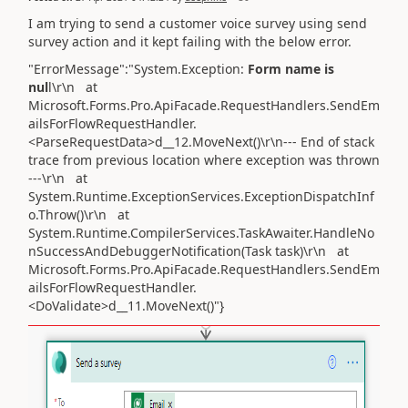
I am trying to send a customer voice survey using send
survey action and it kept failing with the below error.
"ErrorMessage":"System.Exception:
Form name is
nul
l\r\n at
Microsoft.Forms.Pro.ApiFacade.RequestHandlers.SendEm
ailsForFlowRequestHandler.
<ParseRequestData>d__12.MoveNext()\r\n--- End of stack
trace from previous location where exception was thrown
---\r\n at
System.Runtime.ExceptionServices.ExceptionDispatchInf
o.Throw()\r\n at
System.Runtime.CompilerServices.TaskAwaiter.HandleNo
nSuccessAndDebuggerNotification(Task task)\r\n at
Microsoft.Forms.Pro.ApiFacade.RequestHandlers.SendEm
ailsForFlowRequestHandler.
<DoValidate>d__11.MoveNext()"}