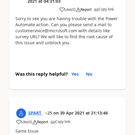
2021
at
04:31:03
Copy link
Like
(
0
)
Report
Sorry to see you are having trouble with the Power
Automate action. Can you please send a mail to
customervoice@microsoft.com with details like
survey URL? We will like to find the root cause of
this issue and unblock you.
Was this reply helpful?
Yes
No
SPART_
25
on
30 Apr 2021
at
21:13:46
Copy link
Like
(
0
)
Report
Same Issue