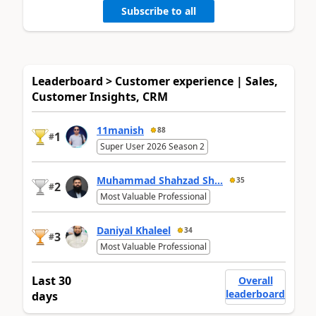
Subscribe to all
Leaderboard > Customer experience | Sales,
Customer Insights, CRM
11manish
88
1
#
Super User 2026 Season 2
Muhammad Shahzad Sh...
35
2
#
Most Valuable Professional
Daniyal Khaleel
34
3
#
Most Valuable Professional
Last 30
Overall
leaderboard
days