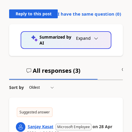
Reply to this post
I have the same question (
0
)
Summarized by
Expand
AI
All responses (
3
)
A
Sort by
Suggested answer
Sanjay Kasat
on
28 Apr
Microsoft Employee