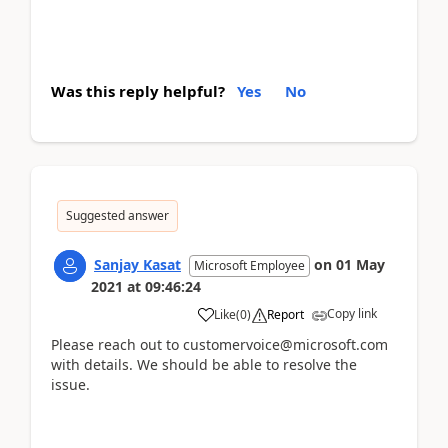
Was this reply helpful?
Yes
No
Suggested answer
Sanjay Kasat
on
01 May
Microsoft Employee
2021
at
09:46:24
Copy link
Like
(
0
)
Report
Please reach out to customervoice@microsoft.com
with details. We should be able to resolve the
issue.