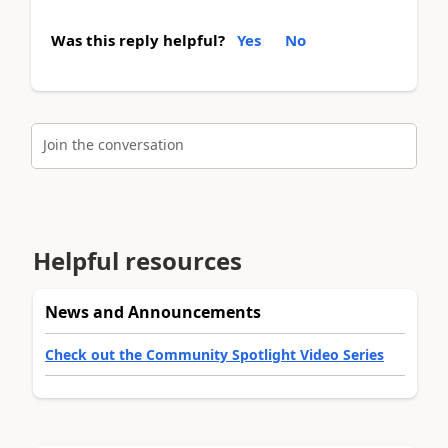
Was this reply helpful?
Yes
No
Join the conversation
Helpful resources
News and Announcements
Check out the Community Spotlight Video Series