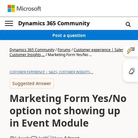
Dynamics 365 Community
Post a question
Dynamics 365 Community
/
Forums
/
Customer experience | Sales,
Customer Insights,...
/
Marketing Form Yes/No ...
CUSTOMER EXPERIENCE | SALES, CUSTOMER INSIGHTS,...
Suggested Answer
Marketing Form Yes/No
option not showing up
in Event Module