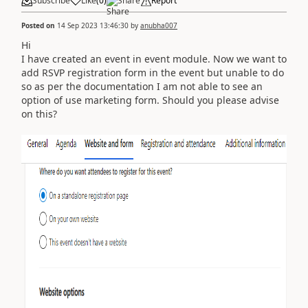
Subscribe
Like
(
0
)
Share
Report
Posted on
14 Sep 2023 13:46:30
by
anubha007
Hi
I have created an event in event module. Now we want to
add RSVP registration form in the event but unable to do
so as per the documentation I am not able to see an
option of use marketing form. Should you please advise
on this?