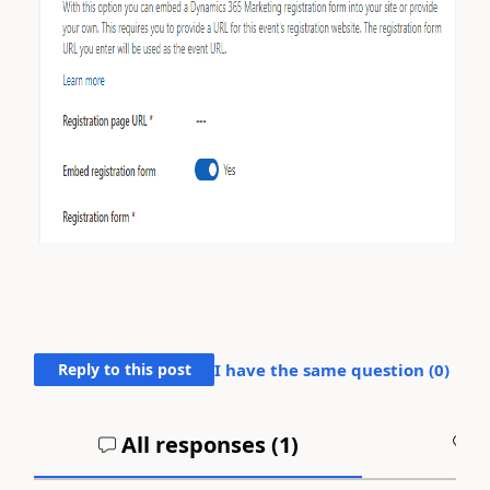
Reply to this post
I have the same question (
0
)
All responses (
1
)
A