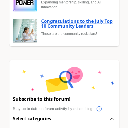
Expanding mentorship, skilling, and AI
innovation
Congratulations to the July Top
10 Community Leaders
These are the community rock stars!
Subscribe to this forum!
Stay up to date on forum activity by subscribing.
Select categories