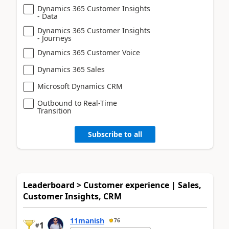
Dynamics 365 Customer Insights
- Data
Dynamics 365 Customer Insights
- Journeys
Dynamics 365 Customer Voice
Dynamics 365 Sales
Microsoft Dynamics CRM
Outbound to Real-Time
Transition
Subscribe to all
Leaderboard > Customer experience | Sales,
Customer Insights, CRM
11manish
76
1
#