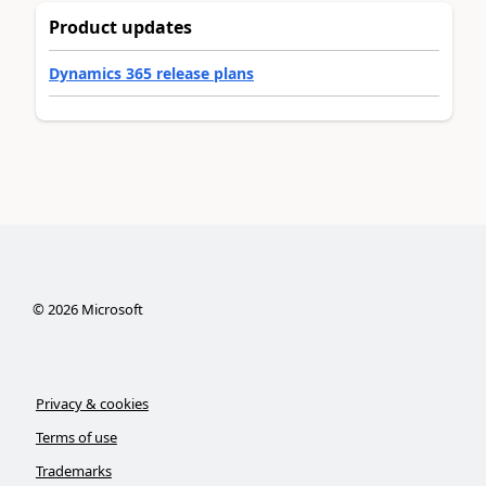
Product updates
Dynamics 365 release plans
©
2026
Microsoft
Privacy & cookies
Terms of use
Trademarks