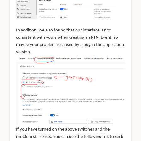
In addition, we also found that our interface is not
consistent with yours when creating an RTM Event, so
maybe your problem is caused by a bug in the application
version.
If you have turned on the above switches and the
problem still exists, you can use the following link to seek