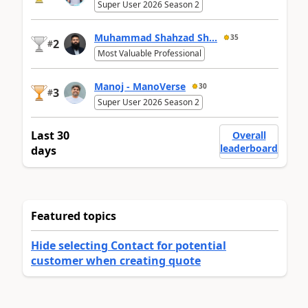
Super User 2026 Season 2
Muhammad Shahzad Sh...
35
2
#
Most Valuable Professional
Manoj - ManoVerse
30
3
#
Super User 2026 Season 2
Last 30
Overall
leaderboard
days
Featured topics
Hide selecting Contact for potential
customer when creating quote