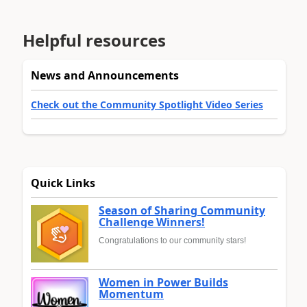
Helpful resources
News and Announcements
Check out the Community Spotlight Video Series
Quick Links
Season of Sharing Community
Challenge Winners!
Congratulations to our community stars!
Women in Power Builds
Momentum