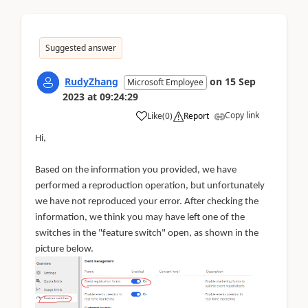
Suggested answer
RudyZhang
on
15 Sep
Microsoft Employee
2023
at
09:24:29
Copy link
Like
(
0
)
Report
Hi,
Based on the information you provided, we have
performed a reproduction operation, but unfortunately
we have not reproduced your error. After checking the
information, we think you may have left one of the
switches in the "feature switch" open, as shown in the
picture below.