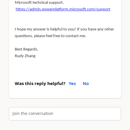
Microsoft technical support.
https://admin.powerplatform.microsoft.com/support
I hope my answer is helpful to you! If you have any other
questions, please feel free to contact me.
Best Regards,
Rudy Zhang
Was this reply helpful?
Yes
No
Join the conversation