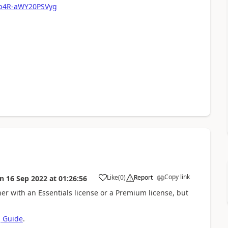
Xp4R-aWY20PSVyg
Copy link
Like
(
0
)
Report
on
16 Sep 2022
at
01:26:56
er with an Essentials license or a Premium license, but
g Guide
.