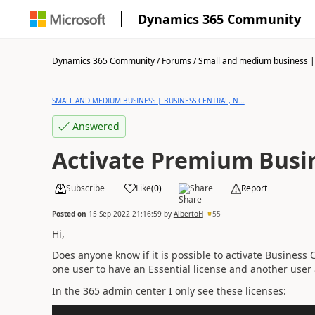
Dynamics 365 Community
Dynamics 365 Community
/
Forums
/
Small and medium business | 
SMALL AND MEDIUM BUSINESS | BUSINESS CENTRAL, N...
Answered
Activate Premium Busin
Subscribe
Like
(
0
)
Share
Report
Posted on
15 Sep 2022 21:16:59
by
AlbertoH
55
Hi,
Does anyone know if it is possible to activate Business
one user to have an Essential license and another user
In the 365 admin center I only see these licenses: