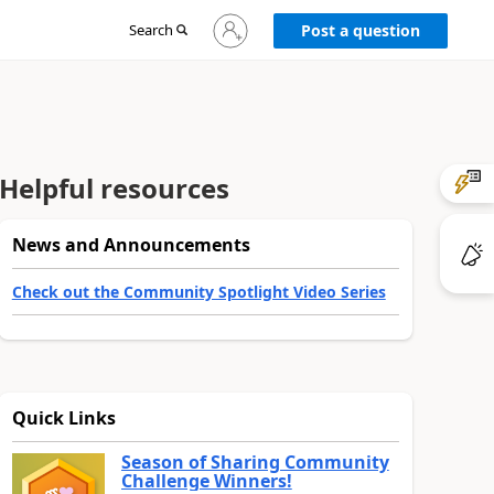
Sign
Search
Post a question
in
to
your
account
Helpful resources
News and Announcements
Check out the Community Spotlight Video Series
Quick Links
Season of Sharing Community
Challenge Winners!