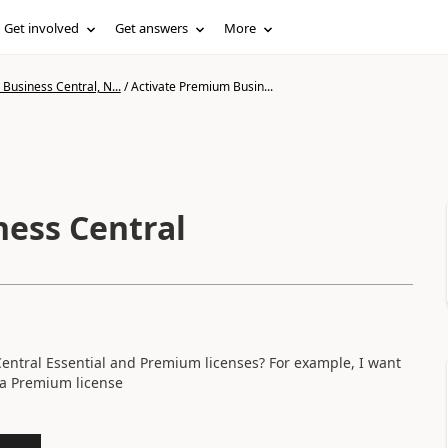
Get involved
Get answers
More
Business Central, N...
/
Activate Premium Busin...
ess Central
 Central Essential and Premium licenses? For example, I want
 a Premium license