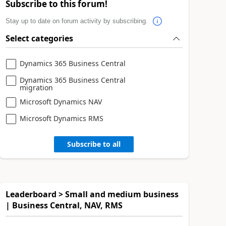
Subscribe to this forum!
Stay up to date on forum activity by subscribing.
Select categories
Dynamics 365 Business Central
Dynamics 365 Business Central
migration
Microsoft Dynamics NAV
Microsoft Dynamics RMS
Subscribe to all
Leaderboard > Small and medium business
| Business Central, NAV, RMS