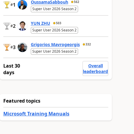
OussamaSabbouh
562
1
#
Super User 2026 Season 2
YUN ZHU
503
2
#
Super User 2026 Season 2
Grigorios Mavrogeorgis
332
3
#
Super User 2026 Season 2
Last 30
Overall
leaderboard
days
Featured topics
Microsoft Training Manuals