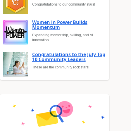
Congratulations to our community stars!
Women in Power Builds
Momentum
Expanding mentorship, skilling, and AI
innovation
Congratulations to the July Top
10 Community Leaders
These are the community rock stars!