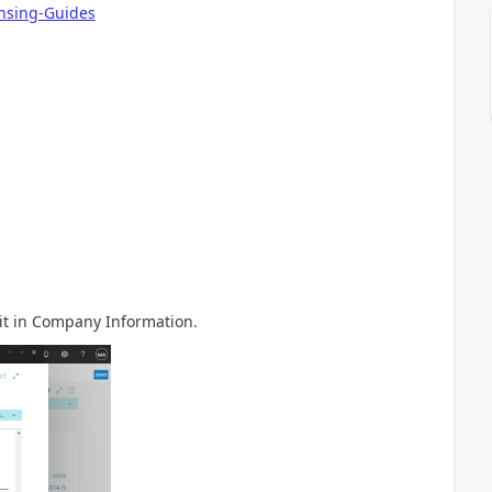
ensing-Guides
it in Company Information.