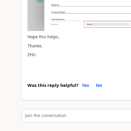
Hope this helps.
Thanks.
ZHU
Was this reply helpful?
Yes
No
Join the conversation