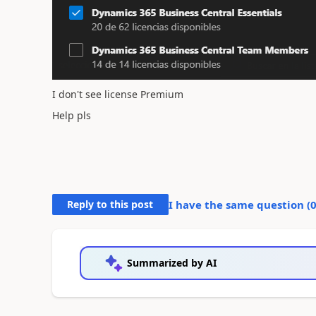
I don't see license Premium
Help pls
Reply to this post
I have the same question (
Summarized by AI