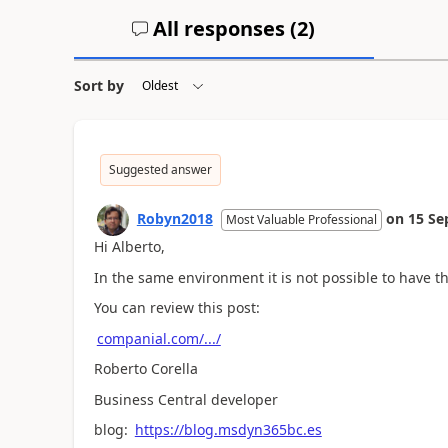
All responses (
2
)
Sort by
Suggested answer
Robyn2018
on
15 Se
Most Valuable Professional
Hi Alberto,
In the same environment it is not possible to have t
You can review this post:
companial.com/.../
Roberto Corella
Business Central developer
blog:
https://blog.msdyn365bc.es