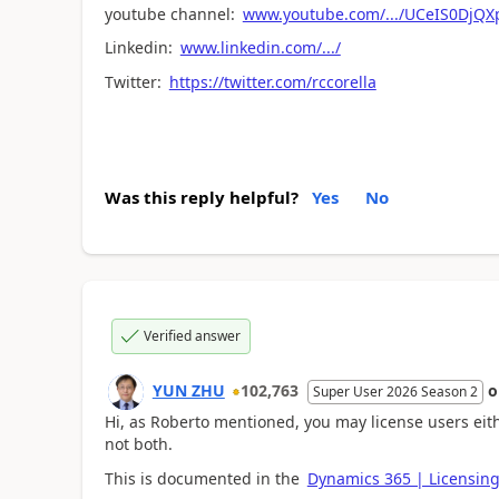
youtube channel:
www.youtube.com/.../UCeIS0DjQ
Linkedin:
www.linkedin.com/.../
Twitter:
https://twitter.com/rccorella
Was this reply helpful?
Yes
No
Verified answer
YUN ZHU
102,763
Super User 2026 Season 2
Hi, as Roberto mentioned, you may license users eith
not both.
This is documented in the
Dynamics 365 | Licensin