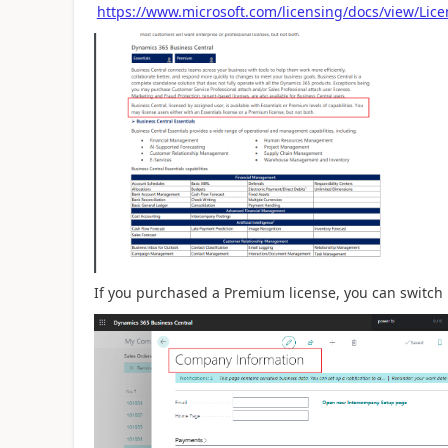
https://www.microsoft.com/licensing/docs/view/Lic
If you purchased a Premium license, you can switch 