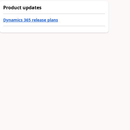
Product updates
Dynamics 365 release plans