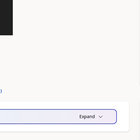
0
)
Expand