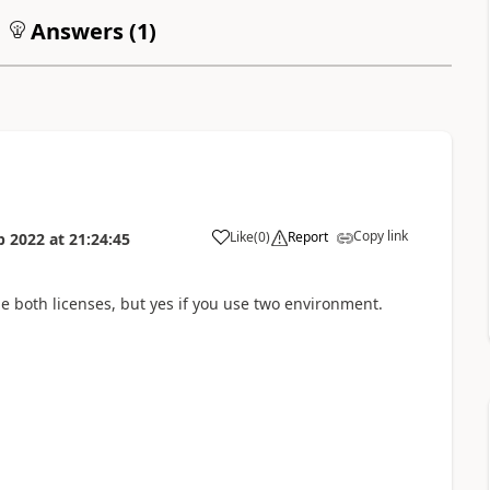
Answers (
1
)
Copy link
Like
(
0
)
Report
p 2022
at
21:24:45
he both licenses, but yes if you use two environment.