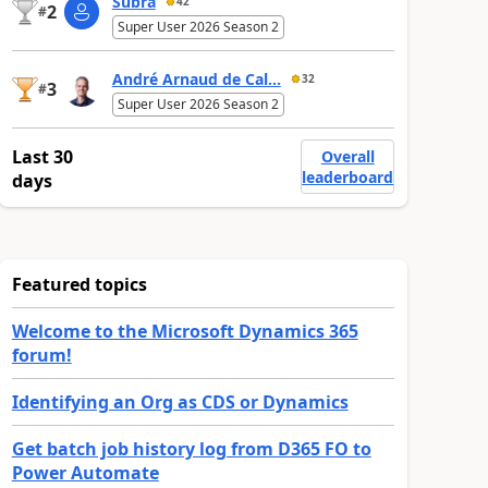
Subra
42
2
#
Super User 2026 Season 2
André Arnaud de Cal...
32
3
#
Super User 2026 Season 2
Last 30
Overall
leaderboard
days
Featured topics
Welcome to the Microsoft Dynamics 365
forum!
Identifying an Org as CDS or Dynamics
Get batch job history log from D365 FO to
Power Automate