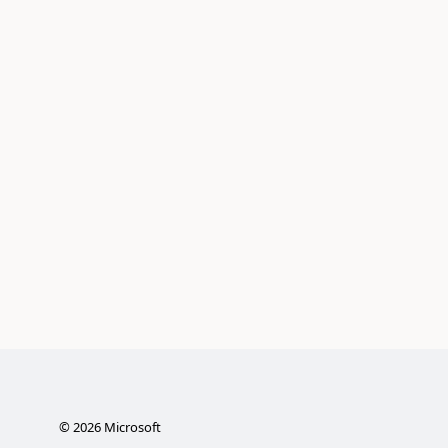
©
2026
Microsoft