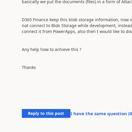
basically we put the documents (files) in a form of Att
D365 Finance keep this blob storage information, now in
not connect to Blob Storage while development, instead
connect it from PowerApps, also then I would like to dow
Any help how to achieve this ?
Thanks
Reply to this post
I have the same question (