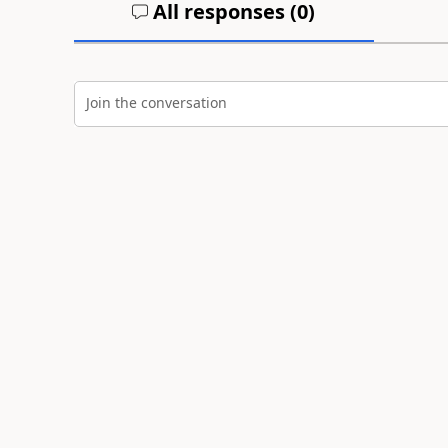
All responses (
0
)
Join the conversation