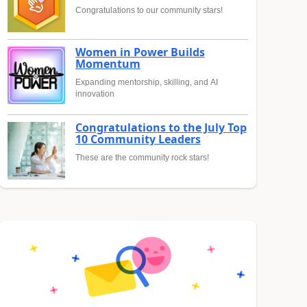
Congratulations to our community stars!
Women in Power Builds
Momentum
Expanding mentorship, skilling, and AI
innovation
Congratulations to the July Top
10 Community Leaders
These are the community rock stars!