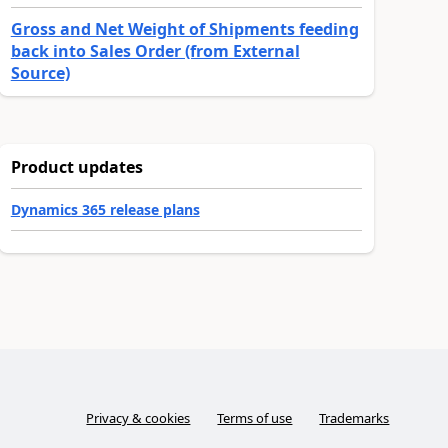
Gross and Net Weight of Shipments feeding
back into Sales Order (from External
Source)
Product updates
Dynamics 365 release plans
Privacy & cookies
Terms of use
Trademarks