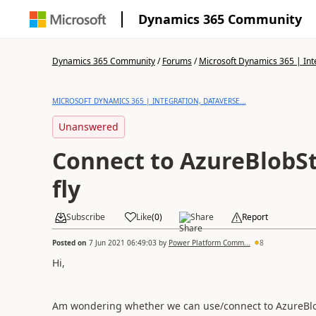
Dynamics 365 Community
Dynamics 365 Community
/
Forums
/
Microsoft Dynamics 365 | Inte
MICROSOFT DYNAMICS 365 | INTEGRATION, DATAVERSE...
Unanswered
Connect to AzureBlobS
fly
Subscribe
Like
(
0
)
Share
Report
Posted on
7 Jun 2021 06:49:03
by
Power Platform Comm...
8
Hi,
Am wondering whether we can use/connect to AzureBlobS