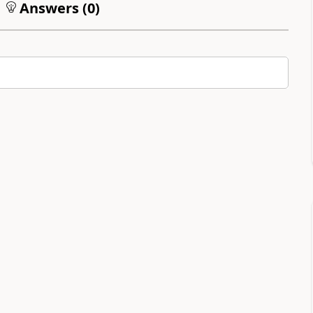
Answers (
0
)