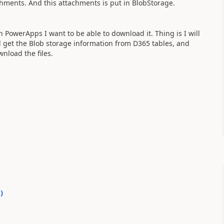
achments. And this attachments is put in BlobStorage.
 PowerApps I want to be able to download it. Thing is I will
 get the Blob storage information from D365 tables, and
nload the files.
0
)