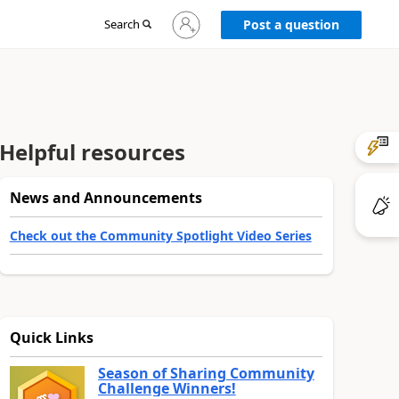
Sign
Search
Post a question
in
to
your
account
Helpful resources
News and Announcements
Check out the Community Spotlight Video Series
Quick Links
Season of Sharing Community
Challenge Winners!