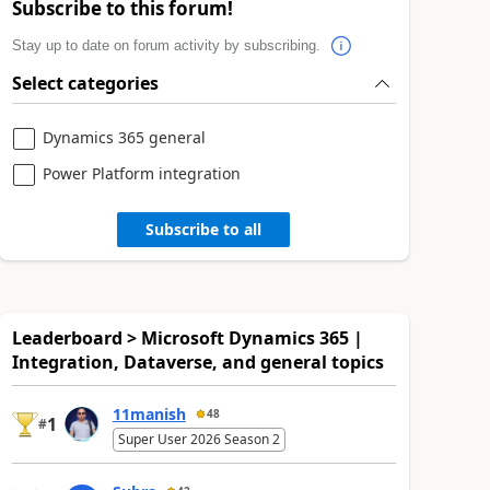
Subscribe to this forum!
Stay up to date on forum activity by subscribing.
Select categories
Dynamics 365 general
Power Platform integration
Subscribe to all
Leaderboard > Microsoft Dynamics 365 |
Integration, Dataverse, and general topics
11manish
48
1
#
Super User 2026 Season 2