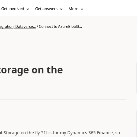
Get involved
Get answers
More
gration, Dataverse...
/
Connect to AzureBlobSt...
torage on the
torage on the fly ? It is for my Dynamics 365 Finance, so