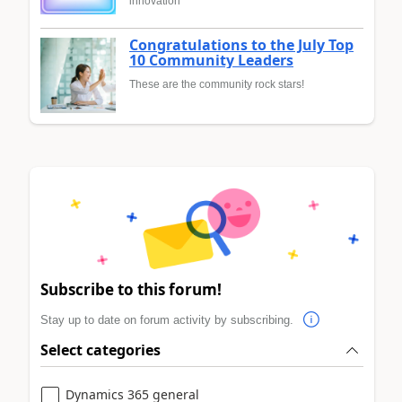
innovation
Congratulations to the July Top
10 Community Leaders
These are the community rock stars!
Subscribe to this forum!
Stay up to date on forum activity by subscribing.
Select categories
Dynamics 365 general