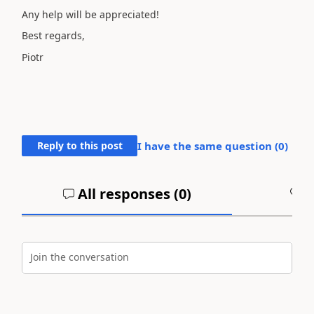
Any help will be appreciated!
Best regards,
Piotr
Reply to this post
I have the same question (
0
)
All responses (
0
)
A
Join the conversation