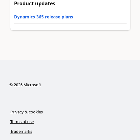
Product updates
Dynamics 365 release plans
©
2026
Microsoft
Privacy & cookies
Terms of use
Trademarks