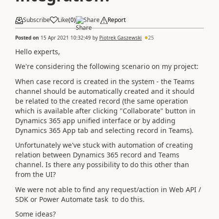
Subscribe
Like
(
0
)
Share
Report
Posted on
15 Apr 2021 10:32:49
by
Piotrek Gaszewski
25
Hello experts,
We're considering the following scenario on my project:
When case record is created in the system - the Teams
channel should be automatically created and it should
be related to the created record (the same operation
which is available after clicking "Collaborate" button in
Dynamics 365 app unified interface or by adding
Dynamics 365 App tab and selecting record in Teams).
Unfortunately we've stuck with automation of creating
relation between Dynamics 365 record and Teams
channel. Is there any possibility to do this other than
from the UI?
We were not able to find any request/action in Web API /
SDK or Power Automate task to do this.
Some ideas?