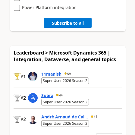
Power Platform integration
Subscribe to all
Leaderboard > Microsoft Dynamics 365 |
Integration, Dataverse, and general topics
11manish
59
1
#
Super User 2026 Season 2
Subra
44
2
#
Super User 2026 Season 2
André Arnaud de Cal...
44
2
#
Super User 2026 Season 2