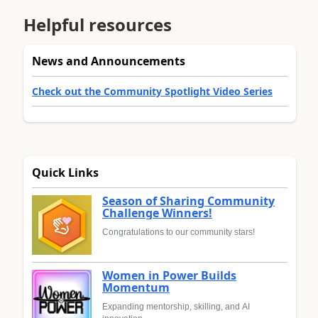
Helpful resources
News and Announcements
Check out the Community Spotlight Video Series
Quick Links
Season of Sharing Community
Challenge Winners!
Congratulations to our community stars!
Women in Power Builds
Momentum
Expanding mentorship, skilling, and AI