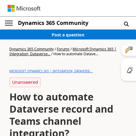
Dynamics 365 Community
Post a question
Dynamics 365 Community
/
Forums
/
Microsoft Dynamics 365 |
Integration, Dataverse...
/
How to automate Datave...
MICROSOFT DYNAMICS 365 | INTEGRATION, DATAVERSE...
Unanswered
How to automate
Dataverse record and
Teams channel
integration?