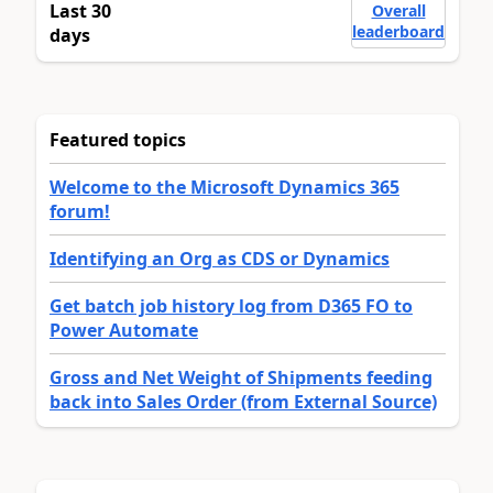
Last 30
Overall
leaderboard
days
Featured topics
Welcome to the Microsoft Dynamics 365
forum!
Identifying an Org as CDS or Dynamics
Get batch job history log from D365 FO to
Power Automate
Gross and Net Weight of Shipments feeding
back into Sales Order (from External Source)