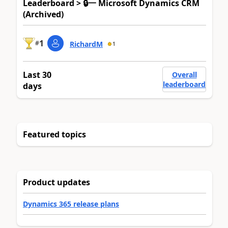
Leaderboard > 🔒一 Microsoft Dynamics CRM
(Archived)
1
#
RichardM
1
Last 30
Overall
leaderboard
days
Featured topics
Product updates
Dynamics 365 release plans