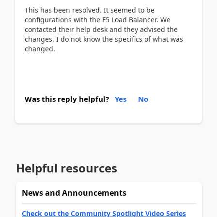
This has been resolved. It seemed to be
configurations with the F5 Load Balancer. We
contacted their help desk and they advised the
changes. I do not know the specifics of what was
changed.
Was this reply helpful?
Yes
No
Helpful resources
News and Announcements
Check out the Community Spotlight Video Series