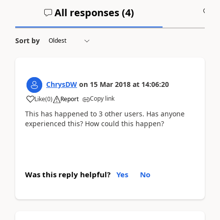
All responses (
4
)
A
Sort by
ChrysDW
on
15 Mar 2018
at
14:06:20
Copy link
Like
(
0
)
Report
This has happened to 3 other users. Has anyone
experienced this? How could this happen?
Was this reply helpful?
Yes
No