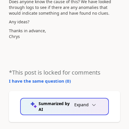
Does anyone know the cause of this? We have looked
through logs to see if there are any anomalies that
would indicate something and have found no clues.
Any ideas?
Thanks in advance,
Chrys
*This post is locked for comments
I have the same question (
0
)
Summarized by
Expand
AI