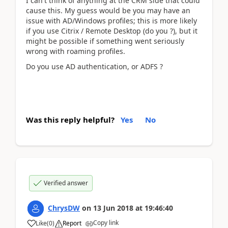
I can't think of anything at the CRM side that could
cause this. My guess would be you may have an
issue with AD/Windows profiles; this is more likely
if you use Citrix / Remote Desktop (do you ?), but it
might be possible if something went seriously
wrong with roaming profiles.
Do you use AD authentication, or ADFS ?
Was this reply helpful?
Yes
No
Verified answer
ChrysDW
on
13 Jun 2018
at
19:46:40
Copy link
Like
(
0
)
Report