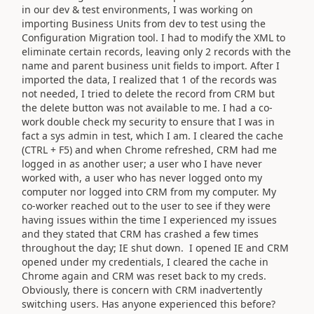
in our dev & test environments, I was working on
importing Business Units from dev to test using the
Configuration Migration tool. I had to modify the XML to
eliminate certain records, leaving only 2 records with the
name and parent business unit fields to import. After I
imported the data, I realized that 1 of the records was
not needed, I tried to delete the record from CRM but
the delete button was not available to me. I had a co-
work double check my security to ensure that I was in
fact a sys admin in test, which I am. I cleared the cache
(CTRL + F5) and when Chrome refreshed, CRM had me
logged in as another user; a user who I have never
worked with, a user who has never logged onto my
computer nor logged into CRM from my computer. My
co-worker reached out to the user to see if they were
having issues within the time I experienced my issues
and they stated that CRM has crashed a few times
throughout the day; IE shut down. I opened IE and CRM
opened under my credentials, I cleared the cache in
Chrome again and CRM was reset back to my creds.
Obviously, there is concern with CRM inadvertently
switching users. Has anyone experienced this before?