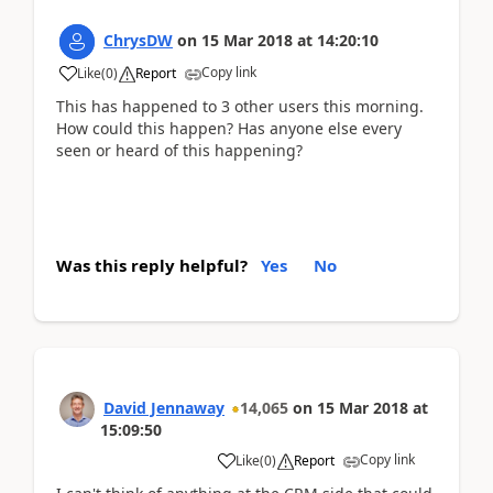
ChrysDW
on
15 Mar 2018
at
14:20:10
Copy link
Like
(
0
)
Report
This has happened to 3 other users this morning.
How could this happen? Has anyone else every
seen or heard of this happening?
Was this reply helpful?
Yes
No
David Jennaway
14,065
on
15 Mar 2018
at
15:09:50
Copy link
Like
(
0
)
Report