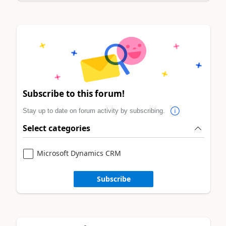
Subscribe to this forum!
Stay up to date on forum activity by subscribing.
Select categories
Microsoft Dynamics CRM
Subscribe