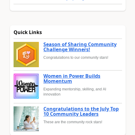
Quick Links
Season of Sharing Community
Challenge Winners!
Congratulations to our community stars!
Women in Power Builds
Momentum
Expanding mentorship, skilling, and AI
innovation
Congratulations to the July Top
10 Community Leaders
These are the community rock stars!