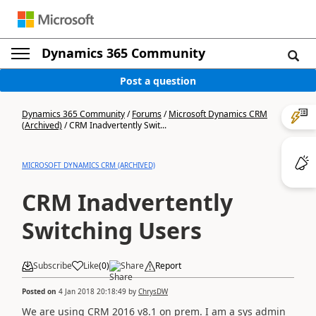
Dynamics 365 Community
Post a question
Dynamics 365 Community
/
Forums
/
Microsoft Dynamics CRM
(Archived)
/
CRM Inadvertently Swit...
MICROSOFT DYNAMICS CRM (ARCHIVED)
CRM Inadvertently
Switching Users
Subscribe
Like
(
0
)
Share
Report
Posted on
4 Jan 2018 20:18:49
by
ChrysDW
We are using CRM 2016 v8.1 on prem. I am a sys admin