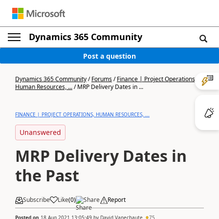
Dynamics 365 Community
Post a question
Dynamics 365 Community
/
Forums
/
Finance | Project Operations,
Human Resources, ...
/
MRP Delivery Dates in ...
FINANCE | PROJECT OPERATIONS, HUMAN RESOURCES, ...
Unanswered
MRP Delivery Dates in
the Past
Subscribe
Like
(
0
)
Share
Report
Posted on
18 Aug 2021 13:05:49
by
David Vanechaute
75