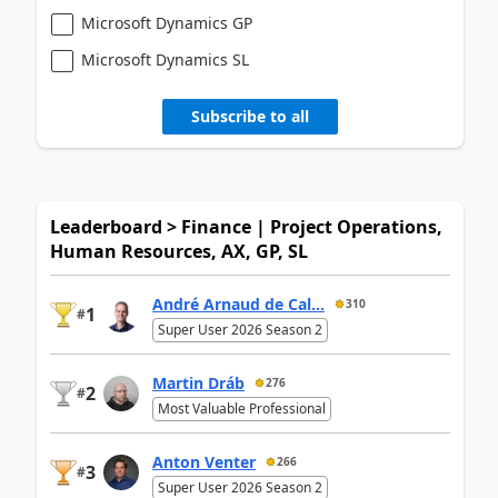
Microsoft Dynamics GP
Microsoft Dynamics SL
Subscribe to all
Leaderboard > Finance | Project Operations,
Human Resources, AX, GP, SL
André Arnaud de Cal...
310
1
#
Super User 2026 Season 2
Martin Dráb
276
2
#
Most Valuable Professional
Anton Venter
266
3
#
Super User 2026 Season 2