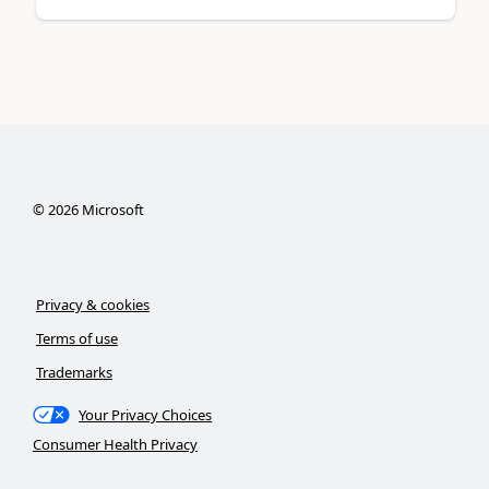
©
2026
Microsoft
Privacy & cookies
Terms of use
Trademarks
Your Privacy Choices
Consumer Health Privacy