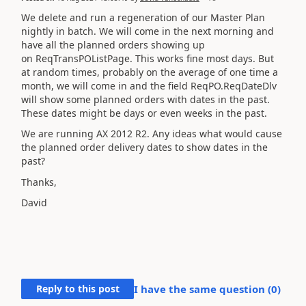
We delete and run a regeneration of our Master Plan
nightly in batch. We will come in the next morning and
have all the planned orders showing up
on ReqTransPOListPage. This works fine most days. But
at random times, probably on the average of one time a
month, we will come in and the field ReqPO.ReqDateDlv
will show some planned orders with dates in the past.
These dates might be days or even weeks in the past.
We are running AX 2012 R2. Any ideas what would cause
the planned order delivery dates to show dates in the
past?
Thanks,
David
Reply to this post
I have the same question (
0
)