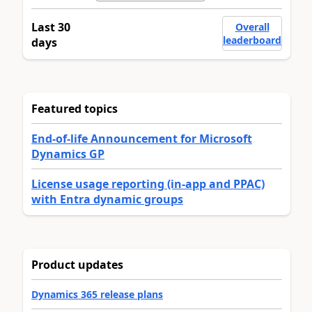
Last 30
Overall
leaderboard
days
Featured topics
End-of-life Announcement for Microsoft
Dynamics GP
License usage reporting (in-app and PPAC)
with Entra dynamic groups
Product updates
Dynamics 365 release plans