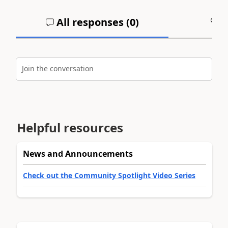
All responses (
0
)
A
Join the conversation
Helpful resources
News and Announcements
Check out the Community Spotlight Video Series