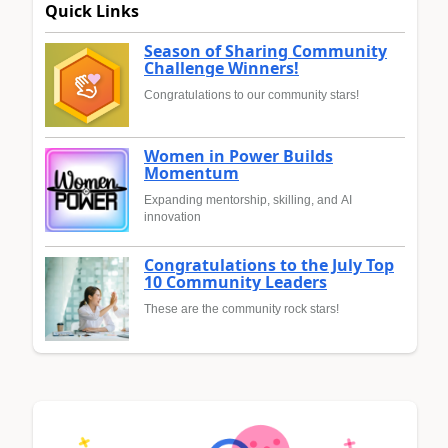
Quick Links
Season of Sharing Community
Challenge Winners!
Congratulations to our community stars!
Women in Power Builds
Momentum
Expanding mentorship, skilling, and AI
innovation
Congratulations to the July Top
10 Community Leaders
These are the community rock stars!