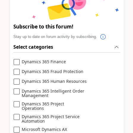
Subscribe to this forum!
Stay up to date on forum activity by subscribing.
Select categories
Dynamics 365 Finance
Dynamics 365 Fraud Protection
Dynamics 365 Human Resources
Dynamics 365 Intelligent Order
Management
Dynamics 365 Project
Operations
Dynamics 365 Project Service
Automation
Microsoft Dynamics AX