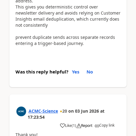
address.
This gives you deterministic control over
newsletter delivery and avoids relying on Customer
Insights email deduplication, which currently does
not consistently
prevent duplicate sends across separate records
entering a trigger-based journey.
Was this reply helpful?
Yes
No
ACMC-Science
20
on
03 Jun 2026
at
17:23:54
Copy link
Like
(
1
)
Report
Thank you!