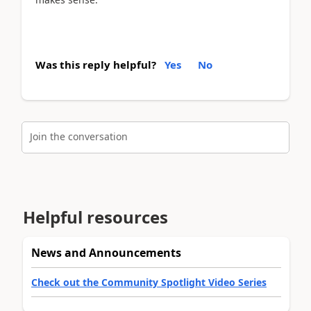
Was this reply helpful?
Yes
No
Join the conversation
Helpful resources
News and Announcements
Check out the Community Spotlight Video Series