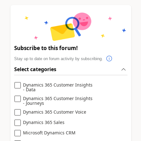
Subscribe to this forum!
Stay up to date on forum activity by subscribing.
Select categories
Dynamics 365 Customer Insights
- Data
Dynamics 365 Customer Insights
- Journeys
Dynamics 365 Customer Voice
Dynamics 365 Sales
Microsoft Dynamics CRM