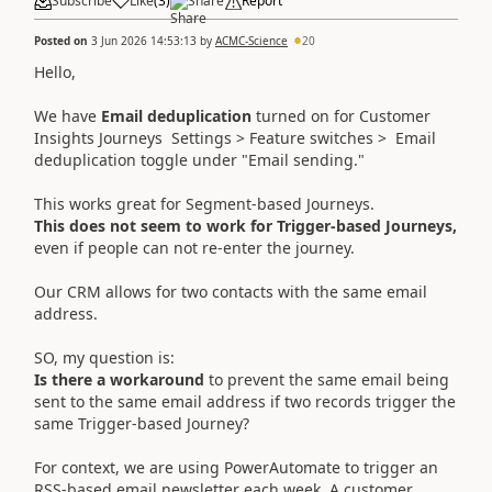
Subscribe
Like
(
3
)
Share
Report
Posted on
3 Jun 2026 14:53:13
by
ACMC-Science
20
Hello,
We have
Email deduplication
turned on for Customer
Insights Journeys Settings > Feature switches > Email
deduplication toggle under "Email sending."
This works great for Segment-based Journeys.
This does not seem to work for Trigger-based Journeys,
even if people can not re-enter the journey.
Our CRM allows for two contacts with the same email
address.
SO, my question is:
Is there a workaround
to prevent the same email being
sent to the same email address if two records trigger the
same Trigger-based Journey?
For context, we are using PowerAutomate to trigger an
RSS-based email newsletter each week. A customer