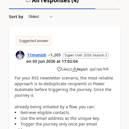
All responses (
4
)
A
Sort by
Suggested answer
11manish
1,205
Super User 2026 Season 2
on
03 Jun 2026
at
17:02:04
Copy link
Like
(
2
)
Report
For your RSS newsletter scenario, the most reliable
approach is to deduplicate recipients in Power
Automate before triggering the journey. Since the
journey is
already being initiated by a flow, you can:
Retrieve eligible contacts.
Use the email address as the unique key.
Trigger the journey only once per email