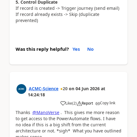
5. Control Duplicate
If record is created -> Trigger journey (send email)
If record already exists -> Skip (duplicate
prevented)
Was this reply helpful?
Yes
No
ACMC-Science
20
on
04 Jun 2026
at
14:24:18
Copy link
Like
(
2
)
Report
Thanks
@ManoVerse
. This gives me more reason
to get access to the PowerAutomate flows. I have
no idea if this is a big shift from the current
architecture or not. *sigh* What you have outlined
makes sense.