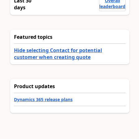
Last 30
Overall
leaderboard
days
Featured topics
Hide selecting Contact for potential
customer when creating quote
Product updates
Dynamics 365 release plans