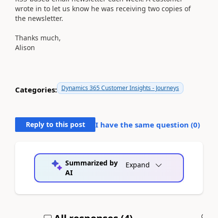
wrote in to let us know he was receiving two copies of
the newsletter.
Thanks much,
Alison
Dynamics 365 Customer Insights - Journeys
Categories:
Reply to this post
I have the same question (
0
)
Summarized by
Expand
AI