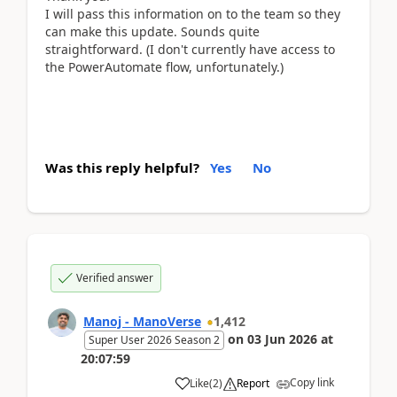
I will pass this information on to the team so they
can make this update. Sounds quite
straightforward. (I don't currently have access to
the PowerAutomate flow, unfortunately.)
Was this reply helpful?
Yes
No
Verified answer
Manoj - ManoVerse
1,412
on
03 Jun 2026
at
Super User 2026 Season 2
20:07:59
Copy link
Like
(
2
)
Report