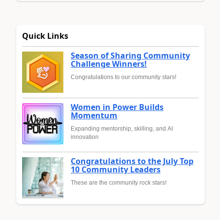
Quick Links
Season of Sharing Community
Challenge Winners!
Congratulations to our community stars!
Women in Power Builds
Momentum
Expanding mentorship, skilling, and AI
innovation
Congratulations to the July Top
10 Community Leaders
These are the community rock stars!