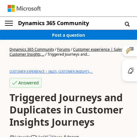
Dynamics 365 Community
Post a question
Dynamics 365 Community
/
Forums
/
Customer experience | Sales,
Customer Insights,...
/
Triggered Journeys and...
CUSTOMER EXPERIENCE | SALES, CUSTOMER INSIGHTS,...
Answered
Triggered Journeys and
Duplicates in Customer
Insights Journeys