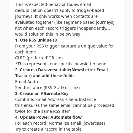
This is expected behavior today, email
deduplication doesn’t apply to trigger-based
journeys. It only works when contacts are
evaluated together (like segment-based journeys),
not when each record triggers independently. I
would solution this in below way :
1. Use RSS unique ID
From your RSS trigger, capture a unique value for
each item:
GUID (preferred)OR Link
*This represents one specific newsletter send
2. Create a Dataverse table(NewsLetter Email
Tracker) and add these fields:
Email Address
SendInstance (RSS GUID or Link)
3. Create an Alternate Key
Combine: Email Address + SendInstance
this ensures the same email cannot be processed
twice for the same RSS item
4. Update Power Automate flow
For each record: Normalize email (lowercase)
Try to create a record in the table