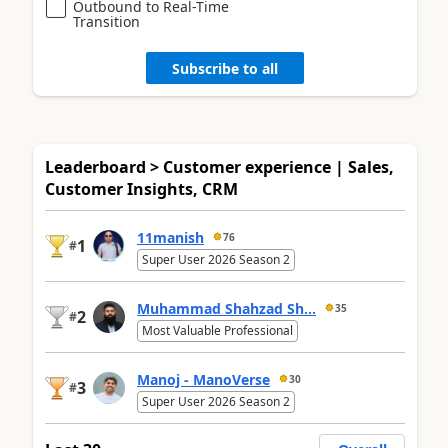
Outbound to Real-Time
Transition
Subscribe to all
Leaderboard > Customer experience | Sales,
Customer Insights, CRM
11manish
76
1
#
Super User 2026 Season 2
Muhammad Shahzad Sh...
35
2
#
Most Valuable Professional
Manoj - ManoVerse
30
3
#
Super User 2026 Season 2