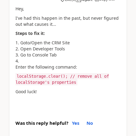
Hey,
I've had this happen in the past, but never figured
out what causes it...
Steps to fix it:
Goto/Open the CRM Site
Open Developer Tools
Go to Console Tab
Enter the following command:
localStorage.clear(); // remove all of
localStorage's properties
Good luck!
Was this reply helpful?
Yes
No