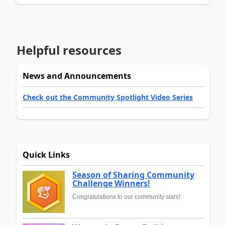
Helpful resources
News and Announcements
Check out the Community Spotlight Video Series
Quick Links
Season of Sharing Community
Challenge Winners!
Congratulations to our community stars!