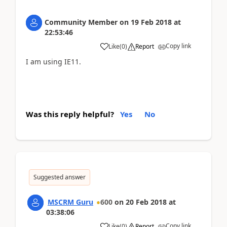
Community Member
on
19 Feb 2018
at
22:53:46
Copy link
Like
(
0
)
Report
I am using IE11.
Was this reply helpful?
Yes
No
Suggested answer
MSCRM Guru
600
on
20 Feb 2018
at
03:38:06
Copy link
Like
(
0
)
Report