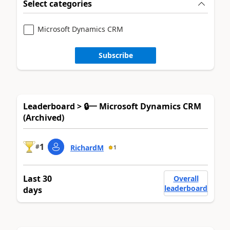
Select categories
Microsoft Dynamics CRM
Subscribe
Leaderboard > 🔒一 Microsoft Dynamics CRM
(Archived)
1
#
RichardM
1
Last 30
Overall
leaderboard
days