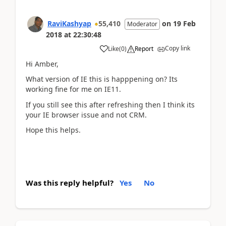
RaviKashyap
55,410
on
19 Feb
Moderator
2018
at
22:30:48
Copy link
Like
(
0
)
Report
Hi Amber,
What version of IE this is happpening on? Its
working fine for me on IE11.
If you still see this after refreshing then I think its
your IE browser issue and not CRM.
Hope this helps.
Was this reply helpful?
Yes
No