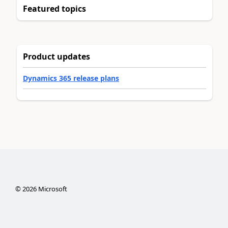
Featured topics
Product updates
Dynamics 365 release plans
©
2026
Microsoft