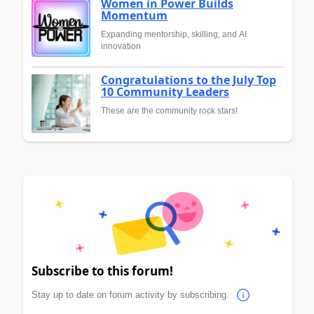
Women in Power Builds
Momentum
Expanding mentorship, skilling, and AI
innovation
Congratulations to the July Top
10 Community Leaders
These are the community rock stars!
Subscribe to this forum!
Stay up to date on forum activity by subscribing.