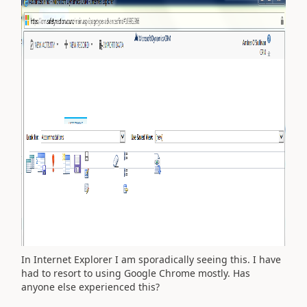
In Internet Explorer I am sporadically seeing this. I have
had to resort to using Google Chrome mostly. Has
anyone else experienced this?