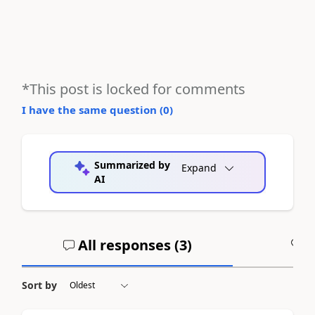
*This post is locked for comments
I have the same question (
0
)
Summarized by
Expand
AI
All responses (
3
)
A
Sort by