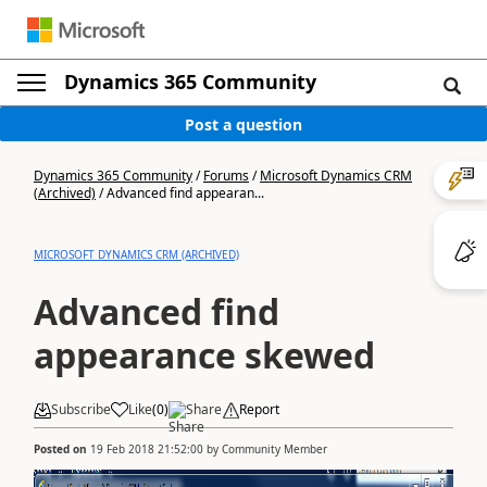
Dynamics 365 Community
Post a question
Dynamics 365 Community
/
Forums
/
Microsoft Dynamics CRM
(Archived)
/
Advanced find appearan...
MICROSOFT DYNAMICS CRM (ARCHIVED)
Advanced find
appearance skewed
Subscribe
Like
(
0
)
Share
Report
Posted on
19 Feb 2018 21:52:00
by
Community Member