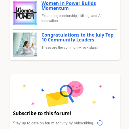
Women in Power Builds
Momentum
Expanding mentorship, skilling, and AI
innovation
Congratulations to the July Top
10 Community Leaders
These are the community rock stars!
Subscribe to this forum!
Stay up to date on forum activity by subscribing.