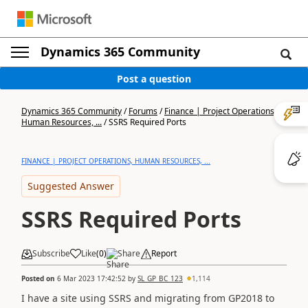
Dynamics 365 Community
Post a question
Dynamics 365 Community
/
Forums
/
Finance | Project Operations,
Human Resources, ...
/
SSRS Required Ports
FINANCE | PROJECT OPERATIONS, HUMAN RESOURCES, ...
Suggested Answer
SSRS Required Ports
Subscribe
Like
(
0
)
Share
Report
Posted on
6 Mar 2023 17:42:52
by
SL_GP_BC_123
1,114
I have a site using SSRS and migrating from GP2018 to