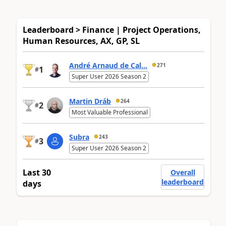
Leaderboard > Finance | Project Operations,
Human Resources, AX, GP, SL
André Arnaud de Cal...
271
1
#
Super User 2026 Season 2
Martin Dráb
264
2
#
Most Valuable Professional
Subra
243
3
#
Super User 2026 Season 2
Last 30
Overall
leaderboard
days