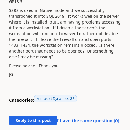
GP18.5.
SSRS is used in Native mode and we successfully
transitioned it into SQL 2019. It works well on the server
where it is installed, but I am having problems accessing
it from a workstation. If I disable the server's the
workstation will function, however I'd rather not disable
the firewall. If I leave the firewall on and open ports
1433, 1434, the workstation remains blocked. Is there
another port that needs to be opened? Or something
else I may be missing?
Please advise. Thank you.
JG
Microsoft Dynamics GP
Categories:
Reply to this post
I have the same question (
0
)