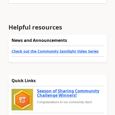
Helpful resources
News and Announcements
Check out the Community Spotlight Video Series
Quick Links
Season of Sharing Community
Challenge Winners!
Congratulations to our community stars!