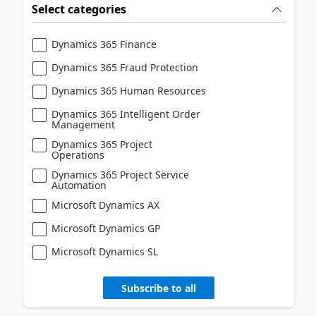
Select categories
Dynamics 365 Finance
Dynamics 365 Fraud Protection
Dynamics 365 Human Resources
Dynamics 365 Intelligent Order
Management
Dynamics 365 Project
Operations
Dynamics 365 Project Service
Automation
Microsoft Dynamics AX
Microsoft Dynamics GP
Microsoft Dynamics SL
Subscribe to all