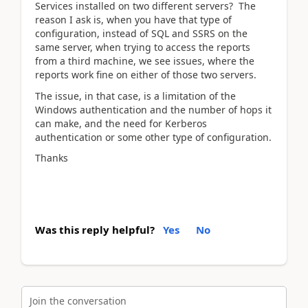
Services installed on two different servers? The
reason I ask is, when you have that type of
configuration, instead of SQL and SSRS on the
same server, when trying to access the reports
from a third machine, we see issues, where the
reports work fine on either of those two servers.
The issue, in that case, is a limitation of the
Windows authentication and the number of hops it
can make, and the need for Kerberos
authentication or some other type of configuration.
Thanks
Was this reply helpful?
Yes
No
Join the conversation