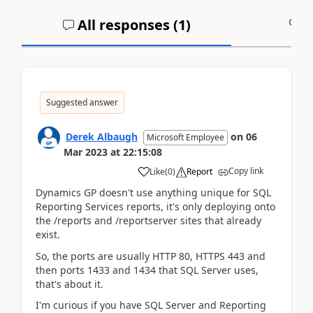
All responses (
1
)
A
Suggested answer
Derek Albaugh
on
06
Microsoft Employee
Mar 2023
at
22:15:08
Copy link
Like
(
0
)
Report
Dynamics GP doesn't use anything unique for SQL
Reporting Services reports, it's only deploying onto
the /reports and /reportserver sites that already
exist.
So, the ports are usually HTTP 80, HTTPS 443 and
then ports 1433 and 1434 that SQL Server uses,
that's about it.
I'm curious if you have SQL Server and Reporting