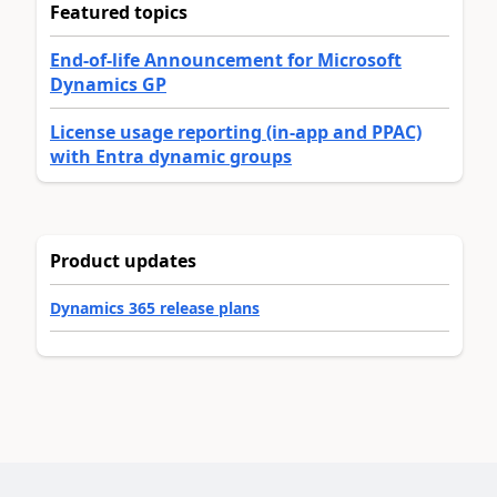
Featured topics
End-of-life Announcement for Microsoft
Dynamics GP
License usage reporting (in-app and PPAC)
with Entra dynamic groups
Product updates
Dynamics 365 release plans