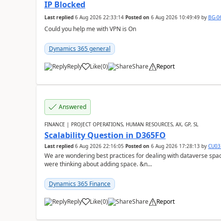
IP Blocked
Last replied
6 Aug 2026 22:33:14
Posted on
6 Aug 2026 10:49:49
by
BG-0
Could you help me with VPN is On
Dynamics 365 general
Reply
Like
(
0
)
Share
Report
Answered
FINANCE | PROJECT OPERATIONS, HUMAN RESOURCES, AX, GP, SL
Scalability Question in D365FO
Last replied
6 Aug 2026 22:16:05
Posted on
6 Aug 2026 17:28:13
by
CU03
We are wondering best practices for dealing with dataverse spa
were thinking about adding space. &n...
Dynamics 365 Finance
Reply
Like
(
0
)
Share
Report