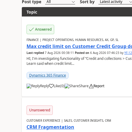
Post type
Sort by
Topic
Answered
FINANCE | PROJECT OPERATIONS, HUMAN RESOURCES, AX, GP, SL
Max credit limit on Customer Credit Group d
Last replied
7 Aug 2026 00:38:11
Posted on
6 Aug 2026 07:46:23
by
YF-1
HI, I'm investigating functionality of “Credit and collections > 
Learn said when credit limit...
Dynamics 365 Finance
Reply
Like
(
0
)
Share
Report
Unanswered
CUSTOMER EXPERIENCE | SALES, CUSTOMER INSIGHTS, CRM
CRM Fragmentation