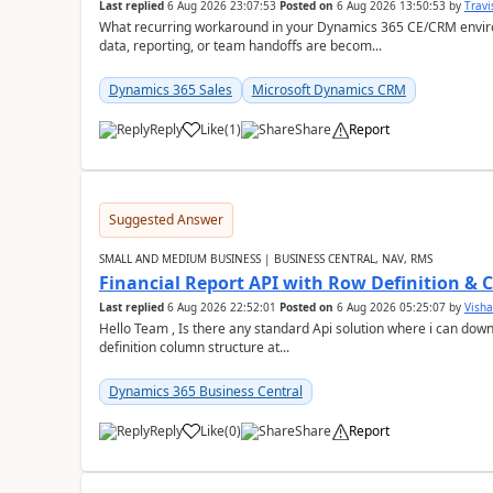
Last replied
6 Aug 2026 23:07:53
Posted on
6 Aug 2026 13:50:53
by
Travi
What recurring workaround in your Dynamics 365 CE/CRM enviro
data, reporting, or team handoffs are becom...
Dynamics 365 Sales
Microsoft Dynamics CRM
Reply
Like
(
1
)
Share
Report
Suggested Answer
SMALL AND MEDIUM BUSINESS | BUSINESS CENTRAL, NAV, RMS
Financial Report API with Row Definition & 
Last replied
6 Aug 2026 22:52:01
Posted on
6 Aug 2026 05:25:07
by
Visha
Hello Team , Is there any standard Api solution where i can dow
definition column structure at...
Dynamics 365 Business Central
Reply
Like
(
0
)
Share
Report