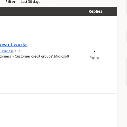
Filter
Replies
oesn't works
2110645-0
13
2
Customers > Customer credit groups”.Microsoft
Replies