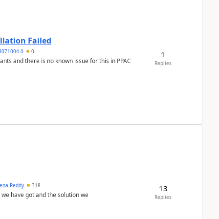
llation Failed
8071004-0
0
1
nants and there is no known issue for this in PPAC
Replies
ena Reddy
318
13
we have got and the solution we
Replies