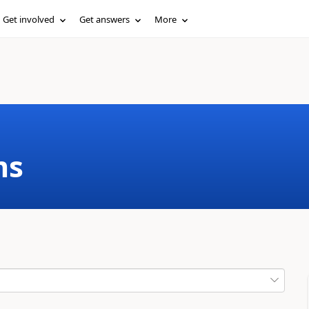
Get involved
Get answers
More
ms