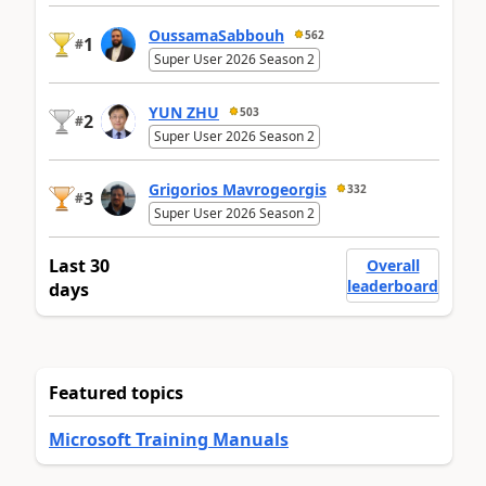
OussamaSabbouh
562
1
#
Super User 2026 Season 2
YUN ZHU
503
2
#
Super User 2026 Season 2
Grigorios Mavrogeorgis
332
3
#
Super User 2026 Season 2
Last 30
Overall
leaderboard
days
Featured topics
Microsoft Training Manuals