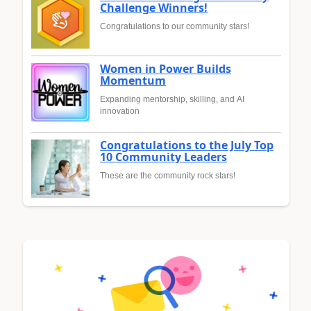
Challenge Winners!
Congratulations to our community stars!
Women in Power Builds
Momentum
Expanding mentorship, skilling, and AI
innovation
Congratulations to the July Top
10 Community Leaders
These are the community rock stars!