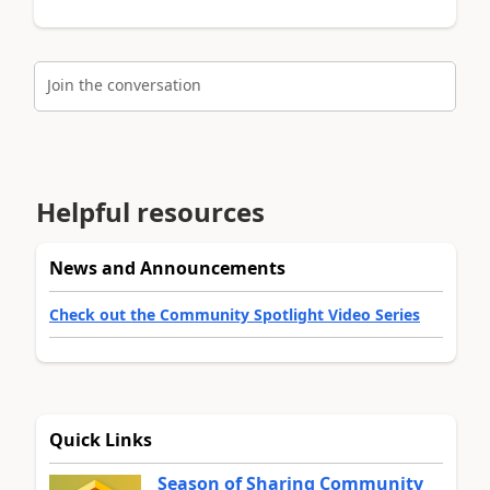
Join the conversation
Helpful resources
News and Announcements
Check out the Community Spotlight Video Series
Quick Links
Season of Sharing Community