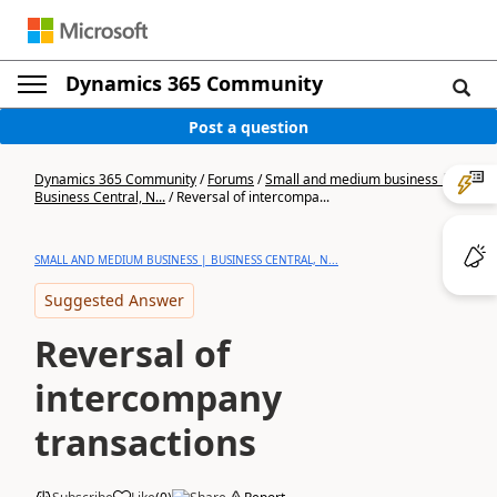
Dynamics 365 Community
Post a question
Dynamics 365 Community
/
Forums
/
Small and medium business |
Business Central, N...
/
Reversal of intercompa...
SMALL AND MEDIUM BUSINESS | BUSINESS CENTRAL, N...
Suggested Answer
Reversal of
intercompany
transactions