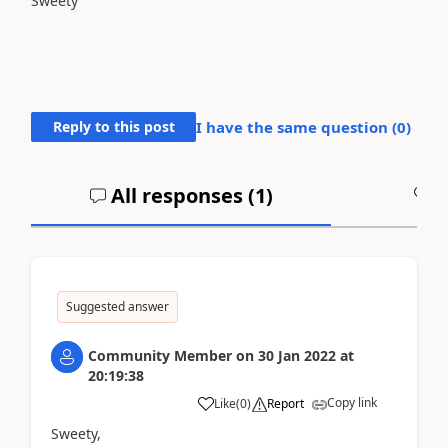
Sweety
Reply to this post
I have the same question (
0
)
All responses (
1
)
A
Suggested answer
Community Member
on
30 Jan 2022
at
20:19:38
Copy link
Like
(
0
)
Report
Sweety,