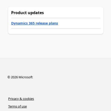
Product updates
Dynamics 365 release plans
©
2026
Microsoft
Privacy & cookies
Terms of use