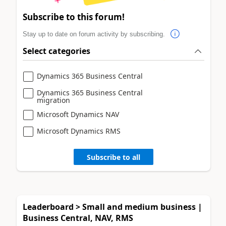
Subscribe to this forum!
Stay up to date on forum activity by subscribing.
Select categories
Dynamics 365 Business Central
Dynamics 365 Business Central
migration
Microsoft Dynamics NAV
Microsoft Dynamics RMS
Subscribe to all
Leaderboard > Small and medium business |
Business Central, NAV, RMS