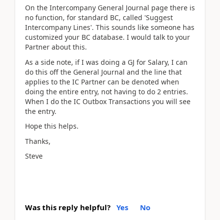
On the Intercompany General Journal page there is
no function, for standard BC, called 'Suggest
Intercompany Lines'. This sounds like someone has
customized your BC database. I would talk to your
Partner about this.
As a side note, if I was doing a GJ for Salary, I can
do this off the General Journal and the line that
applies to the IC Partner can be denoted when
doing the entire entry, not having to do 2 entries.
When I do the IC Outbox Transactions you will see
the entry.
Hope this helps.
Thanks,
Steve
Was this reply helpful?
Yes
No