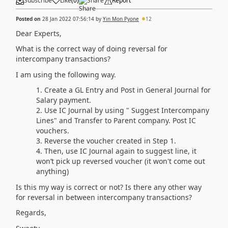
Subscribe
Like
(
0
)
Share
Report
Posted on
28 Jan 2022 07:56:14
by
Yin Mon Pyone
12
Dear Experts,
What is the correct way of doing reversal for
intercompany transactions?
I am using the following way.
Create a GL Entry and Post in General Journal for
Salary payment.
Use IC Journal by using " Suggest Intercompany
Lines" and Transfer to Parent company. Post IC
vouchers.
Reverse the voucher created in Step 1.
Then, use IC Journal again to suggest line, it
won’t pick up reversed voucher (it won't come out
anything)
Is this my way is correct or not? Is there any other way
for reversal in between intercompany transactions?
Regards,