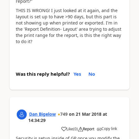
report?"
THIS IS WRONG! I just looked at it again, and the
layout is set up to have >90 days, but this part is
not showing up when printed or exported. I'm in
the 'Report Definition- Layout' area trying to adjust
the print range for the report, is this the right way
to do it?
Was this reply helpful?
Yes
No
Dan Bigelow
749
on
21 Mar 2018
at
14:34:29
Copy link
Like
(
0
)
Report
Security is setup inside of GP once you modify the