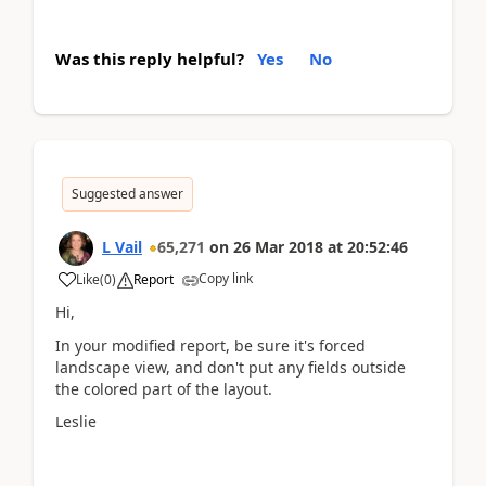
Was this reply helpful?
Yes
No
Suggested answer
L Vail
65,271
on
26 Mar 2018
at
20:52:46
Copy link
Like
(
0
)
Report
Hi,
In your modified report, be sure it's forced
landscape view, and don't put any fields outside
the colored part of the layout.
Leslie