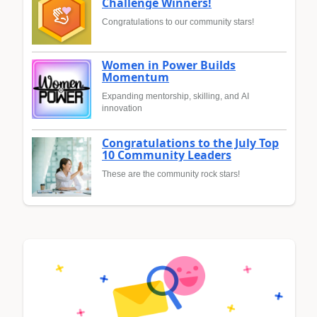
Challenge Winners!
Congratulations to our community stars!
Women in Power Builds
Momentum
Expanding mentorship, skilling, and AI
innovation
Congratulations to the July Top
10 Community Leaders
These are the community rock stars!