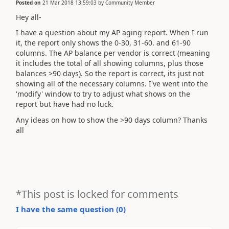
Posted on
21 Mar 2018 13:59:03
by
Community Member
Hey all-
I have a question about my AP aging report. When I run
it, the report only shows the 0-30, 31-60. and 61-90
columns. The AP balance per vendor is correct (meaning
it includes the total of all showing columns, plus those
balances >90 days). So the report is correct, its just not
showing all of the necessary columns. I've went into the
'modify' window to try to adjust what shows on the
report but have had no luck.
Any ideas on how to show the >90 days column? Thanks
all
*This post is locked for comments
I have the same question (
0
)