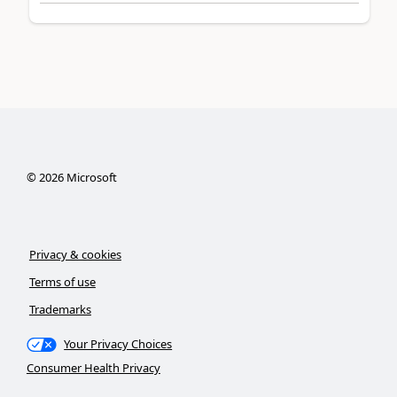
©
2026
Microsoft
Privacy & cookies
Terms of use
Trademarks
Your Privacy Choices
Consumer Health Privacy