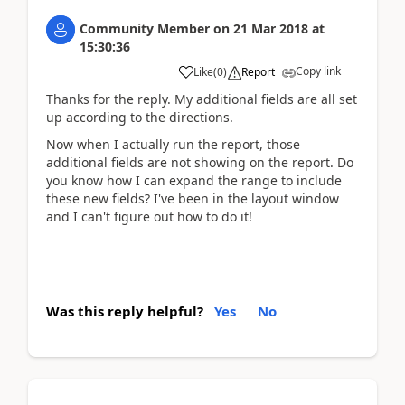
Community Member
on
21 Mar 2018
at
15:30:36
Copy link
Like
(
0
)
Report
Thanks for the reply. My additional fields are all set
up according to the directions.
Now when I actually run the report, those
additional fields are not showing on the report. Do
you know how I can expand the range to include
these new fields? I've been in the layout window
and I can't figure out how to do it!
Was this reply helpful?
Yes
No