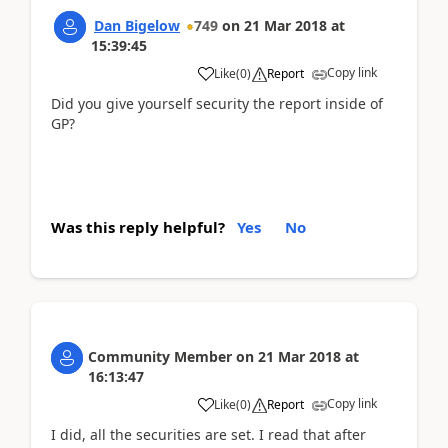
Dan Bigelow
749
on
21 Mar 2018
at
15:39:45
Copy link
Like
(
0
)
Report
Did you give yourself security the report inside of
GP?
Was this reply helpful?
Yes
No
Community Member
on
21 Mar 2018
at
16:13:47
Copy link
Like
(
0
)
Report
I did, all the securities are set. I read that after