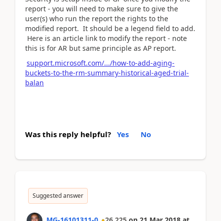
report - you will need to make sure to give the
user(s) who run the report the rights to the
modified report. It should be a legend field to add.
Here is an article link to modify the report - note
this is for AR but same principle as AP report.
support.microsoft.com/.../how-to-add-aging-
buckets-to-the-rm-summary-historical-aged-trial-
balan
Was this reply helpful?
Yes
No
Suggested answer
MG-16101311-0
26,225
on
21 Mar 2018
at