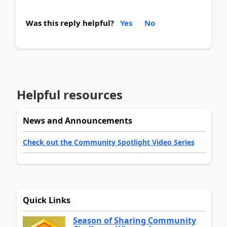
Was this reply helpful?
Yes
No
Helpful resources
News and Announcements
Check out the Community Spotlight Video Series
Quick Links
Season of Sharing Community