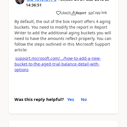
14:36:51
Copy link
Like
(
0
)
Report
By default, the out of the box report offers 4 aging
buckets. You need to modify the report in Report
Writer to add the additional aging buckets you will
need to have the amounts reflect properly. You can
follow the steps outlined in this Microsoft Support
article:
support.microsoft.com/.../how-to-add-a-new-
bucket-to-the-aged-trial-balance-detail-with-
options
Was this reply helpful?
Yes
No