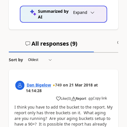
Summarized by
Expand
AI
All responses (
9
)
A
Sort by
Dan Bigelow
749
on
21 Mar 2018
at
14:14:28
Copy link
Like
(
0
)
Report
I think you have to add the bucket to the report. My
report only has three buckets on it. What aging
are you running? Are your aging buckets setup to
have a 90+? It is possible the report has already