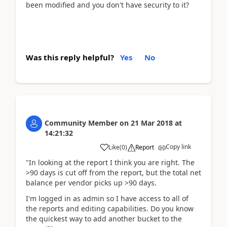
been modified and you don't have security to it?
Was this reply helpful?
Yes
No
Community Member
on
21 Mar 2018
at
14:21:32
Copy link
Like
(
0
)
Report
"In looking at the report I think you are right. The
>90 days is cut off from the report, but the total net
balance per vendor picks up >90 days.
I'm logged in as admin so I have access to all of
the reports and editing capabilities. Do you know
the quickest way to add another bucket to the