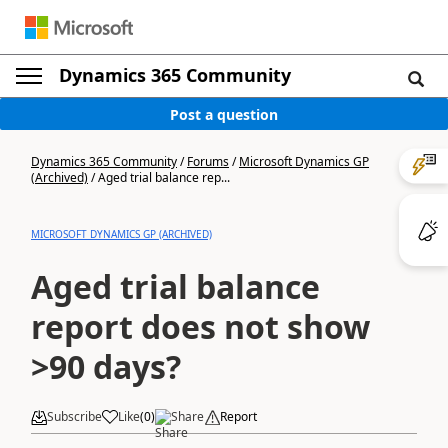
Dynamics 365 Community
Post a question
Dynamics 365 Community
/
Forums
/
Microsoft Dynamics GP
(Archived)
/
Aged trial balance rep...
MICROSOFT DYNAMICS GP (ARCHIVED)
Aged trial balance
report does not show
>90 days?
Subscribe
Like
(
0
)
Share
Report