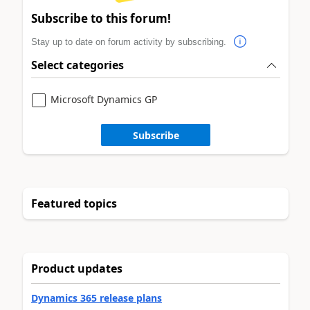
Subscribe to this forum!
Stay up to date on forum activity by subscribing.
Select categories
Microsoft Dynamics GP
Subscribe
Featured topics
Product updates
Dynamics 365 release plans