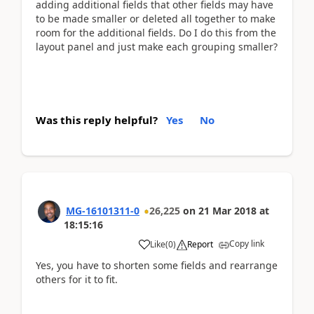
adding additional fields that other fields may have
to be made smaller or deleted all together to make
room for the additional fields. Do I do this from the
layout panel and just make each grouping smaller?
Was this reply helpful?
Yes
No
MG-16101311-0
26,225
on
21 Mar 2018
at
18:15:16
Copy link
Like
(
0
)
Report
Yes, you have to shorten some fields and rearrange
others for it to fit.