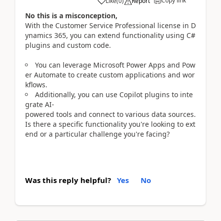
Copy link
Like
(
0
)
Report
No this is a misconception,
With the Customer Service Professional license in D
ynamics 365, you can extend functionality using C#
plugins and custom code.
You can leverage Microsoft Power Apps and Pow
er Automate to create custom applications and wor
kflows.
Additionally, you can use Copilot plugins to inte
grate AI-
powered tools and connect to various data sources.
Is there a specific functionality you're looking to ext
end or a particular challenge you're facing?
Was this reply helpful?
Yes
No