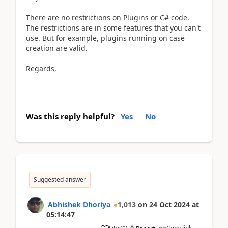
There are no restrictions on Plugins or C# code.
The restrictions are in some features that you can't
use. But for example, plugins running on case
creation are valid.
Regards,
Was this reply helpful?
Yes
No
Suggested answer
Abhishek Dhoriya
1,013
on
24 Oct 2024
at
05:14:47