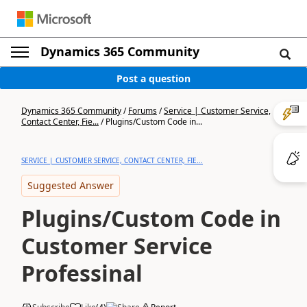
Dynamics 365 Community
Post a question
Dynamics 365 Community
/
Forums
/
Service | Customer Service,
Contact Center, Fie...
/
Plugins/Custom Code in...
SERVICE | CUSTOMER SERVICE, CONTACT CENTER, FIE...
Suggested Answer
Plugins/Custom Code in
Customer Service
Professinal