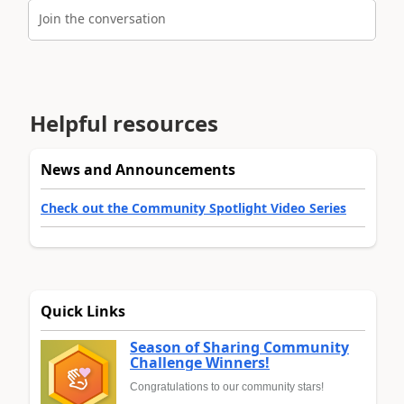
Join the conversation
Helpful resources
News and Announcements
Check out the Community Spotlight Video Series
Quick Links
Season of Sharing Community
Challenge Winners!
Congratulations to our community stars!