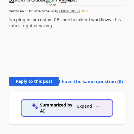
Subscribe
Like
(
4
)
Share
Report
Posted on
9 Oct 2024 18:54:20
by
CU09101850-1
10
No plugins or custom C# code to extend workflows. this
info is right or wrong
Reply to this post
I have the same question (
0
)
Summarized by
Expand
AI