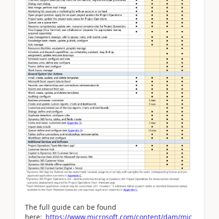
The full guide can be found
here:
https://www.microsoft.com/content/dam/mic