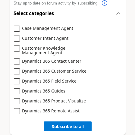
Stay up to date on forum activity by subscribing.
Select categories
Case Management Agent
Customer Intent Agent
Customer Knowledge
Management Agent
Dynamics 365 Contact Center
Dynamics 365 Customer Service
Dynamics 365 Field Service
Dynamics 365 Guides
Dynamics 365 Product Visualize
Dynamics 365 Remote Assist
Subscribe to all