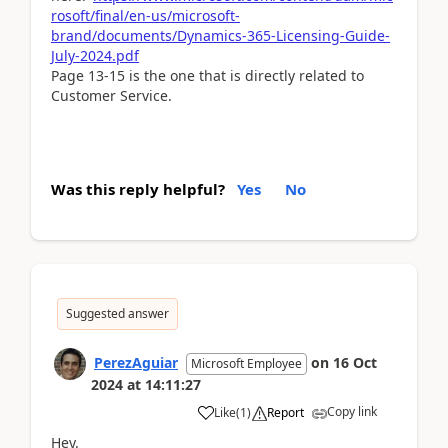
rosoft/final/en-us/microsoft-
brand/documents/Dynamics-365-Licensing-Guide-
July-2024.pdf
Page 13-15 is the one that is directly related to
Customer Service.
Was this reply helpful?
Yes
No
Suggested answer
PerezAguiar
on
16 Oct
Microsoft Employee
2024
at
14:11:27
Copy link
Like
(
1
)
Report
Hey.