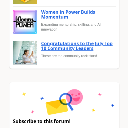
Women in Power Builds
Momentum
Expanding mentorship, skilling, and AI
innovation
Congratulations to the July Top
10 Community Leaders
These are the community rock stars!
Subscribe to this forum!