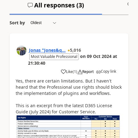
All responses (
3
)
A
Sort by
Jonas "Jones&q...
5,016
on
09 Oct 2024
at
Most Valuable Professional
21:30:40
Copy link
Like
(
1
)
Report
Yes, there are certain limitations. But I haven't
heard that the Professional use rights should block
the implementation of plugins and workflows.
This is an excerpt from the latest D365 License
Guide (July 2024) for Customer Service.