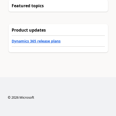
Featured topics
Product updates
Dynamics 365 release plans
©
2026
Microsoft