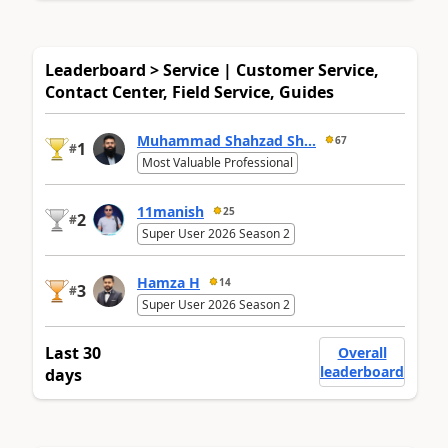
Leaderboard > Service | Customer Service,
Contact Center, Field Service, Guides
Muhammad Shahzad Sh...
67
1
#
Most Valuable Professional
11manish
25
2
#
Super User 2026 Season 2
Hamza H
14
3
#
Super User 2026 Season 2
Last 30
Overall
leaderboard
days