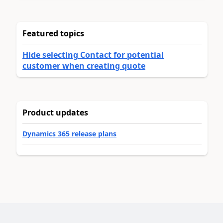
Featured topics
Hide selecting Contact for potential
customer when creating quote
Product updates
Dynamics 365 release plans