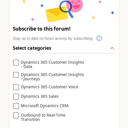
Subscribe to this forum!
Stay up to date on forum activity by subscribing.
Select categories
Dynamics 365 Customer Insights
- Data
Dynamics 365 Customer Insights
- Journeys
Dynamics 365 Customer Voice
Dynamics 365 Sales
Microsoft Dynamics CRM
Outbound to Real-Time
Transition