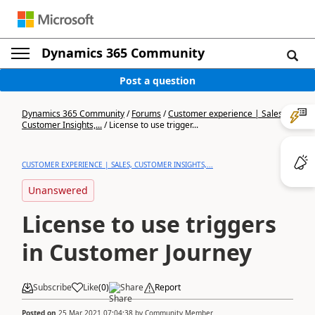
Dynamics 365 Community
Post a question
Dynamics 365 Community
/
Forums
/
Customer experience | Sales,
Customer Insights,...
/
License to use trigger...
CUSTOMER EXPERIENCE | SALES, CUSTOMER INSIGHTS,...
Unanswered
License to use triggers
in Customer Journey
Subscribe
Like
(
0
)
Share
Report
Posted on
25 Mar 2021 07:04:38
by
Community Member