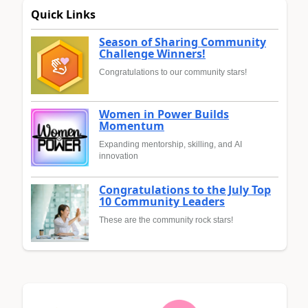
Quick Links
Season of Sharing Community
Challenge Winners!
Congratulations to our community stars!
Women in Power Builds
Momentum
Expanding mentorship, skilling, and AI
innovation
Congratulations to the July Top
10 Community Leaders
These are the community rock stars!