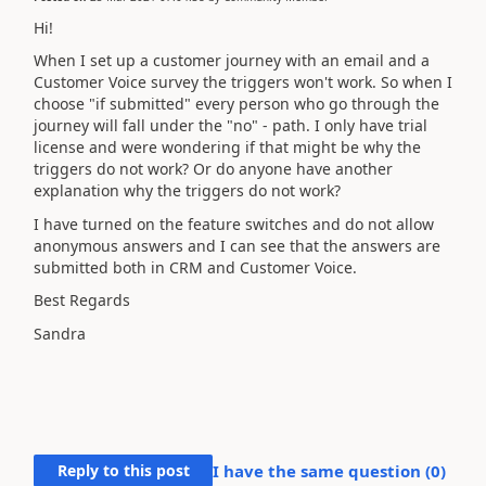
Hi!
When I set up a customer journey with an email and a
Customer Voice survey the triggers won't work. So when I
choose "if submitted" every person who go through the
journey will fall under the "no" - path. I only have trial
license and were wondering if that might be why the
triggers do not work? Or do anyone have another
explanation why the triggers do not work?
I have turned on the feature switches and do not allow
anonymous answers and I can see that the answers are
submitted both in CRM and Customer Voice.
Best Regards
Sandra
Reply to this post
I have the same question (
0
)