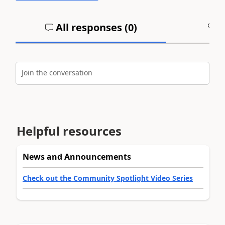
All responses (
0
)
A
Join the conversation
Helpful resources
News and Announcements
Check out the Community Spotlight Video Series