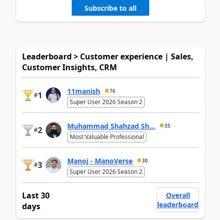
Subscribe to all
Leaderboard > Customer experience | Sales,
Customer Insights, CRM
11manish
76
1
#
Super User 2026 Season 2
Muhammad Shahzad Sh...
35
2
#
Most Valuable Professional
Manoj - ManoVerse
30
3
#
Super User 2026 Season 2
Last 30
Overall
leaderboard
days