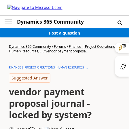
Dynamics 365 Community
Post a question
Dynamics 365 Community
/
Forums
/
Finance | Project Operations,
Human Resources, ...
/
vendor payment proposa...
FINANCE | PROJECT OPERATIONS, HUMAN RESOURCES, ...
Suggested Answer
vendor payment
proposal journal -
locked by system?