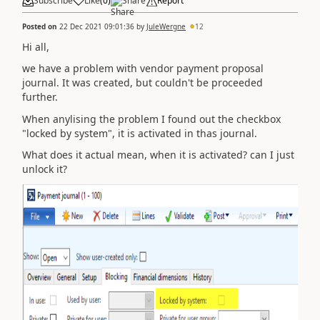
Subscribe
Like
(
0
)
Share
Report
Posted on
22 Dec 2021 09:01:36
by
JuleWergne
12
Hi all,
we have a problem with vendor payment proposal
journal. It was created, but couldn't be proceeded
further.
When anylising the problem I found out the checkbox
"locked by system", it is activated in thas journal.
What does it actual mean, when it is activated? can I just
unlock it?