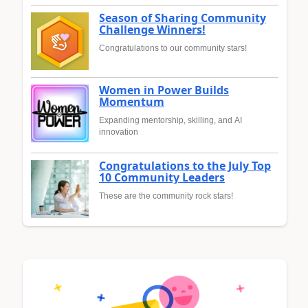
Season of Sharing Community
Challenge Winners!
Congratulations to our community stars!
Women in Power Builds
Momentum
Expanding mentorship, skilling, and AI
innovation
Congratulations to the July Top
10 Community Leaders
These are the community rock stars!