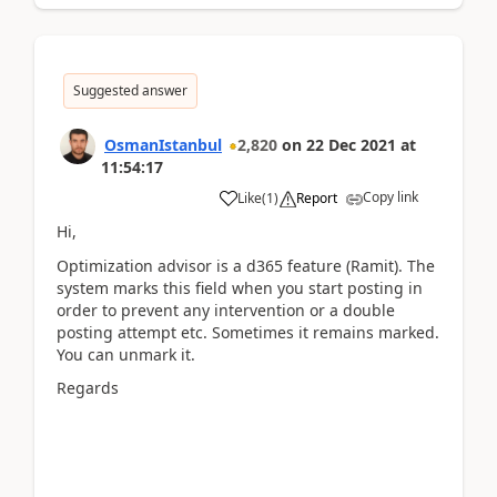
Suggested answer
OsmanIstanbul
2,820
on
22 Dec 2021
at
11:54:17
Copy link
Like
(
1
)
Report
Hi,
Optimization advisor is a d365 feature (Ramit). The
system marks this field when you start posting in
order to prevent any intervention or a double
posting attempt etc. Sometimes it remains marked.
You can unmark it.
Regards