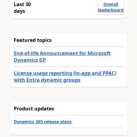
Last 30
Overall
leaderboard
days
Featured topics
End-of-life Announcement for Microsoft
Dynamics GP
License usage reporting (in-app and PPAC)
with Entra dynamic groups
Product updates
Dynamics 365 release plans