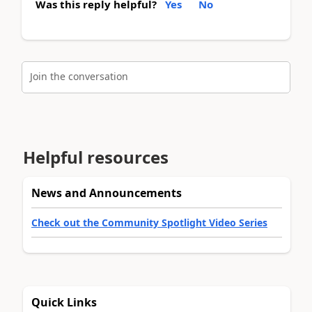
Was this reply helpful?
Yes
No
Join the conversation
Helpful resources
News and Announcements
Check out the Community Spotlight Video Series
Quick Links