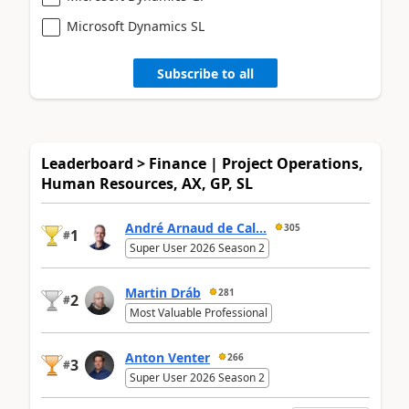
Microsoft Dynamics SL
Subscribe to all
Leaderboard > Finance | Project Operations,
Human Resources, AX, GP, SL
André Arnaud de Cal...
305
1
#
Super User 2026 Season 2
Martin Dráb
281
2
#
Most Valuable Professional
Anton Venter
266
3
#
Super User 2026 Season 2