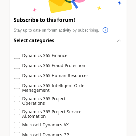
Subscribe to this forum!
Stay up to date on forum activity by subscribing.
Select categories
Dynamics 365 Finance
Dynamics 365 Fraud Protection
Dynamics 365 Human Resources
Dynamics 365 Intelligent Order
Management
Dynamics 365 Project
Operations
Dynamics 365 Project Service
Automation
Microsoft Dynamics AX
Microsoft Dynamics GP