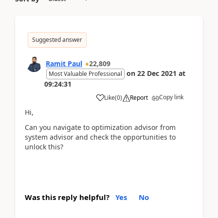
Suggested answer
Ramit Paul
22,809
on
22 Dec 2021
at
Most Valuable Professional
09:24:31
Copy link
Like
(
0
)
Report
Hi,
Can you navigate to optimization advisor from
system advisor and check the opportunities to
unlock this?
Was this reply helpful?
Yes
No