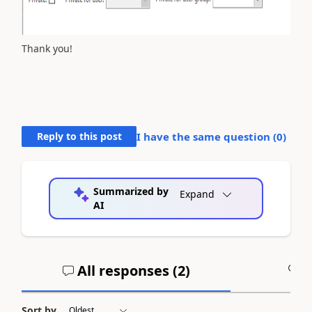
Thank you!
Reply to this post
I have the same question (
0
)
Summarized by
Expand
AI
All responses (
2
)
A
Sort by