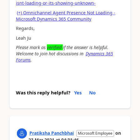
isnt-loading-or-its-showing-unknown-
(+) Omnichannel Agent Presence Not Loading -
Microsoft Dynamics 365 Community
Regards,
Leah Ju
Please mark as
verified
if the answer is helpful.
Welcome to join hot discussions in
Dynamics 365
Forums
.
Was this reply helpful?
Yes
No
Pratiksha Panchbhai
on
Microsoft Employee
23 Mar 2021
at
04:31:46