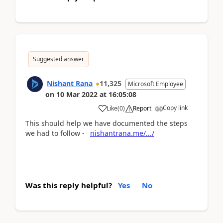
Suggested answer
Nishant Rana
11,325
Microsoft Employee
on
10 Mar 2022
at
16:05:08
Copy link
Like
(
0
)
Report
This should help we have documented the steps
we had to follow -
nishantrana.me/.../
Was this reply helpful?
Yes
No