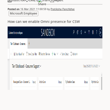
Subscribe
Like
(
1
)
Share
Report
Posted on
16 Mar 2021 11:00:59
by
Pratiksha Panchbhai
Microsoft Employee
How can we enable Omni presence for CSW