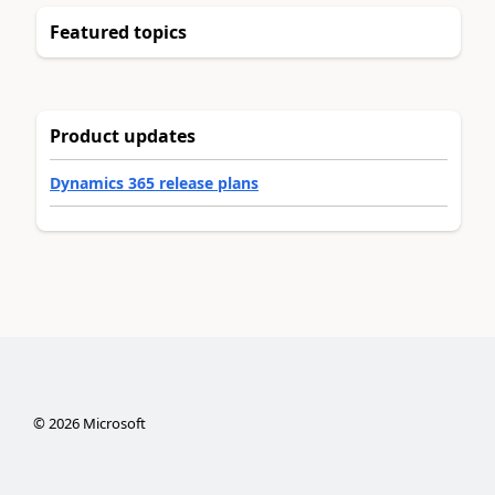
Featured topics
Product updates
Dynamics 365 release plans
©
2026
Microsoft