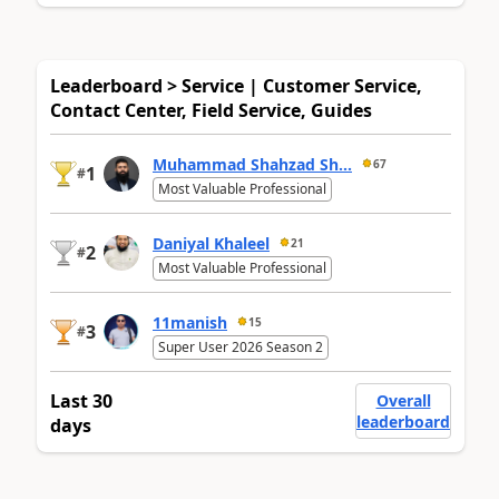
Leaderboard > Service | Customer Service,
Contact Center, Field Service, Guides
Muhammad Shahzad Sh...
67
1
#
Most Valuable Professional
Daniyal Khaleel
21
2
#
Most Valuable Professional
11manish
15
3
#
Super User 2026 Season 2
Last 30
Overall
leaderboard
days