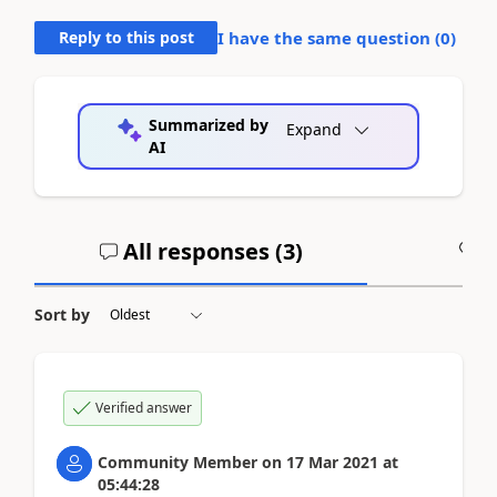
Reply to this post
I have the same question (
0
)
Summarized by
Expand
AI
All responses (
3
)
A
Sort by
Verified answer
Community Member
on
17 Mar 2021
at
05:44:28