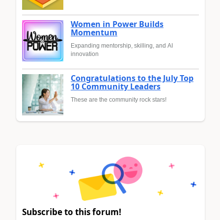
Women in Power Builds
Momentum
Expanding mentorship, skilling, and AI
innovation
Congratulations to the July Top
10 Community Leaders
These are the community rock stars!
Subscribe to this forum!