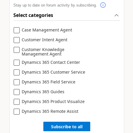
Stay up to date on forum activity by subscribing.
Select categories
Case Management Agent
Customer Intent Agent
Customer Knowledge
Management Agent
Dynamics 365 Contact Center
Dynamics 365 Customer Service
Dynamics 365 Field Service
Dynamics 365 Guides
Dynamics 365 Product Visualize
Dynamics 365 Remote Assist
Subscribe to all