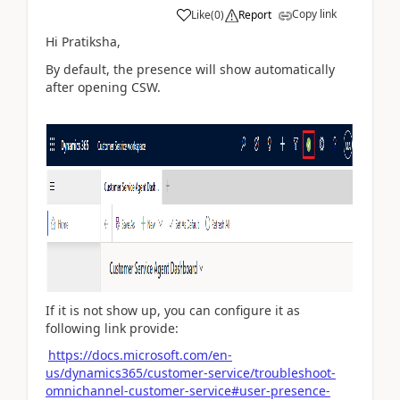
Copy link
Like
(
0
)
Report
Hi Pratiksha,
By default, the presence will show automatically
after opening CSW.
If it is not show up, you can configure it as
following link provide:
https://docs.microsoft.com/en-
us/dynamics365/customer-service/troubleshoot-
omnichannel-customer-service#user-presence-