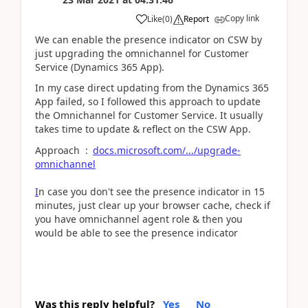
Copy link
Like
(
0
)
Report
We can enable the presence indicator on CSW by
just upgrading the omnichannel for Customer
Service (Dynamics 365 App).
In my case direct updating from the Dynamics 365
App failed, so I followed this approach to update
the Omnichannel for Customer Service. It usually
takes time to update & reflect on the CSW App.
Approach :
docs.microsoft.com/.../upgrade-
omnichannel
I
n case you don't see the presence indicator in 15
minutes, just clear up your browser cache, check if
you have omnichannel agent role & then you
would be able to see the presence indicator
Was this reply helpful?
Yes
No