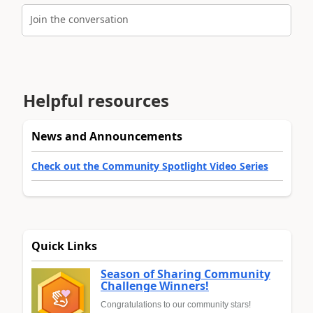
Join the conversation
Helpful resources
News and Announcements
Check out the Community Spotlight Video Series
Quick Links
Season of Sharing Community
Challenge Winners!
Congratulations to our community stars!