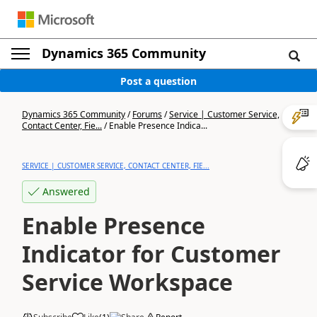
Dynamics 365 Community
Post a question
Dynamics 365 Community
/
Forums
/
Service | Customer Service,
Contact Center, Fie...
/
Enable Presence Indica...
SERVICE | CUSTOMER SERVICE, CONTACT CENTER, FIE...
Answered
Enable Presence
Indicator for Customer
Service Workspace