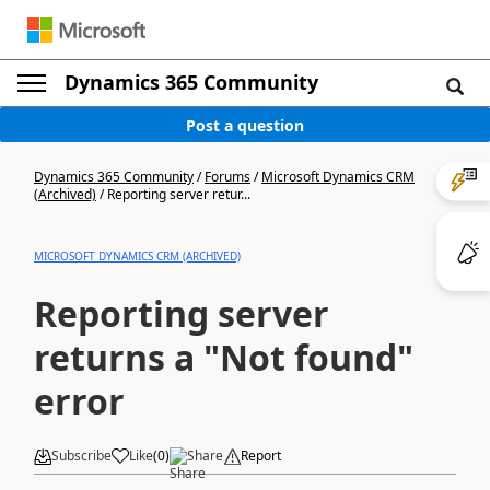
Dynamics 365 Community
Post a question
Dynamics 365 Community
/
Forums
/
Microsoft Dynamics CRM
(Archived)
/
Reporting server retur...
MICROSOFT DYNAMICS CRM (ARCHIVED)
Reporting server
returns a "Not found"
error
Subscribe
Like
(
0
)
Share
Report