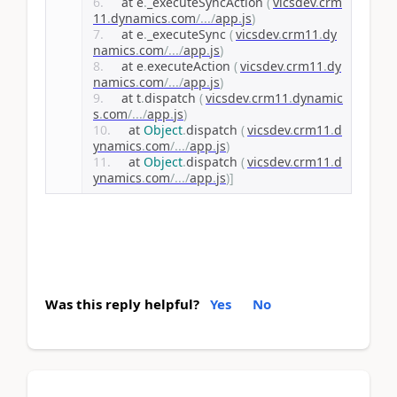
    at e
.
_executeSyncAction 
(
vicsdev
.
crm
11
.
dynamics
.
com
/.../
app
.
js
)
    at e
.
_executeSync 
(
vicsdev
.
crm11
.
dy
namics
.
com
/.../
app
.
js
)
    at e
.
executeAction 
(
vicsdev
.
crm11
.
dy
namics
.
com
/.../
app
.
js
)
    at t
.
dispatch 
(
vicsdev
.
crm11
.
dynamic
s
.
com
/.../
app
.
js
)
    at 
Object
.
dispatch 
(
vicsdev
.
crm11
.
d
ynamics
.
com
/.../
app
.
js
)
    at 
Object
.
dispatch 
(
vicsdev
.
crm11
.
d
ynamics
.
com
/.../
app
.
js
)]
Was this reply helpful?
Yes
No