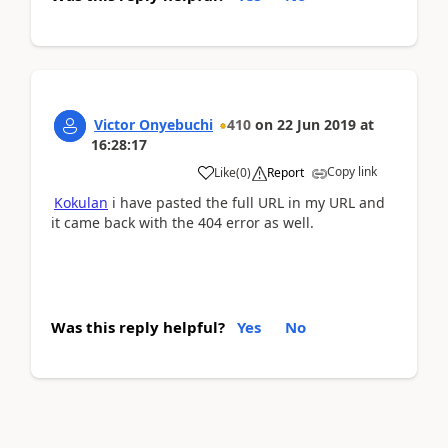
Victor Onyebuchi
410
on
22 Jun 2019
at
16:28:17
Copy link
Like
(
0
)
Report
Kokulan
i have pasted the full URL in my URL and
it came back with the 404 error as well.
Was this reply helpful?
Yes
No