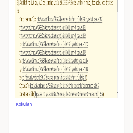
Kokulan