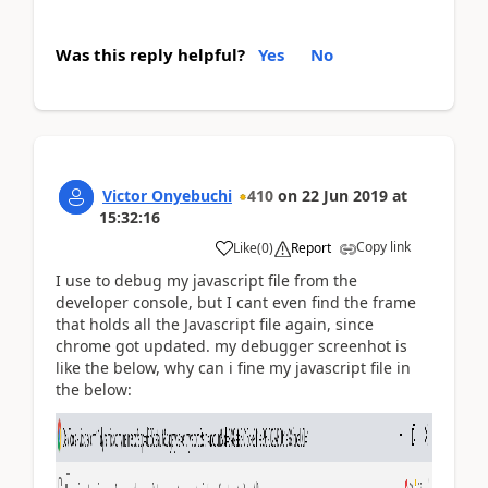
Was this reply helpful?
Yes
No
Victor Onyebuchi
410
on
22 Jun 2019
at
15:32:16
Copy link
Like
(
0
)
Report
I use to debug my javascript file from the
developer console, but I cant even find the frame
that holds all the Javascript file again, since
chrome got updated. my debugger screenhot is
like the below, why can i fine my javascript file in
the below: