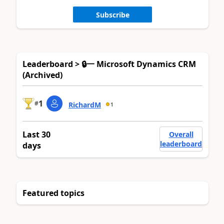
Subscribe
Leaderboard > 🔒一 Microsoft Dynamics CRM
(Archived)
1
#
RichardM
1
Last 30
Overall
leaderboard
days
Featured topics