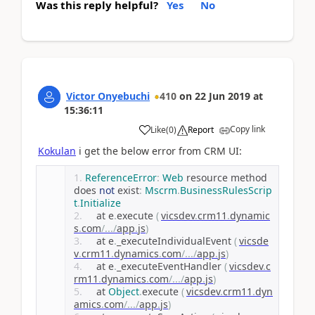
Was this reply helpful?
Yes
No
Victor Onyebuchi
410
on
22 Jun 2019
at
15:36:11
Copy link
Like
(
0
)
Report
Kokulan
i get the below error from CRM UI:
ReferenceError
:
Web
 resource method 
does 
not
 exist
:
Mscrm
.
BusinessRulesScrip
t
.
Initialize
    at e
.
execute 
(
vicsdev
.
crm11
.
dynamic
s
.
com
/.../
app
.
js
)
    at e
.
_executeIndividualEvent 
(
vicsde
v
.
crm11
.
dynamics
.
com
/.../
app
.
js
)
    at e
.
_executeEventHandler 
(
vicsdev
.
c
rm11
.
dynamics
.
com
/.../
app
.
js
)
    at 
Object
.
execute 
(
vicsdev
.
crm11
.
dyn
amics
.
com
/.../
app
.
js
)