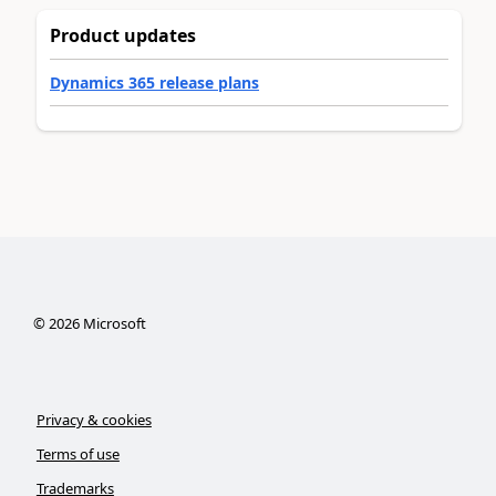
Product updates
Dynamics 365 release plans
©
2026
Microsoft
Privacy & cookies
Terms of use
Trademarks