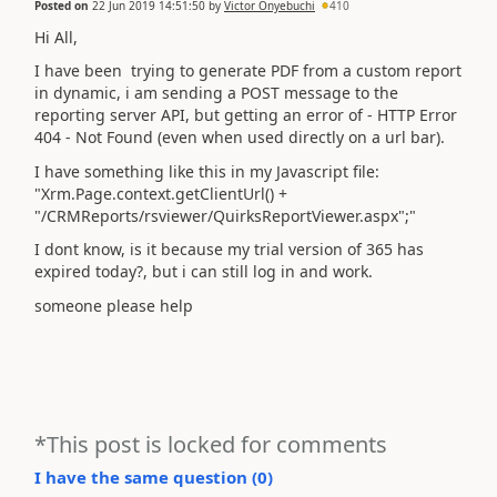
Posted on
22 Jun 2019 14:51:50
by
Victor Onyebuchi
410
Hi All,
I have been trying to generate PDF from a custom report
in dynamic, i am sending a POST message to the
reporting server API, but getting an error of - HTTP Error
404 - Not Found (even when used directly on a url bar).
I have something like this in my Javascript file:
"Xrm.Page.context.getClientUrl() +
"/CRMReports/rsviewer/QuirksReportViewer.aspx";"
I dont know, is it because my trial version of 365 has
expired today?, but i can still log in and work.
someone please help
*This post is locked for comments
I have the same question (
0
)