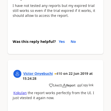
I have not tested any reports but my expired trial
still works so even if the trial expired if it works, it
should allow to access the report.
Was this reply helpful?
Yes
No
Victor Onyebuchi
410
on
22 Jun 2019
at
15:24:28
Copy link
Like
(
0
)
Report
Kokulan
the report works perfectly from the UI. I
just vtested it again now.