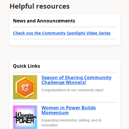
Helpful resources
News and Announcements
Check out the Community Spotlight Video Series
Quick Links
Season of Sharing Community
Challenge Winners!
Congratulations to our community stars!
Women in Power Builds
Momentum
Expanding mentorship, skilling, and AI
innovation