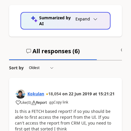
Summarized by
Expand
AI
All responses (
6
)
A
Sort by
Kokulan
18,054
on
22 Jun 2019
at
15:21:21
Copy link
Like
(
0
)
Report
Is this a FETCH based report? if so you should be
able to first access the report from the UI. If you
can't access the report from CRM UI, you need to
first get that sorted I think