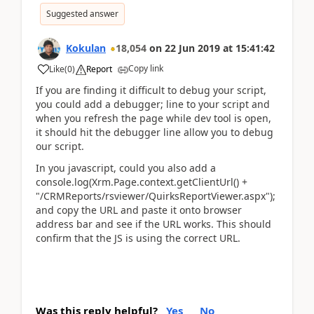
Suggested answer
Kokulan
18,054
on
22 Jun 2019
at
15:41:42
Copy link
Like
(
0
)
Report
If you are finding it difficult to debug your script,
you could add a debugger; line to your script and
when you refresh the page while dev tool is open,
it should hit the debugger line allow you to debug
our script.
In you javascript, could you also add a
console.log(Xrm.Page.context.getClientUrl() +
"/CRMReports/rsviewer/QuirksReportViewer.aspx");
and copy the URL and paste it onto browser
address bar and see if the URL works. This should
confirm that the JS is using the correct URL.
Was this reply helpful?
Yes
No