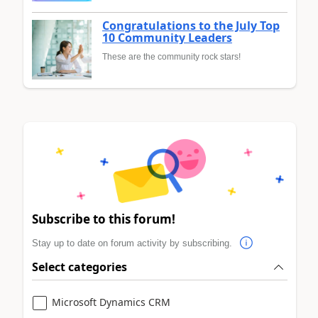
Congratulations to the July Top
10 Community Leaders
These are the community rock stars!
Subscribe to this forum!
Stay up to date on forum activity by subscribing.
Select categories
Microsoft Dynamics CRM