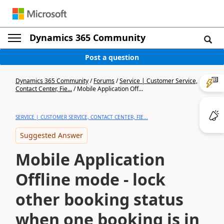
Dynamics 365 Community
Post a question
Dynamics 365 Community
/
Forums
/
Service | Customer Service,
Contact Center, Fie...
/
Mobile Application Off...
SERVICE | CUSTOMER SERVICE, CONTACT CENTER, FIE...
Suggested Answer
Mobile Application
Offline mode - lock
other booking status
when one booking is in