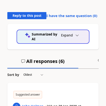
Reply to this post
I have the same question (
0
)
Summarized by
Expand
AI
All responses (
6
)
A
Sort by
Suggested answer