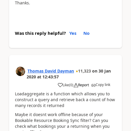
Thanks.
Was this reply helpful?
Yes
No
Thomas David Dayman
11,323
on
30 Jan
2020
at
12:43:57
Copy link
Like
(
0
)
Report
Loadaggregate is a function which allows you to
construct a query and retrieve back a count of how
many records it returned
Maybe it doesnt work offline because of your
Bookable Resource Booking Sync filter? Can you
check what bookings your a returning when you