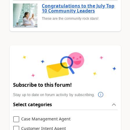
Congratulations to the July Top
10 Community Leaders
These are the community rock stars!
Subscribe to this forum!
Stay up to date on forum activity by subscribing.
Select categories
Case Management Agent
Customer Intent Agent