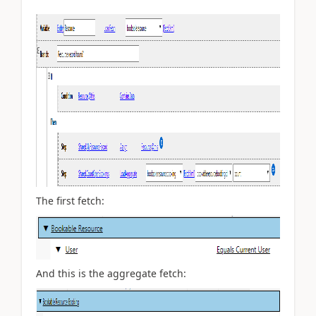
The first fetch:
And this is the aggregate fetch: