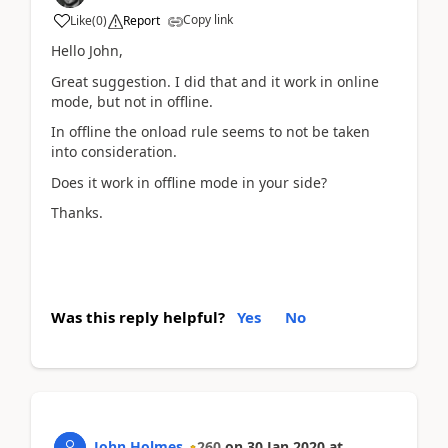
Copy link
Like
(
0
)
Report
Hello John,
Great suggestion. I did that and it work in online
mode, but not in offline.
In offline the onload rule seems to not be taken
into consideration.
Does it work in offline mode in your side?
Thanks.
Was this reply helpful?
Yes
No
John Holmes
260
on
30 Jan 2020
at