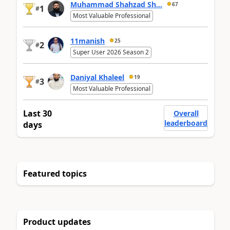
Muhammad Shahzad Sh...
67
1
#
Most Valuable Professional
11manish
25
2
#
Super User 2026 Season 2
Daniyal Khaleel
19
3
#
Most Valuable Professional
Last 30
Overall
leaderboard
days
Featured topics
Product updates