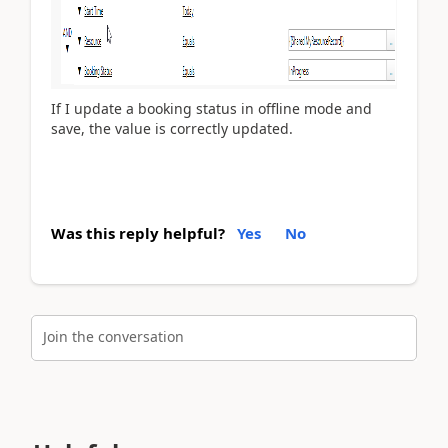
If I update a booking status in offline mode and
save, the value is correctly updated.
Was this reply helpful?
Yes
No
Join the conversation