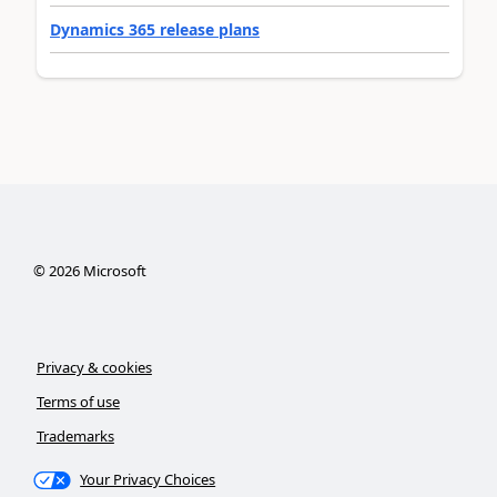
Dynamics 365 release plans
©
2026
Microsoft
Privacy & cookies
Terms of use
Trademarks
Your Privacy Choices