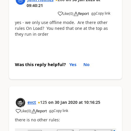
09:40:21
Copy link
Like
(
0
)
Report
yes - we only use offline mode. Are there other
rules On Load? You need that one at the top as
they run in order
Was this reply helpful?
Yes
No
evct
125
on
30 Jan 2020
at
10:16:25
Copy link
Like
(
0
)
Report
there is no other rules: