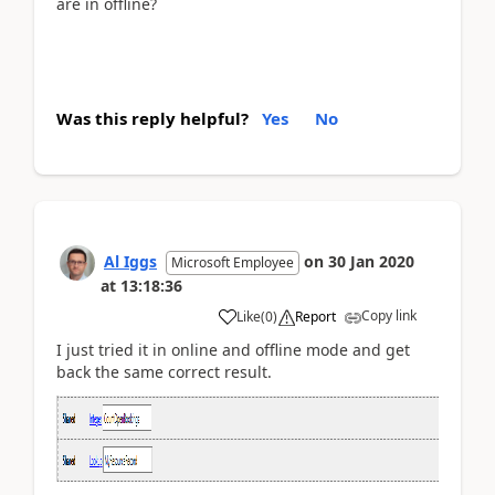
are in offline?
Was this reply helpful?
Yes
No
Al Iggs
on
30 Jan 2020
Microsoft Employee
at
13:18:36
Copy link
Like
(
0
)
Report
I just tried it in online and offline mode and get
back the same correct result.