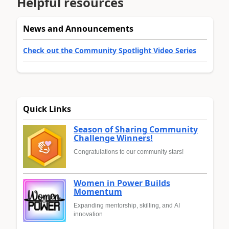
Helpful resources
News and Announcements
Check out the Community Spotlight Video Series
Quick Links
Season of Sharing Community
Challenge Winners!
Congratulations to our community stars!
Women in Power Builds
Momentum
Expanding mentorship, skilling, and AI
innovation