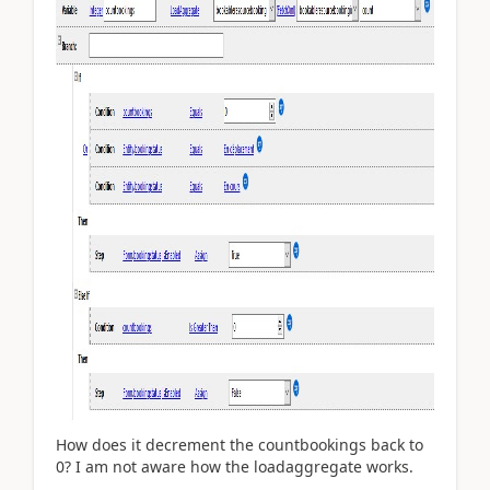
How does it decrement the countbookings back to
0? I am not aware how the loadaggregate works.