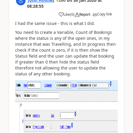
John Holmes
260
on
30 Jan 2020
at
08:28:55
Copy link
Like
(
0
)
Report
I had the same issue - this is what I did.
You need to create a Variable, Count of Bookings
where the status is any of the open ones, in my
instance that was Travelling, and In progress then
check if the count is zero, if it is then show the
Status field and the user can update that booking
if greater than 0 then hide the status field
therefore not allowing the user to update the
status of any other booking.