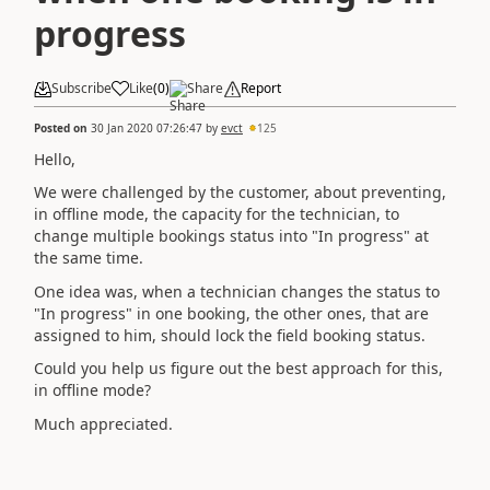
progress
Subscribe
Like
(
0
)
Share
Report
Posted on
30 Jan 2020 07:26:47
by
evct
125
Hello,
We were challenged by the customer, about preventing,
in offline mode, the capacity for the technician, to
change multiple bookings status into "In progress" at
the same time.
One idea was, when a technician changes the status to
"In progress" in one booking, the other ones, that are
assigned to him, should lock the field booking status.
Could you help us figure out the best approach for this,
in offline mode?
Much appreciated.