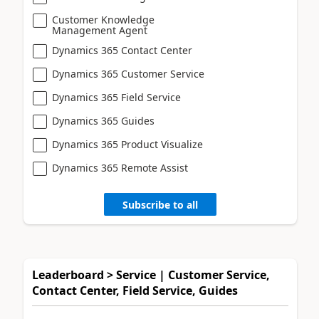
Customer Knowledge
Management Agent
Dynamics 365 Contact Center
Dynamics 365 Customer Service
Dynamics 365 Field Service
Dynamics 365 Guides
Dynamics 365 Product Visualize
Dynamics 365 Remote Assist
Subscribe to all
Leaderboard > Service | Customer Service,
Contact Center, Field Service, Guides