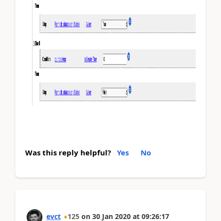
Was this reply helpful?
Yes
No
evct
125
on
30 Jan 2020
at
09:26:17