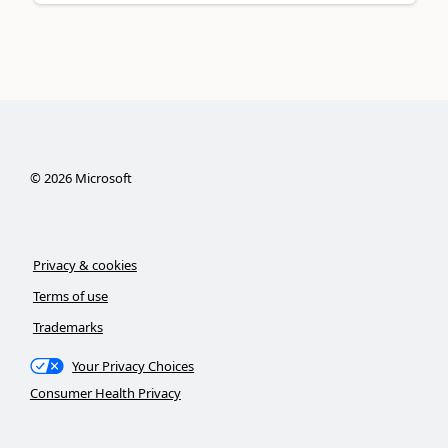
©
2026
Microsoft
Privacy & cookies
Terms of use
Trademarks
Your Privacy Choices
Consumer Health Privacy