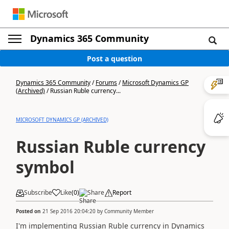
Dynamics 365 Community
Post a question
Dynamics 365 Community
/
Forums
/
Microsoft Dynamics GP
(Archived)
/
Russian Ruble currency...
MICROSOFT DYNAMICS GP (ARCHIVED)
Russian Ruble currency
symbol
Subscribe
Like
(
0
)
Share
Report
Posted on
21 Sep 2016 20:04:20
by
Community Member
I'm implementing Russian Ruble currency in Dynamics