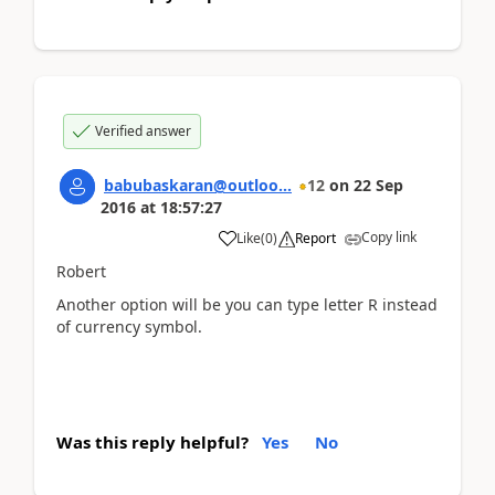
Verified answer
babubaskaran@outloo...
12
on
22 Sep
2016
at
18:57:27
Copy link
Like
(
0
)
Report
Robert
Another option will be you can type letter R instead
of currency symbol.
Was this reply helpful?
Yes
No