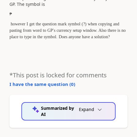
GP. The symbol is
₱
however I get the question mark symbol (?) when copying and
pasting from word to GP's currency setup window. Also there is no
place to type in the symbol. Does anyone have a solution?
*This post is locked for comments
I have the same question (
0
)
Summarized by
Expand
AI