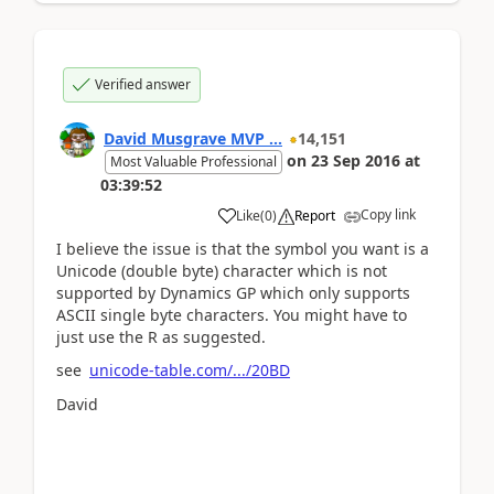
Verified answer
David Musgrave MVP ...
14,151
on
23 Sep 2016
at
Most Valuable Professional
03:39:52
Copy link
Like
(
0
)
Report
I believe the issue is that the symbol you want is a
Unicode (double byte) character which is not
supported by Dynamics GP which only supports
ASCII single byte characters. You might have to
just use the R as suggested.
see
unicode-table.com/.../20BD
David