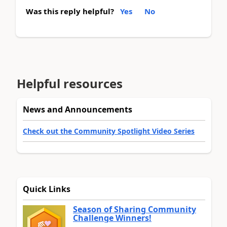
Was this reply helpful?
Yes
No
Helpful resources
News and Announcements
Check out the Community Spotlight Video Series
Quick Links
Season of Sharing Community
Challenge Winners!