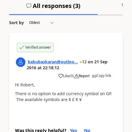
All responses (
3
)
A
Sort by
Verified answer
babubaskaran@outloo...
12
on
21 Sep
2016
at
22:18:12
Copy link
Like
(
0
)
Report
Hi Robert,
There is no option to add currency symbol on GP.
The available symbols are $ £ € ¥
Was this reply helpful?
Yes
No