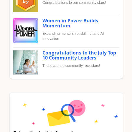
Congratulations to our community stars!
Women in Power Builds
Momentum
Expanding mentorship, skilling, and AI
innovation
Congratulations to the July Top
10 Community Leaders
These are the community rock stars!