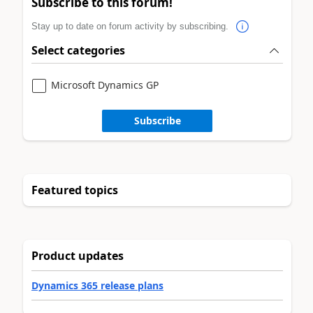
Subscribe to this forum!
Stay up to date on forum activity by subscribing.
Select categories
Microsoft Dynamics GP
Subscribe
Featured topics
Product updates
Dynamics 365 release plans