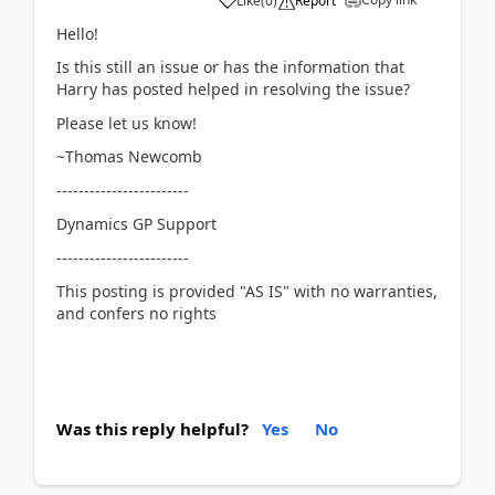
Like
(
0
)
Report
Hello!
Is this still an issue or has the information that
Harry has posted helped in resolving the issue?
Please let us know!
~Thomas Newcomb
------------------------
Dynamics GP Support
------------------------
This posting is provided "AS IS" with no warranties,
and confers no rights
Was this reply helpful?
Yes
No