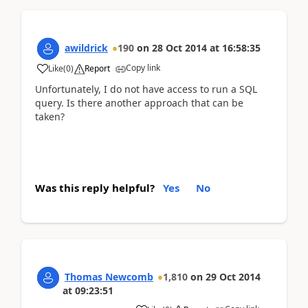
awildrick
190
on
28 Oct 2014
at
16:58:35
Copy link
Like
(
0
)
Report
Unfortunately, I do not have access to run a SQL
query. Is there another approach that can be
taken?
Was this reply helpful?
Yes
No
Thomas Newcomb
1,810
on
29 Oct 2014
at
09:23:51