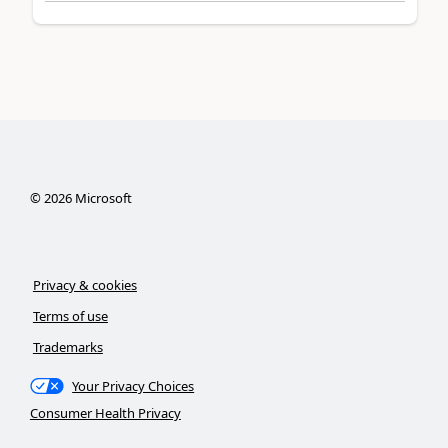
©
2026
Microsoft
Privacy & cookies
Terms of use
Trademarks
Your Privacy Choices
Consumer Health Privacy