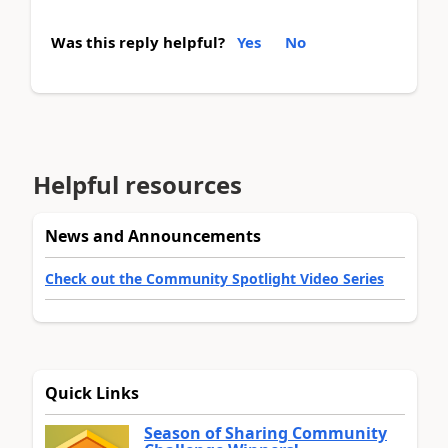
Was this reply helpful?
Yes
No
Helpful resources
News and Announcements
Check out the Community Spotlight Video Series
Quick Links
Season of Sharing Community