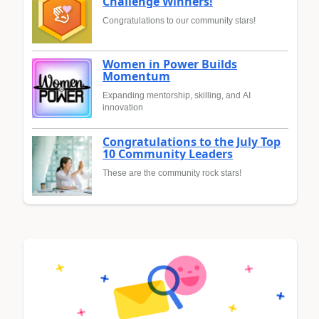
Challenge Winners!
Congratulations to our community stars!
Women in Power Builds
Momentum
Expanding mentorship, skilling, and AI
innovation
Congratulations to the July Top
10 Community Leaders
These are the community rock stars!