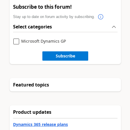
Subscribe to this forum!
Stay up to date on forum activity by subscribing.
Select categories
Microsoft Dynamics GP
Subscribe
Featured topics
Product updates
Dynamics 365 release plans