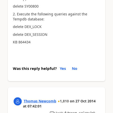
delete SY00800
2. Execute the following queries against the
Tempdb database:
delete DEX_LOCK
delete DEX_SESSION
KB 864434
Was this reply helpful?
Yes
No
Thomas Newcomb
1,810
on
27 Oct 2014
at
07:42:01
Copy link