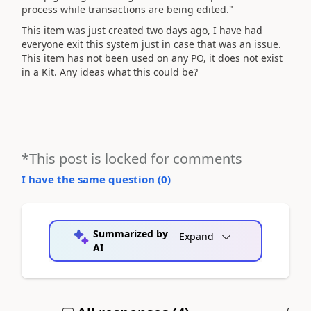
process while transactions are being edited."
This item was just created two days ago, I have had
everyone exit this system just in case that was an issue.
This item has not been used on any PO, it does not exist
in a Kit. Any ideas what this could be?
*This post is locked for comments
I have the same question (
0
)
Summarized by
Expand
AI