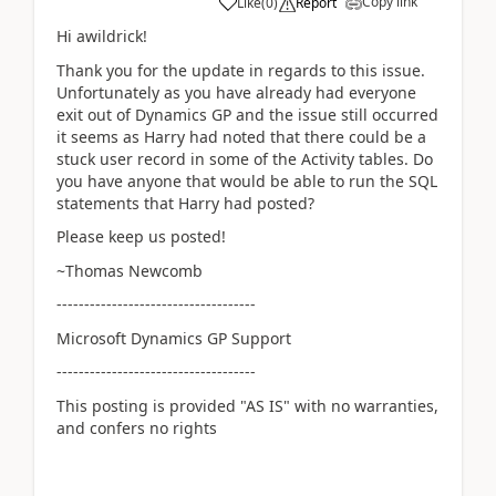
Copy link
Like
(
0
)
Report
Hi awildrick!
Thank you for the update in regards to this issue.
Unfortunately as you have already had everyone
exit out of Dynamics GP and the issue still occurred
it seems as Harry had noted that there could be a
stuck user record in some of the Activity tables. Do
you have anyone that would be able to run the SQL
statements that Harry had posted?
Please keep us posted!
~Thomas Newcomb
------------------------------------
Microsoft Dynamics GP Support
------------------------------------
This posting is provided "AS IS" with no warranties,
and confers no rights