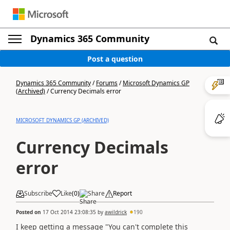
Dynamics 365 Community
Post a question
Dynamics 365 Community
/
Forums
/
Microsoft Dynamics GP
(Archived)
/
Currency Decimals error
MICROSOFT DYNAMICS GP (ARCHIVED)
Currency Decimals
error
Subscribe
Like
(
0
)
Share
Report
Posted on
17 Oct 2014 23:08:35
by
awildrick
190
I keep getting a message "You can't complete this