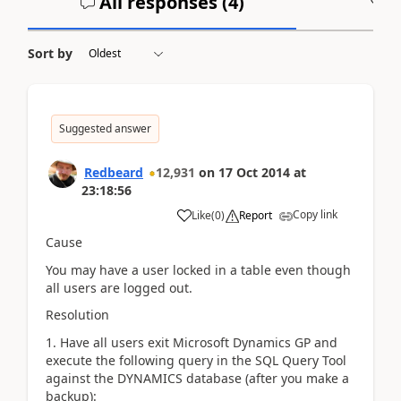
All responses (
4
)
A
Sort by
Suggested answer
Redbeard
12,931
on
17 Oct 2014
at
23:18:56
Copy link
Like
(
0
)
Report
Cause
You may have a user locked in a table even though
all users are logged out.
Resolution
1. Have all users exit Microsoft Dynamics GP and
execute the following query in the SQL Query Tool
against the DYNAMICS database (after you make a
backup):