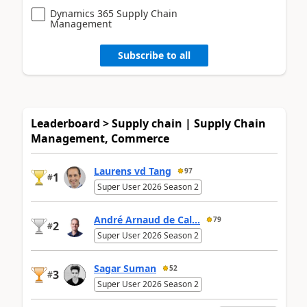
Dynamics 365 Supply Chain
Management
Subscribe to all
Leaderboard > Supply chain | Supply Chain
Management, Commerce
Laurens vd Tang
97
1
#
Super User 2026 Season 2
André Arnaud de Cal...
79
2
#
Super User 2026 Season 2
Sagar Suman
52
3
#
Super User 2026 Season 2