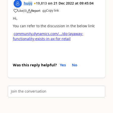
huijij
19,813
on
21 Dec 2022
at
09:45:04
Copy link
Like
(
0
)
Report
Hi,
You can refer to the discussion in the below link:
community.dynamics.com/.../do-layaway-
functionality-exists-in-ax-for-retail
Was this reply helpful?
Yes
No
Join the conversation