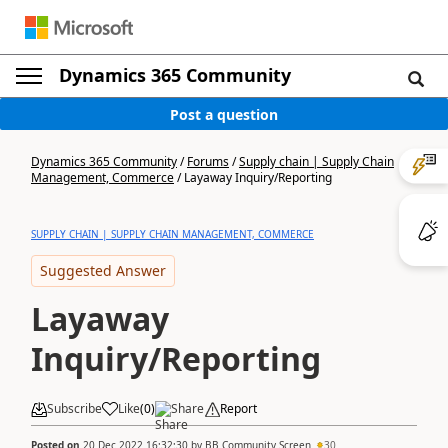
Dynamics 365 Community
Post a question
Dynamics 365 Community
/
Forums
/
Supply chain | Supply Chain
Management, Commerce
/
Layaway Inquiry/Reporting
SUPPLY CHAIN | SUPPLY CHAIN MANAGEMENT, COMMERCE
Suggested Answer
Layaway
Inquiry/Reporting
Subscribe
Like
(
0
)
Share
Report
Posted on
20 Dec 2022 16:32:30
by
BB Community Screen
30