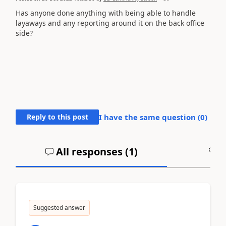
Has anyone done anything with being able to handle
layaways and any reporting around it on the back office
side?
Reply to this post
I have the same question (
0
)
All responses (
1
)
A
Suggested answer