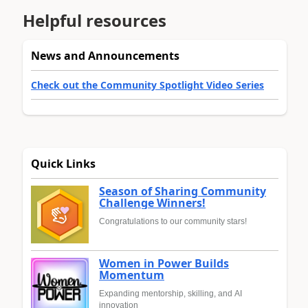
Helpful resources
News and Announcements
Check out the Community Spotlight Video Series
Quick Links
Season of Sharing Community
Challenge Winners!
Congratulations to our community stars!
Women in Power Builds
Momentum
Expanding mentorship, skilling, and AI
innovation