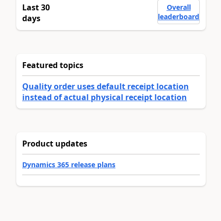
Last 30
Overall
leaderboard
days
Featured topics
Quality order uses default receipt location
instead of actual physical receipt location
Product updates
Dynamics 365 release plans