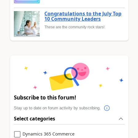
Congratulations to the July Top
10 Community Leaders
These are the community rock stars!
Subscribe to this forum!
Stay up to date on forum activity by subscribing.
Select categories
Dynamics 365 Commerce