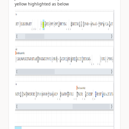
yellow highlighted as below