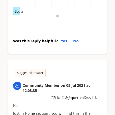
Was this reply helpful?
Yes
No
Suggested answer
Community Member
on
05 Jul 2021
at
12:03:35
Copy link
Like
(
0
)
Report
Hi,
Just in Home section , you will find this in the