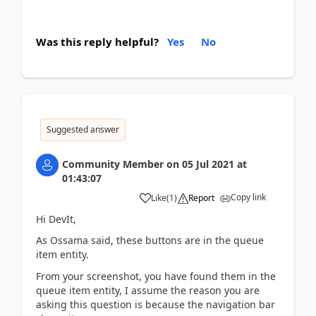
Was this reply helpful?
Yes
No
Suggested answer
Community Member
on
05 Jul 2021
at
01:43:07
Copy link
Like
(
1
)
Report
Hi DevIt
,
As Ossama said, these buttons are in the queue
item entity.
From your screenshot, you have found them in the
queue item entity, I assume the reason you are
asking this question is because the navigation bar