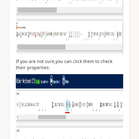
If you are not sure,you can click them to check
their properties: