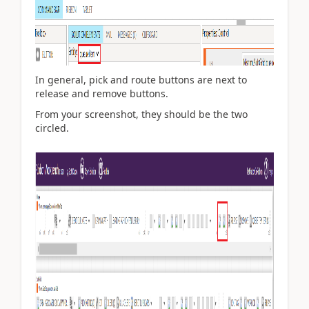
In general, pick and route buttons are next to
release and remove buttons.
From your screenshot, they should be the two
circled.