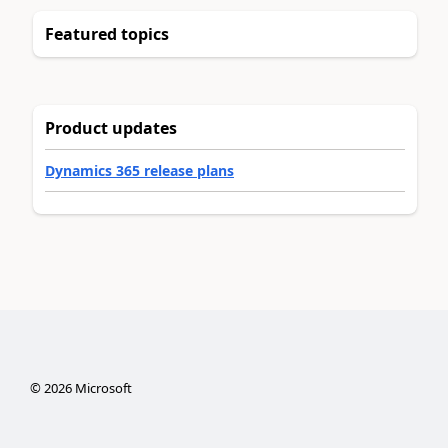
Featured topics
Product updates
Dynamics 365 release plans
©
2026
Microsoft