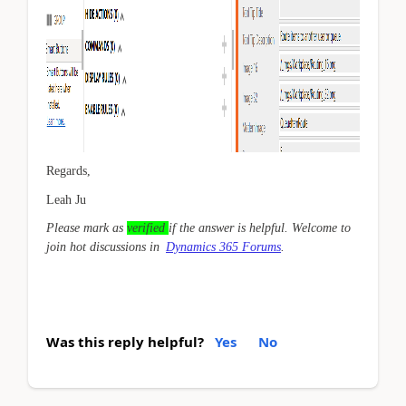
Regards,
Leah Ju
Please mark as
verified
if the answer is helpful. Welcome to
join hot discussions in
Dynamics 365 Forums
.
Was this reply helpful?
Yes
No