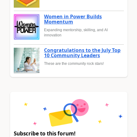
Women in Power Builds
Momentum
Expanding mentorship, skilling, and AI
innovation
Congratulations to the July Top
10 Community Leaders
These are the community rock stars!
Subscribe to this forum!