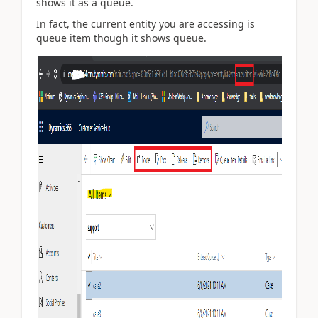
shows it as a queue.
In fact, the current entity you are accessing is
queue item though it shows queue.