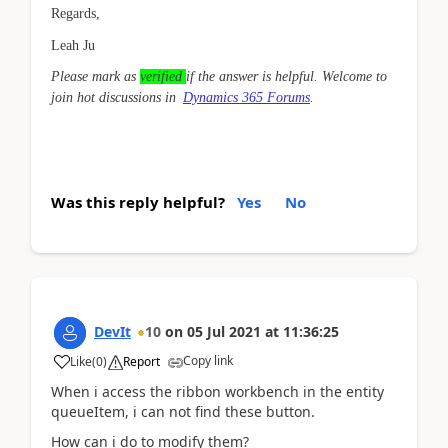
Regards,
Leah Ju
Please mark as
verified
if the answer is helpful. Welcome to
join hot discussions in
Dynamics 365 Forums
.
Was this reply helpful?
Yes
No
DevIt
10
on
05 Jul 2021
at
11:36:25
Copy link
Like
(
0
)
Report
When i access the ribbon workbench in the entity
queueItem, i can not find these button.
How can i do to modify them?