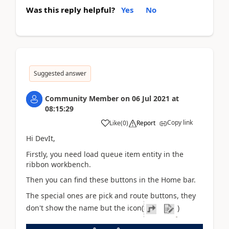
Was this reply helpful?
Yes
No
Suggested answer
Community Member
on
06 Jul 2021
at
08:15:29
Copy link
Like
(
0
)
Report
Hi DevIt
,
Firstly, you need load queue item entity in the
ribbon workbench.
Then you can find these buttons in the Home bar.
The special ones are pick and route buttons, they
don't show the name but the icon(
)