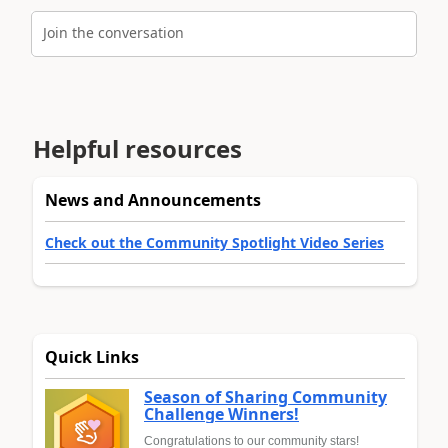
Join the conversation
Helpful resources
News and Announcements
Check out the Community Spotlight Video Series
Quick Links
Season of Sharing Community
Challenge Winners!
Congratulations to our community stars!