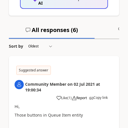
AI
All responses (
6
)
A
Sort by
Suggested answer
Community Member
on
02 Jul 2021
at
19:00:34
Copy link
Like
(
1
)
Report
Hi,
Those buttons in Queue Item entity