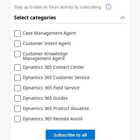
Stay up to date on forum activity by subscribing.
Select categories
Case Management Agent
Customer Intent Agent
Customer Knowledge
Management Agent
Dynamics 365 Contact Center
Dynamics 365 Customer Service
Dynamics 365 Field Service
Dynamics 365 Guides
Dynamics 365 Product Visualize
Dynamics 365 Remote Assist
Subscribe to all