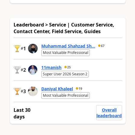
Leaderboard > Service | Customer Service,
Contact Center, Field Service, Guides
Muhammad Shahzad Sh...
67
1
#
Most Valuable Professional
11manish
25
2
#
Super User 2026 Season 2
Daniyal Khaleel
19
3
#
Most Valuable Professional
Last 30
Overall
leaderboard
days