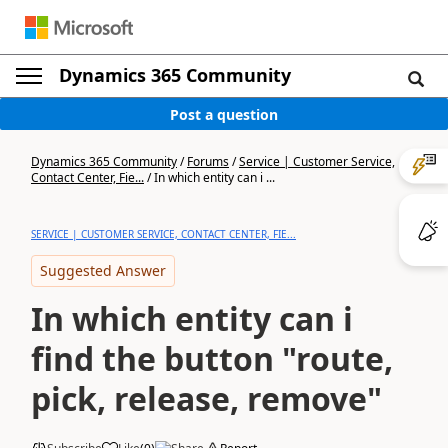
Dynamics 365 Community
Post a question
Dynamics 365 Community
/
Forums
/
Service | Customer Service,
Contact Center, Fie...
/
In which entity can i ...
SERVICE | CUSTOMER SERVICE, CONTACT CENTER, FIE...
Suggested Answer
In which entity can i
find the button "route,
pick, release, remove"