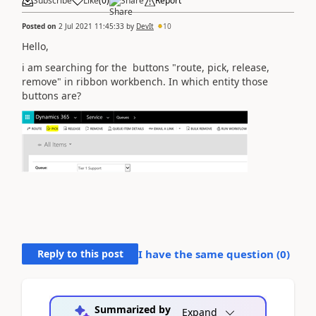
Subscribe
Like
(
0
)
Share
Report
Posted on
2 Jul 2021 11:45:33
by
DevIt
10
Hello,
i am searching for the buttons "route, pick, release,
remove" in ribbon workbench. In which entity those
buttons are?
Reply to this post
I have the same question (
0
)
Summarized by
Expand