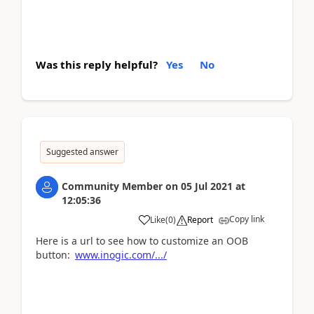
Was this reply helpful?
Yes
No
Suggested answer
Community Member
on
05 Jul 2021
at
12:05:36
Copy link
Like
(
0
)
Report
Here is a url to see how to customize an OOB
button:
www.inogic.com/.../