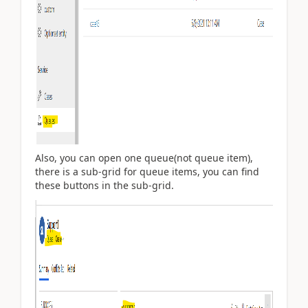
Also, you can open one queue(not queue item),
there is a sub-grid for queue items, you can find
these buttons in the sub-grid.