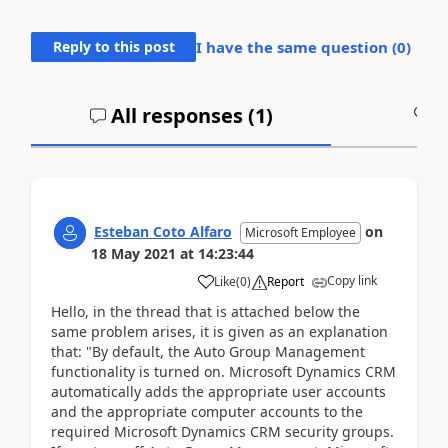
Reply to this post
I have the same question (
0
)
All responses (
1
)
A
Esteban Coto Alfaro
on
Microsoft Employee
18 May 2021
at
14:23:44
Copy link
Like
(
0
)
Report
Hello, in the thread that is attached below the
same problem arises, it is given as an explanation
that: "By default, the Auto Group Management
functionality is turned on. Microsoft Dynamics CRM
automatically adds the appropriate user accounts
and the appropriate computer accounts to the
required Microsoft Dynamics CRM security groups.