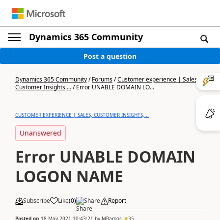
Dynamics 365 Community
Post a question
Dynamics 365 Community
/
Forums
/
Customer experience | Sales,
Customer Insights,...
/
Error UNABLE DOMAIN LO...
CUSTOMER EXPERIENCE | SALES, CUSTOMER INSIGHTS,...
Unanswered
Error UNABLE DOMAIN
LOGON NAME
Subscribe
Like
(
0
)
Share
Report
Posted on
18 May 2021 10:43:21
by
MRamos
35