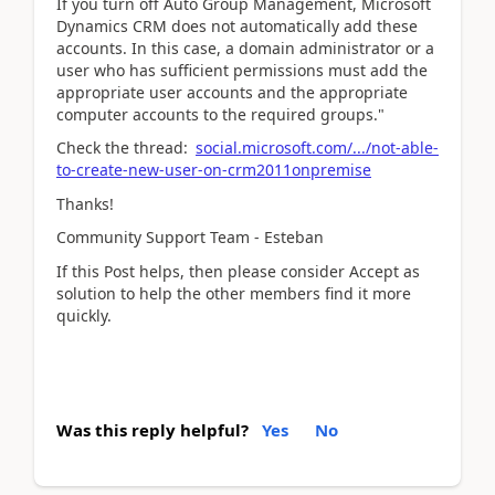
If you turn off Auto Group Management, Microsoft
Dynamics CRM does not automatically add these
accounts. In this case, a domain administrator or a
user who has sufficient permissions must add the
appropriate user accounts and the appropriate
computer accounts to the required groups."
Check the thread:
social.microsoft.com/.../not-able-
to-create-new-user-on-crm2011onpremise
Thanks!
Community Support Team - Esteban
If this Post helps, then please consider Accept as
solution to help the other members find it more
quickly.
Was this reply helpful?
Yes
No