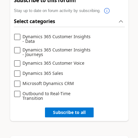
Subscribe to this forum!
Stay up to date on forum activity by subscribing.
Select categories
Dynamics 365 Customer Insights
- Data
Dynamics 365 Customer Insights
- Journeys
Dynamics 365 Customer Voice
Dynamics 365 Sales
Microsoft Dynamics CRM
Outbound to Real-Time
Transition
Subscribe to all