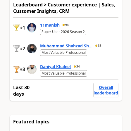
Leaderboard > Customer experience | Sales,
Customer Insights, CRM
11manish
94
1
#
Super User 2026 Season 2
Muhammad Shahzad Sh...
35
2
#
Most Valuable Professional
Daniyal Khaleel
34
3
#
Most Valuable Professional
Last 30
Overall
leaderboard
days
Featured topics