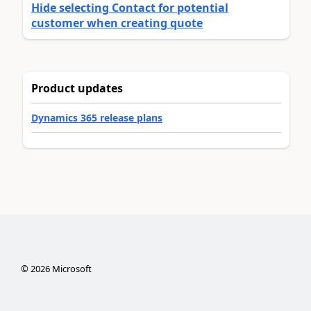
Hide selecting Contact for potential
customer when creating quote
Product updates
Dynamics 365 release plans
©
2026
Microsoft