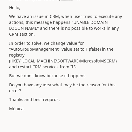
Hello,
We have an issue in CRM, when user tries to execute any
actions, this message happens "UNABLE DOMAIN
LOGON NAME" and there is no possible to works in any
CRM section.
In order to solve, we
change value for
"AutoGroupManagement" value set to 1 (false) in the
registry
(HKEY_LOCAL_MACHINE\SOFTWARE\Microsoft\MSCRM)
and restart CRM services from IIS.
But we don't know because it happens.
Do you have any idea what may be the reason for this
error?
Thanks and best regards,
Mónica.