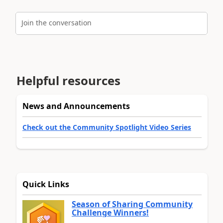
Join the conversation
Helpful resources
News and Announcements
Check out the Community Spotlight Video Series
Quick Links
Season of Sharing Community
Challenge Winners!