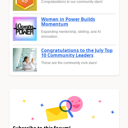
Congratulations to our community stars!
Women in Power Builds
Momentum
Expanding mentorship, skilling, and AI
innovation
Congratulations to the July Top
10 Community Leaders
These are the community rock stars!