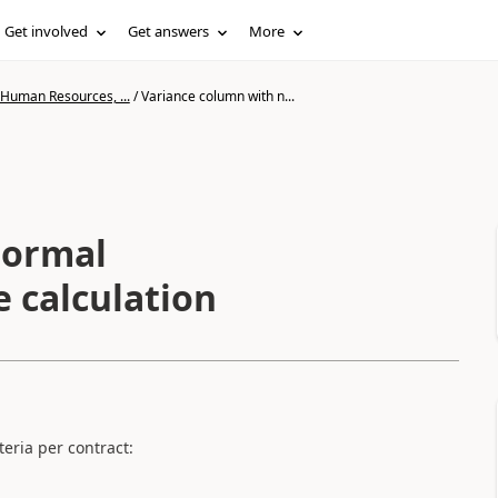
Get involved
Get answers
More
 Human Resources, ...
/
Variance column with n...
normal
 calculation
teria per contract: