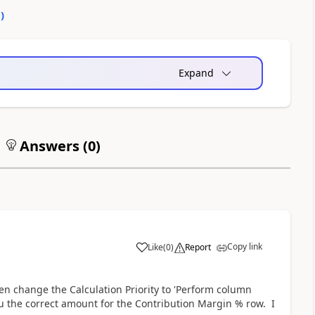
0
)
Expand
Answers (
0
)
Copy link
Like
(
0
)
Report
Then change the Calculation Priority to 'Perform column
ou the correct amount for the Contribution Margin % row. I