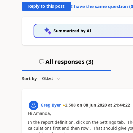
Reply to this post
I have the same question (
Summarized by AI
All responses (
3
)
Sort by
Greg Byer
2,588
on
08 Jun 2020
at
21:44:22
Hi Amanda,
In the report definition, click on the Settings tab. 
calculations first and then row'. That should give y