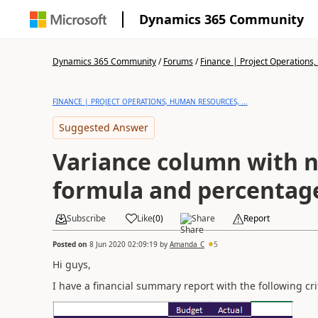
Dynamics 365 Community
Dynamics 365 Community
/
Forums
/
Finance | Project Operations,
FINANCE | PROJECT OPERATIONS, HUMAN RESOURCES, ...
Suggested Answer
Variance column with 
formula and percentage
Subscribe
Like
(
0
)
Share
Report
Posted on
8 Jun 2020 02:09:19
by
Amanda_C
5
Hi guys,
I have a financial summary report with the following cri