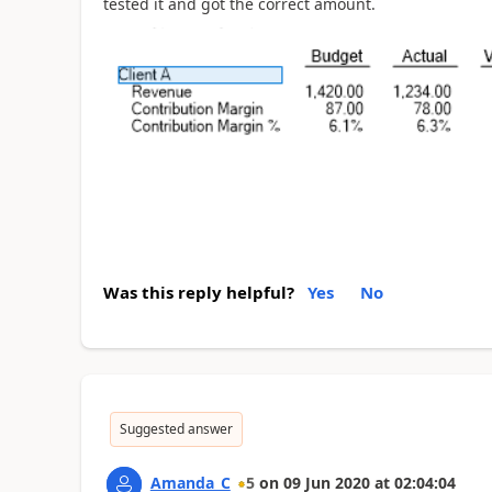
tested it and got the correct amount.
Was this reply helpful?
Yes
No
Suggested answer
Amanda_C
5
on
09 Jun 2020
at
02:04:04