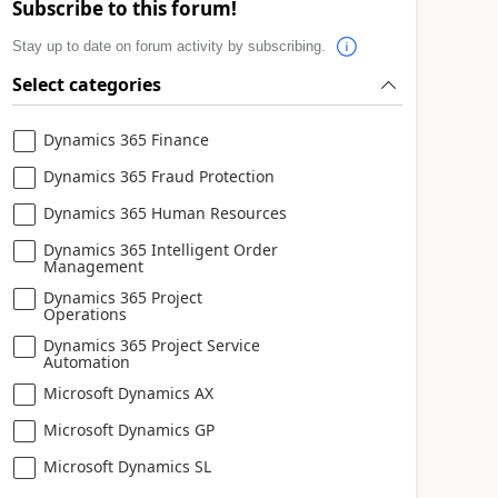
Subscribe to this forum!
Stay up to date on forum activity by subscribing.
Select categories
Dynamics 365 Finance
Dynamics 365 Fraud Protection
Dynamics 365 Human Resources
Dynamics 365 Intelligent Order
Management
Dynamics 365 Project
Operations
Dynamics 365 Project Service
Automation
Microsoft Dynamics AX
Microsoft Dynamics GP
Microsoft Dynamics SL