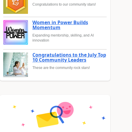
Congratulations to our community stars!
Women in Power Builds
Momentum
Expanding mentorship, skilling, and AI
innovation
Congratulations to the July Top
10 Community Leaders
These are the community rock stars!