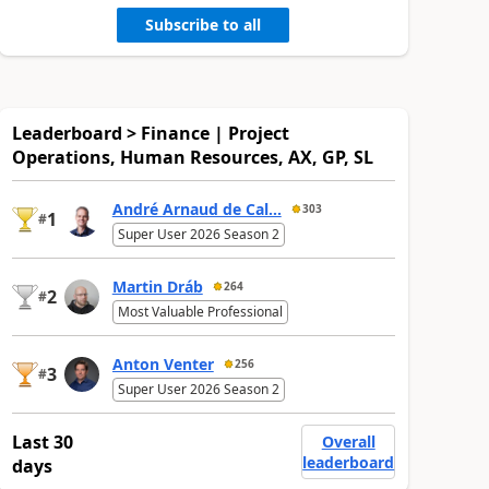
Subscribe to all
Leaderboard > Finance | Project
Operations, Human Resources, AX, GP, SL
André Arnaud de Cal...
303
1
#
Super User 2026 Season 2
Martin Dráb
264
2
#
Most Valuable Professional
Anton Venter
256
3
#
Super User 2026 Season 2
Last 30
Overall
leaderboard
days