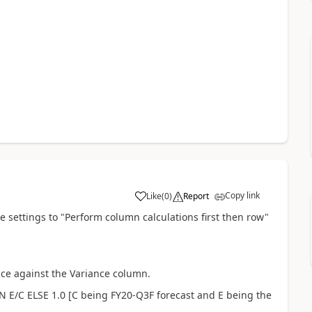
Copy link
Like
(
0
)
Report
 settings to "Perform column calculations first then row"
nce against the Variance column.
EN E/C ELSE 1.0 [C being FY20-Q3F forecast and E being the