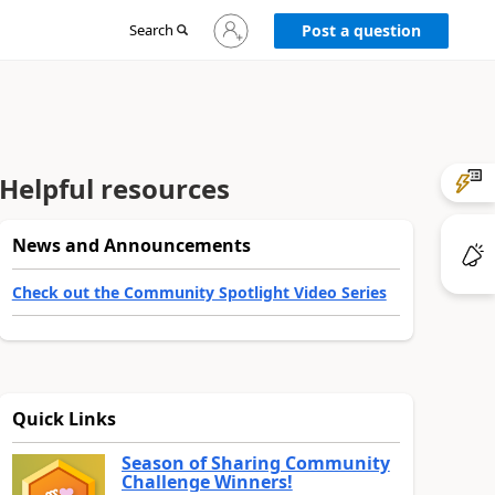
Sign
Search
Post a question
in
to
your
account
Helpful resources
News and Announcements
Check out the Community Spotlight Video Series
Quick Links
Season of Sharing Community
Challenge Winners!