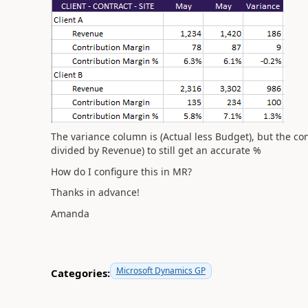
The variance column is (Actual less Budget), but the c
divided by Revenue) to still get an accurate %
How do I configure this in MR?
Thanks in advance!
Amanda
Microsoft Dynamics GP
Categories: