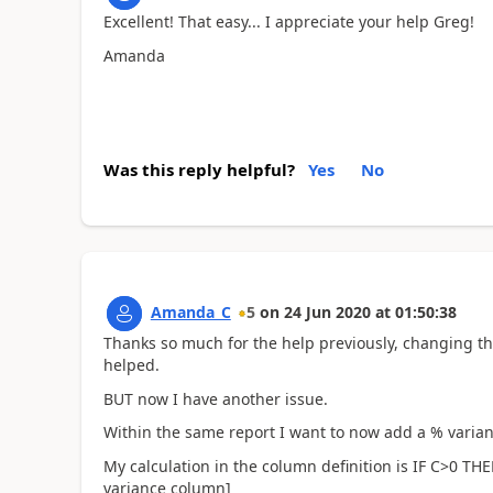
Excellent! That easy... I appreciate your help Greg!
Amanda
Was this reply helpful?
Yes
No
Amanda_C
5
on
24 Jun 2020
at
01:50:38
Thanks so much for the help previously, changing the
helped.
BUT now I have another issue.
Within the same report I want to now add a % varia
My calculation in the column definition is IF C>0 TH
variance column]