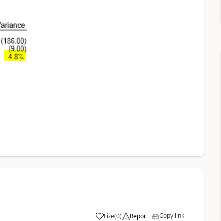
Copy link
Like
(
0
)
Report