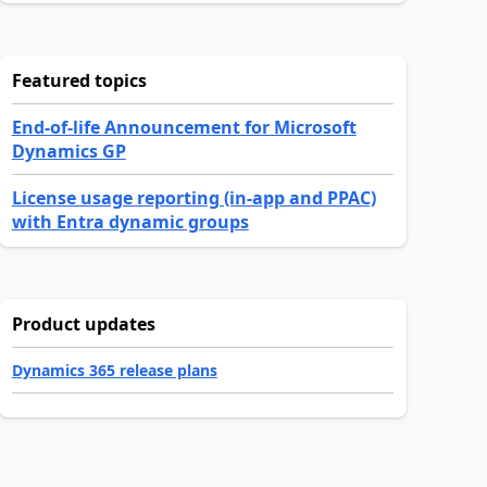
Featured topics
End-of-life Announcement for Microsoft
Dynamics GP
License usage reporting (in-app and PPAC)
with Entra dynamic groups
Product updates
Dynamics 365 release plans