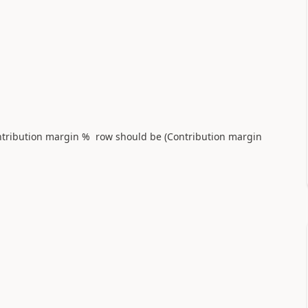
ontribution margin % row should be (Contribution margin