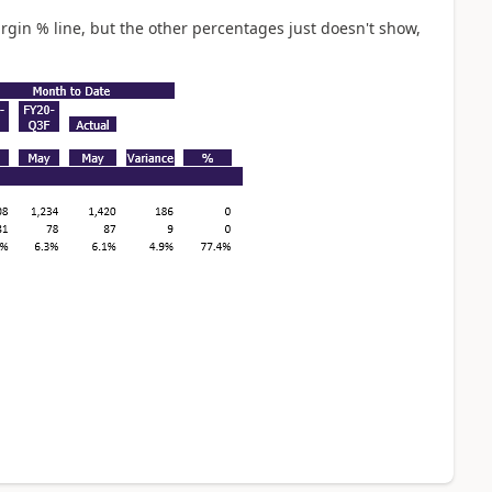
rgin % line, but the other percentages just doesn't show,