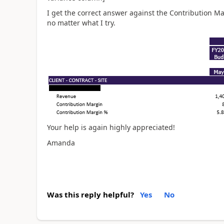
I get the correct answer against the Contribution Ma
no matter what I try.
Your help is again highly appreciated!
Amanda
Was this reply helpful?
Yes
No