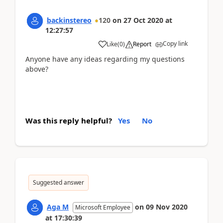
backinstereo
120
on
27 Oct 2020
at
12:27:57
Copy link
Like
(
0
)
Report
Anyone have any ideas regarding my questions
above?
Was this reply helpful?
Yes
No
Suggested answer
Aga M
on
09 Nov 2020
Microsoft Employee
at
17:30:39