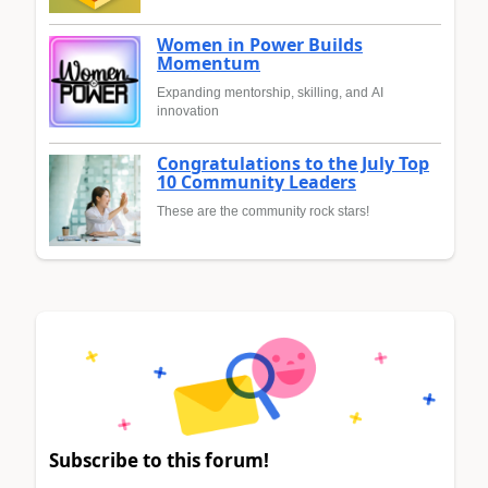
Women in Power Builds
Momentum
Expanding mentorship, skilling, and AI
innovation
Congratulations to the July Top
10 Community Leaders
These are the community rock stars!
Subscribe to this forum!