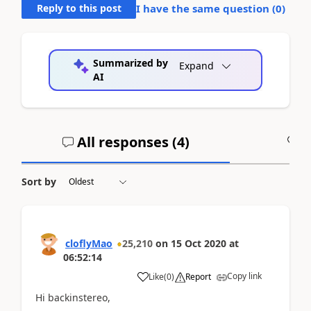
Reply to this post
I have the same question (
0
)
Summarized by
Expand
AI
All responses (
4
)
A
Sort by
cloflyMao
25,210
on
15 Oct 2020
at
06:52:14
Copy link
Like
(
0
)
Report
Hi backinstereo,