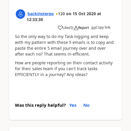
backinstereo
120
on
15 Oct 2020
at
12:33:39
Copy link
Like
(
0
)
Report
So the only way to do my Task logging and keep
with my pattern with these 5 emails is to copy and
paste the entire 5 email journey over and over
after each no? That seems in-efficient.
How are people reporting on their contact activity
for their sales team if you can't track tasks
EFFICIENTLY in a journey? Any ideas?
Was this reply helpful?
Yes
No