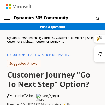
Dynamics 365 Community
Post a question
Dynamics 365 Community
/
Forums
/
Customer experience | Sales,
Customer Insights,...
/
Customer Journey "...
CUSTOMER EXPERIENCE | SALES, CUSTOMER INSIGHTS,...
Suggested Answer
Customer Journey "Go
To Next Step" Option?
Subscribe
Like
(
0
)
Share
Report
Posted on
13 Oct 2020 15:26:14
by
backinstereo
120