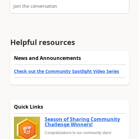
Join the conversation
Helpful resources
News and Announcements
Check out the Community Spotlight Video Series
Quick Links
Season of Sharing Community
Challenge Winners!
Congratulations to our community stars!