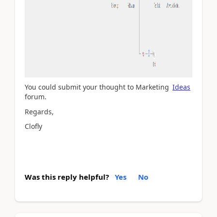
You could submit your thought to Marketing
Ideas
forum.
Regards,
Clofly
Was this reply helpful?
Yes
No