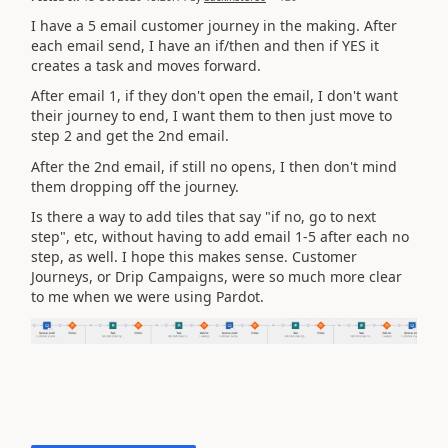
I have a 5 email customer journey in the making. After
each email send, I have an if/then and then if YES it
creates a task and moves forward.
After email 1, if they don't open the email, I don't want
their journey to end, I want them to then just move to
step 2 and get the 2nd email.
After the 2nd email, if still no opens, I then don't mind
them dropping off the journey.
Is there a way to add tiles that say "if no, go to next
step", etc, without having to add email 1-5 after each no
step, as well. I hope this makes sense. Customer
Journeys, or Drip Campaigns, were so much more clear
to me when we were using Pardot.