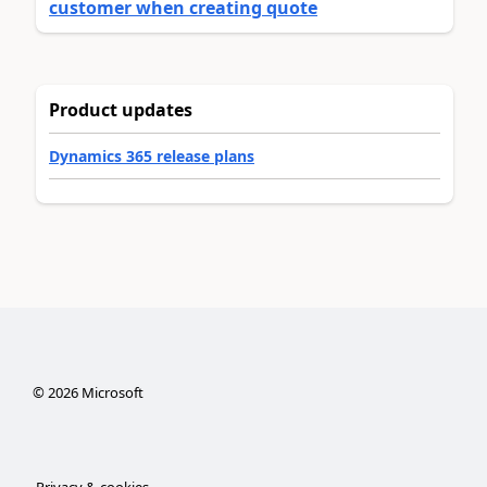
customer when creating quote
Product updates
Dynamics 365 release plans
©
2026
Microsoft
Privacy & cookies