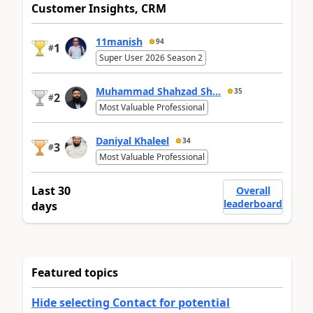
Customer Insights, CRM
11manish
94
1
#
Super User 2026 Season 2
Muhammad Shahzad Sh...
35
2
#
Most Valuable Professional
Daniyal Khaleel
34
3
#
Most Valuable Professional
Last 30
Overall
leaderboard
days
Featured topics
Hide selecting Contact for potential