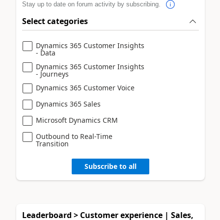
Stay up to date on forum activity by subscribing.
Select categories
Dynamics 365 Customer Insights
- Data
Dynamics 365 Customer Insights
- Journeys
Dynamics 365 Customer Voice
Dynamics 365 Sales
Microsoft Dynamics CRM
Outbound to Real-Time
Transition
Subscribe to all
Leaderboard > Customer experience | Sales,