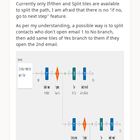
Currently only If/then and Split tiles are available
to split the path, I am afraid that there is no
"if no,
go to next step" feature.
As per my understanding, a possible way is to split
contacts who don't open email 1 to No branch,
then add same tiles of Yes branch to them if they
open the 2nd email.