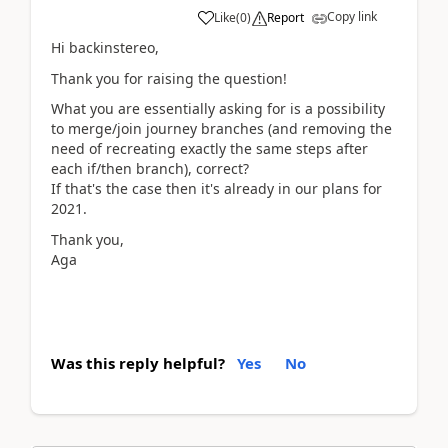
Copy link
Like
(
0
)
Report
Hi backinstereo,
Thank you for raising the question!
What you are essentially asking for is a possibility
to merge/join journey branches (and removing the
need of recreating exactly the same steps after
each if/then branch), correct?
If that's the case then it's already in our plans for
2021.
Thank you,
Aga
Was this reply helpful?
Yes
No