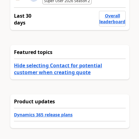
Super User 2026 Season 2
Last 30
Overall
leaderboard
days
Featured topics
Hide selecting Contact for potential
customer when creating quote
Product updates
Dynamics 365 release plans