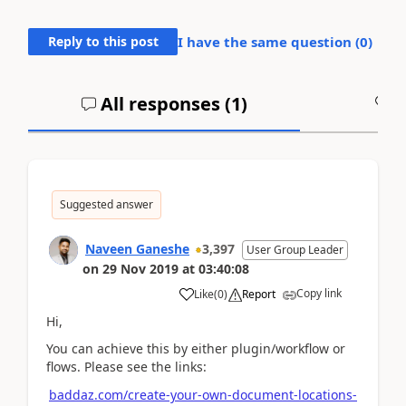
Reply to this post
I have the same question (
0
)
All responses (
1
)
A
Suggested answer
Naveen Ganeshe
3,397
User Group Leader
on
29 Nov 2019
at
03:40:08
Copy link
Like
(
0
)
Report
Hi,
You can achieve this by either plugin/workflow or
flows. Please see the links:
baddaz.com/create-your-own-document-locations-