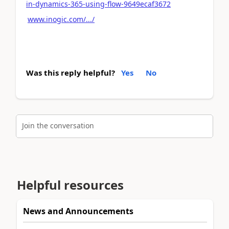
in-dynamics-365-using-flow-9649ecaf3672
www.inogic.com/.../
Was this reply helpful?
Yes
No
Join the conversation
Helpful resources
News and Announcements