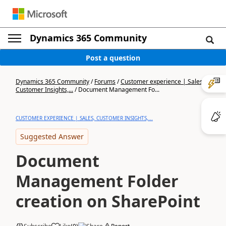
Dynamics 365 Community
Post a question
Dynamics 365 Community
/
Forums
/
Customer experience | Sales,
Customer Insights,...
/
Document Management Fo...
CUSTOMER EXPERIENCE | SALES, CUSTOMER INSIGHTS,...
Suggested Answer
Document
Management Folder
creation on SharePoint