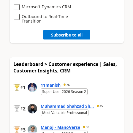
Microsoft Dynamics CRM
Outbound to Real-Time
Transition
Subscribe to all
Leaderboard > Customer experience | Sales,
Customer Insights, CRM
11manish
76
1
#
Super User 2026 Season 2
Muhammad Shahzad Sh...
35
2
#
Most Valuable Professional
Manoj - ManoVerse
30
3
#