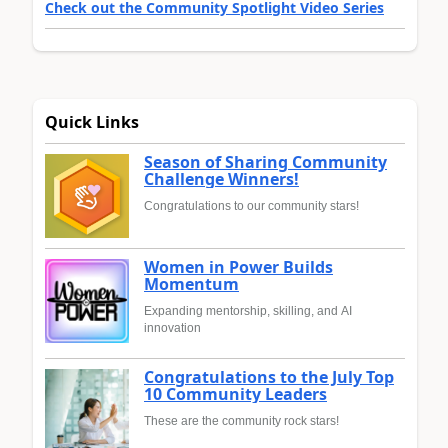
Check out the Community Spotlight Video Series
Quick Links
Season of Sharing Community
Challenge Winners!
Congratulations to our community stars!
Women in Power Builds
Momentum
Expanding mentorship, skilling, and AI
innovation
Congratulations to the July Top
10 Community Leaders
These are the community rock stars!