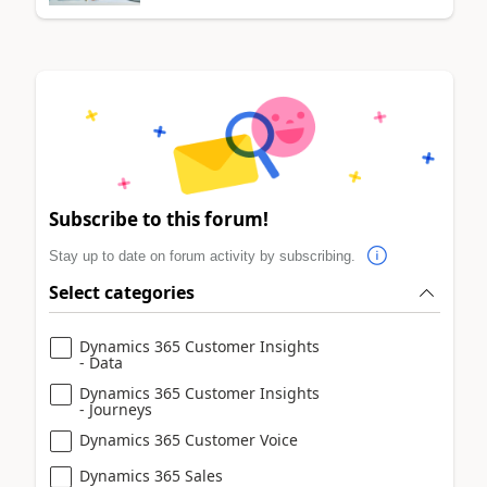
Subscribe to this forum!
Stay up to date on forum activity by subscribing.
Select categories
Dynamics 365 Customer Insights
- Data
Dynamics 365 Customer Insights
- Journeys
Dynamics 365 Customer Voice
Dynamics 365 Sales