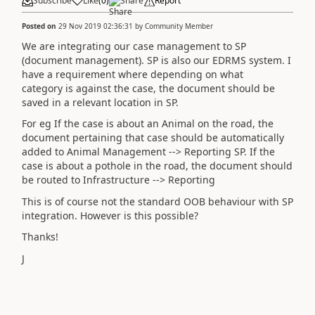
Subscribe
Like
(
0
)
Share
Report
Posted on
29 Nov 2019 02:36:31
by
Community Member
We are integrating our case management to SP
(document management). SP is also our EDRMS system. I
have a requirement where depending on what
category is against the case, the document should be
saved in a relevant location in SP.
For eg If the case is about an Animal on the road, the
document pertaining that case should be automatically
added to Animal Management --> Reporting SP. If the
case is about a pothole in the road, the document should
be routed to Infrastructure --> Reporting
This is of course not the standard OOB behaviour with SP
integration. However is this possible?
Thanks!
J