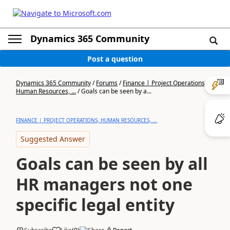
Dynamics 365 Community
Post a question
Dynamics 365 Community
/
Forums
/
Finance | Project Operations,
Human Resources, ...
/
Goals can be seen by a...
FINANCE | PROJECT OPERATIONS, HUMAN RESOURCES, ...
Suggested Answer
Goals can be seen by all
HR managers not one
specific legal entity