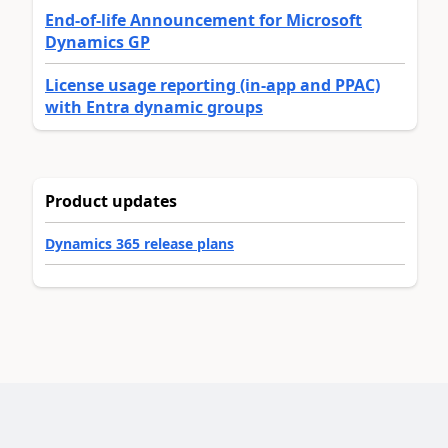
End-of-life Announcement for Microsoft
Dynamics GP
License usage reporting (in-app and PPAC)
with Entra dynamic groups
Product updates
Dynamics 365 release plans