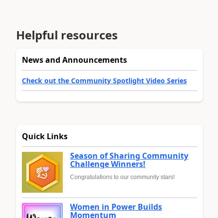
Helpful resources
News and Announcements
Check out the Community Spotlight Video Series
Quick Links
Season of Sharing Community
Challenge Winners!
Congratulations to our community stars!
Women in Power Builds
Momentum