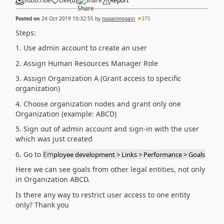
Subscribe
Like
(
0
)
Share
Report
Posted on
24 Oct 2019 10:32:55
by
nopainnogain
375
Steps:
1. Use admin account to create an user
2. Assign Human Resources Manager Role
3. Assign Organization A (Grant access to specific
organization)
4. Choose organization nodes and grant only one
Organization (example: ABCD)
5. Sign out of admin account and sign-in with the user
which was just created
6. Go to
Em
ployee development > Links > Performance > Goals
Here we can see goals from other legal entities, not only
in Organization ABCD.
Is there any way to restrict user access to one entity
only? Thank you