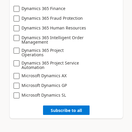
Dynamics 365 Finance
Dynamics 365 Fraud Protection
Dynamics 365 Human Resources
Dynamics 365 Intelligent Order
Management
Dynamics 365 Project
Operations
Dynamics 365 Project Service
Automation
Microsoft Dynamics AX
Microsoft Dynamics GP
Microsoft Dynamics SL
Subscribe to all