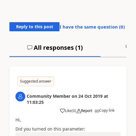
Reply to this post
I have the same question (
0
)
All responses (
1
)
A
Suggested answer
Community Member
on
24 Oct 2019
at
11:03:25
Copy link
Like
(
0
)
Report
Hi,
Did you turned on this parameter: