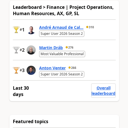
Leaderboard > Finance | Project Operations,
Human Resources, AX, GP, SL
André Arnaud de Cal...
310
1
#
Super User 2026 Season 2
Martin Dráb
276
2
#
Most Valuable Professional
Anton Venter
266
3
#
Super User 2026 Season 2
Last 30
Overall
leaderboard
days
Featured topics