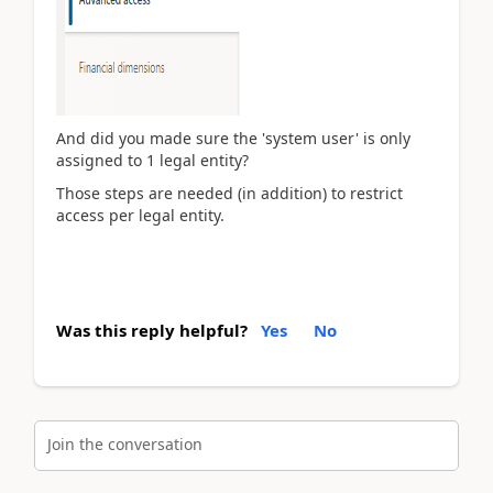
And did you made sure the 'system user' is only
assigned to 1 legal entity?
Those steps are needed (in addition) to restrict
access per legal entity.
Was this reply helpful?
Yes
No
Join the conversation