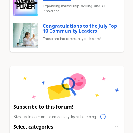
Expanding mentorship, skilling, and AI
innovation
Congratulations to the July Top
10 Community Leaders
These are the community rock stars!
Subscribe to this forum!
Stay up to date on forum activity by subscribing.
Select categories