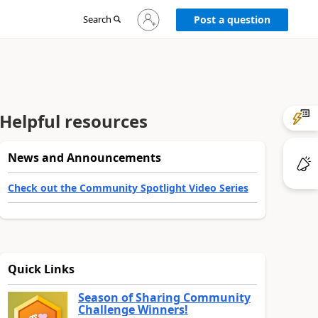
Sign
Search
Post a question
in
to
your
account
Helpful resources
News and Announcements
Check out the Community Spotlight Video Series
Quick Links
Season of Sharing Community
Challenge Winners!