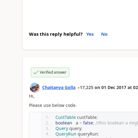
Was this reply helpful?
Yes
No
Verified answer
Chaitanya Golla
17,225
on
01 Dec 2017
at
02
Hi,
Please use below code.
CustTable
 custTable
;
boolean
   a 
=
false
;
//this boolean a mig
Query
 query
;
QueryRun
 queryRun
;