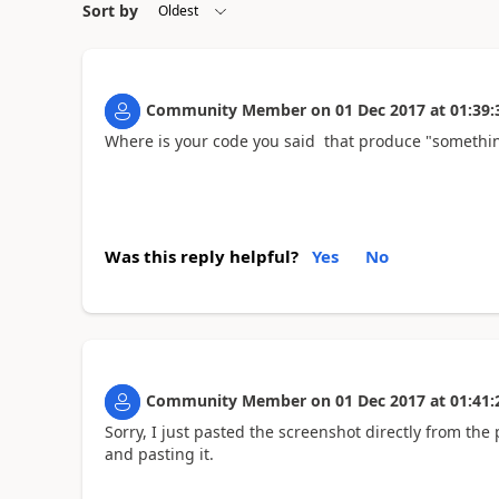
Sort by
Community Member
on
01 Dec 2017
at
01:39:
Where is your code you said that produce "somethin
Was this reply helpful?
Yes
No
Community Member
on
01 Dec 2017
at
01:41:
Sorry, I just pasted the screenshot directly from th
and pasting it.