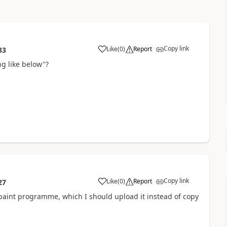
Copy link
Like
(
0
)
Report
33
g like below"?
Copy link
Like
(
0
)
Report
27
e paint programme, which I should upload it instead of copy