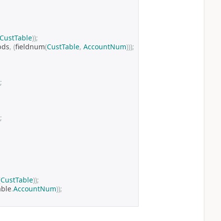
CustTable
));
bds
,
(
fieldnum
(
CustTable
,
AccountNum
)));
;
;
(
CustTable
));
able
.
AccountNum
));