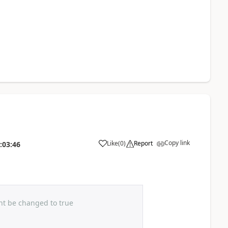
Copy link
Like
(
0
)
Report
:03:46
ht be changed to true