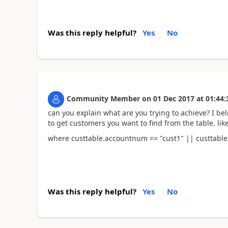
Was this reply helpful?
Yes
No
Community Member
on
01 Dec 2017
at
01:44:
can you explain what are you trying to achieve? I b
to get customers you want to find from the table. li
where custtable.accountnum == "cust1" || custtabl
Was this reply helpful?
Yes
No