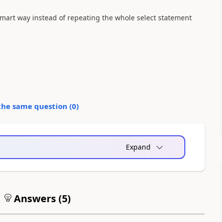
smart way instead of repeating the whole select statement
the same question (
0
)
Expand
Answers (
5
)