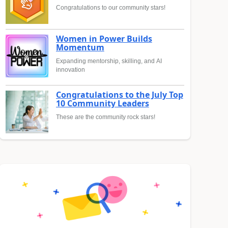
Congratulations to our community stars!
Women in Power Builds
Momentum
Expanding mentorship, skilling, and AI
innovation
Congratulations to the July Top
10 Community Leaders
These are the community rock stars!