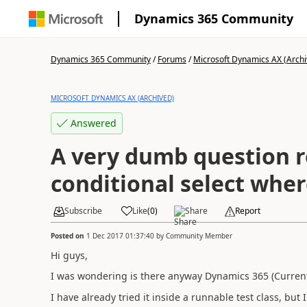
Dynamics 365 Community
Dynamics 365 Community
/
Forums
/
Microsoft Dynamics AX (Archi
MICROSOFT DYNAMICS AX (ARCHIVED)
Answered
A very dumb question r
conditional select whe
Subscribe
Like
(
0
)
Share
Report
Posted on
1 Dec 2017 01:37:40
by
Community Member
Hi guys,
I was wondering is there anyway Dynamics 365 (Current 
I have already tried it inside a runnable test class, but