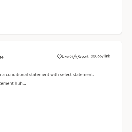
Copy link
Like
(
0
)
Report
04
h a conditional statement with select statement.
atement huh...