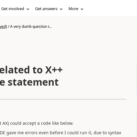
Get involved
Get answers
More
ved)
/
A very dumb question r...
elated to X++
re statement
AX) could accept a code like below.
 IDE gave me errors even before I could run it, due to syntax