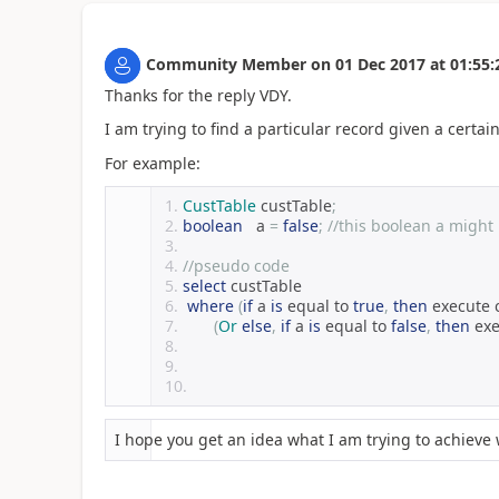
Community Member
on
01 Dec 2017
at
01:55:
Thanks for the reply VDY.
I am trying to find a particular record given a certain
For example:
CustTable
 custTable
;
boolean
   a 
=
false
;
//this boolean a might
//pseudo code
select
 custTable
where
(
if
 a 
is
 equal to 
true
,
then
 execute 
(
Or
else
,
if
 a 
is
 equal to 
false
,
then
 ex
I hope you get an idea what I am trying to achieve