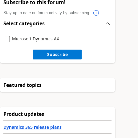
Subscribe to this forum!
Stay up to date on forum activity by subscribing.
Select categories
Microsoft Dynamics AX
Subscribe
Featured topics
Product updates
Dynamics 365 release plans