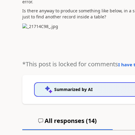
error.
Is there anyway to produce something like below, in a 
just to find another record inside a table?
*This post is locked for comments
I have 
Summarized by AI
All responses (
14
)