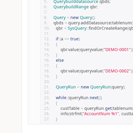
Querybuilddatasource
 qbds
;
QuerybuildRange
 qbr
;
Query
=
new
Query
();
    qbds 
=
 query
.
addDatasource
(
tablenum
(
    qbr 
=
SysQuery
::
findOrCreateRange
(
q
if
(
a 
==
true
)
{
        qbr
.
value
(
queryvalue
(
"DEMO-0001"
))
}
else
{
        qbr
.
value
(
queryvalue
(
"DEMO-0002"
))
}
QueryRun
=
new
QueryRun
(
query
);
while
(
queryRun
.
next
())
{
        custTable 
=
 queryRun
.
get
(
tablenum
        info
(
strfmt
(
"AccountNum %1"
,
 custt
}