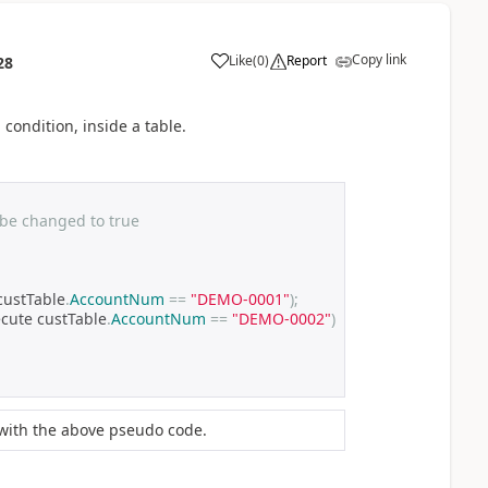
Copy link
Like
(
0
)
Report
28
 condition, inside a table.
 be changed to true
custTable
.
AccountNum
==
"DEMO-0001"
);
ecute custTable
.
AccountNum
==
"DEMO-0002"
)
 with the above pseudo code.