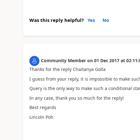
Was this reply helpful?
Yes
No
Community Member
on
01 Dec 2017
at
02:11:
Thanks for the reply Chaitanya Golla
I guess from your reply, it is impossible to make suc
Query is the only way to make such a conditional st
In any case, thank you so much for the reply!
Best regards
Lincoln Poh