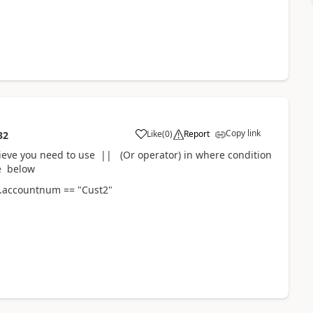
Copy link
Like
(
0
)
Report
32
elieve you need to use || (Or operator) in where condition
ke below
e.accountnum == "Cust2"