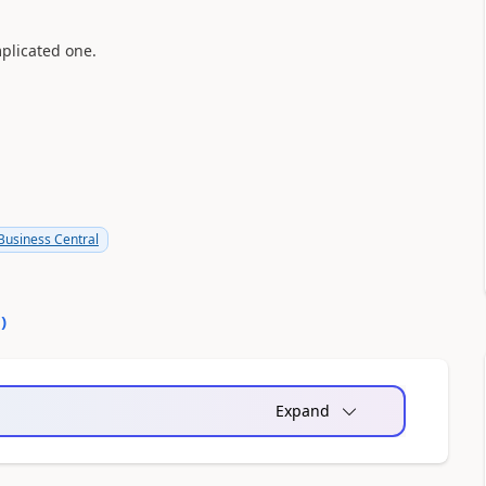
mplicated one.
usiness Central
0
)
Expand