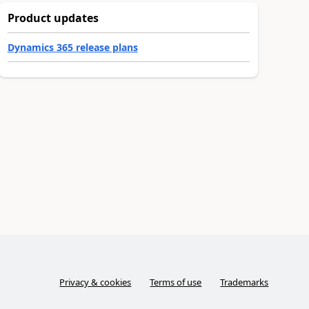
Product updates
Dynamics 365 release plans
Privacy & cookies
Terms of use
Trademarks