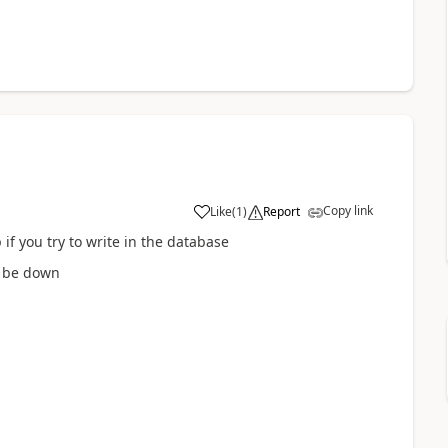
Copy link
Like
(
1
)
Report
 if you try to write in the database
l be down