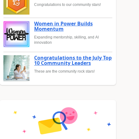
Congratulations to our community stars!
Women in Power Builds
Momentum
Expanding mentorship, skilling, and AI
innovation
Congratulations to the July Top
10 Community Leaders
These are the community rock stars!