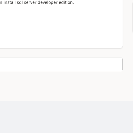
install sql server developer edition.