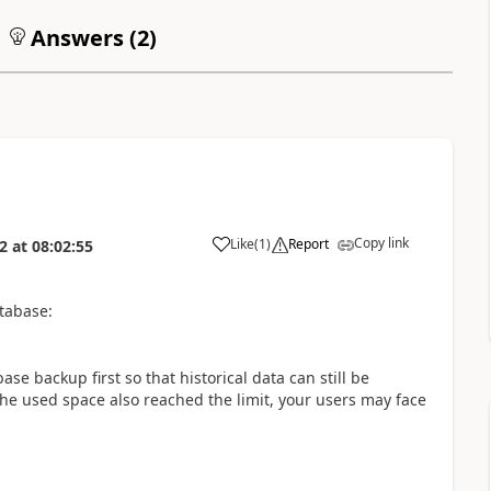
Answers (
2
)
Copy link
Like
(
1
)
Report
2
at
08:02:55
tabase:
se backup first so that historical data can still be
e used space also reached the limit, your users may face