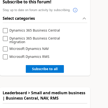
Subscribe to this forum!
Stay up to date on forum activity by subscribing.
Select categories
Dynamics 365 Business Central
Dynamics 365 Business Central
migration
Microsoft Dynamics NAV
Microsoft Dynamics RMS
Subscribe to all
Leaderboard > Small and medium business
| Business Central, NAV, RMS