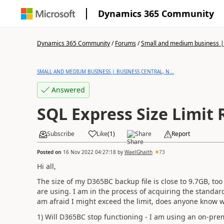
Dynamics 365 Community
Dynamics 365 Community
/
Forums
/
Small and medium business | 
SMALL AND MEDIUM BUSINESS | BUSINESS CENTRAL, N...
Answered
SQL Express Size Limit
Subscribe
Like
(
1
)
Share
Report
Posted on
16 Nov 2022 04:27:18
by
WaelGhaith
73
Hi all,
The size of my D365BC backup file is close to 9.7GB, too
are using. I am in the process of acquiring the standar
am afraid I might exceed the limit, does anyone know wh
1) Will D365BC stop functioning - I am using an on-prem