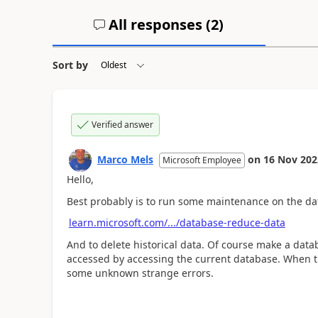
All responses (
2
)
Sort by
Verified answer
Marco Mels
on
16 Nov 202
Microsoft Employee
Hello,
Best probably is to run some maintenance on the da
learn.microsoft.com/.../database-reduce-data
And to delete historical data. Of course make a databa
accessed by accessing the current database. When th
some unknown strange errors.