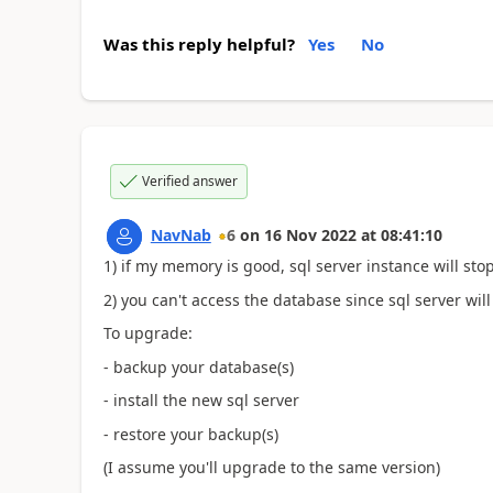
Was this reply helpful?
Yes
No
Verified answer
NavNab
6
on
16 Nov 2022
at
08:41:10
1) if my memory is good, sql server instance will stop
2) you can't access the database since sql server wil
To upgrade:
- backup your database(s)
- install the new sql server
- restore your backup(s)
(I assume you'll upgrade to the same version)