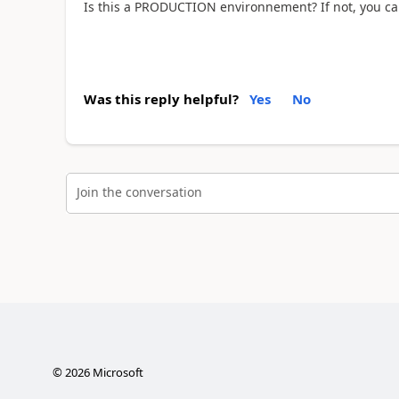
Is this a PRODUCTION environnement? If not, you can 
Was this reply helpful?
Yes
No
Join the conversation
©
2026
Microsoft