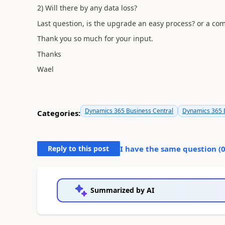
2) Will there by any data loss?
Last question, is the upgrade an easy process? or a co
Thank you so much for your input.
Thanks
Wael
Dynamics 365 Business Central
Dynamics 365 B
Categories:
Reply to this post
I have the same question (
Summarized by AI