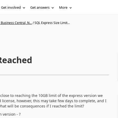
Get involved
Get answers
More
Business Central, N...
/
SQL Express Size Limit...
 Reached
 close to reaching the 10GB limit of the express version we
d license, however, this may take few days to complete, and I
at will be consequences if I reached the limit?
 version - ?