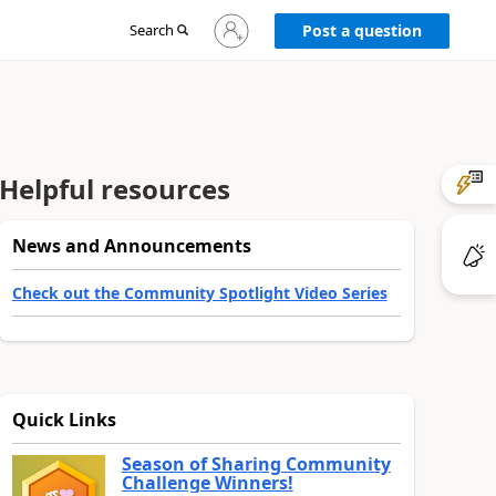
Sign
Search
Post a question
in
to
your
account
Helpful resources
News and Announcements
Check out the Community Spotlight Video Series
Quick Links
Season of Sharing Community
Challenge Winners!