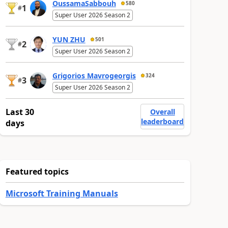
OussamaSabbouh
580
1
#
Super User 2026 Season 2
YUN ZHU
501
2
#
Super User 2026 Season 2
Grigorios Mavrogeorgis
324
3
#
Super User 2026 Season 2
Last 30
Overall
leaderboard
days
Featured topics
Microsoft Training Manuals